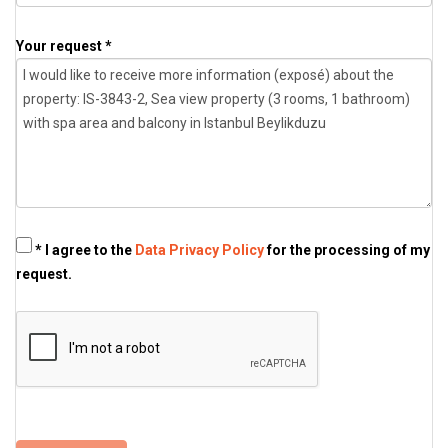
Your request *
* I agree to the
Data Privacy Policy
for the processing of my
request.