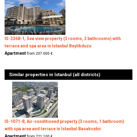
IS-2368-1, Sea view property (3 rooms, 2 bathrooms) with
terrace and spa area in Istanbul Beylikduzu
Apartment
from 207.000 €
Similar properties in Istanbul (all districts)
IS-1071-8, Air-conditioned property (3 rooms, 1 bathroom)
with spa area and terrace in Istanbul Basaksehir
Apartment
from 221.100 €