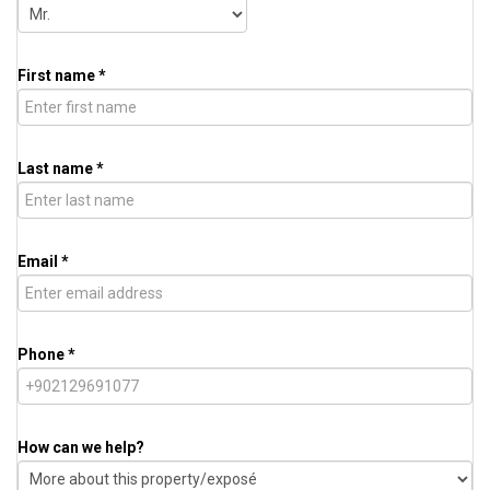
First name *
Last name *
Email *
Phone *
How can we help?