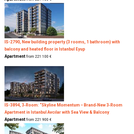
IS-2790, New building property (3 rooms, 1 bathroom) with
balcony and heated floor in Istanbul Eyup
Apartment
from 221.100 €
IS-3894, 3‑Room: “Skyline Momentum – Brand‑New 3‑Room
Apartment in Istanbul Avcılar with Sea View & Balcony
Apartment
from 221.900 €