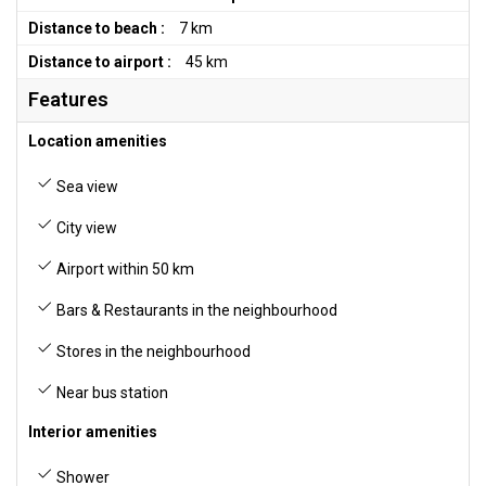
Distance to beach :
7 km
Distance to airport :
45 km
Features
Location amenities
Sea view
City view
Airport within 50 km
Bars & Restaurants in the neighbourhood
Stores in the neighbourhood
Near bus station
Interior amenities
Shower