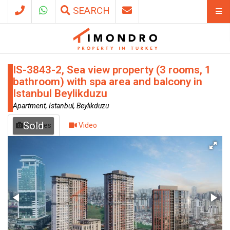
SEARCH
IS-3843-2, Sea view property (3 rooms, 1
bathroom) with spa area and balcony in
Istanbul Beylikduzu
Apartment, Istanbul, Beylikduzu
Sold
Pictures
Video