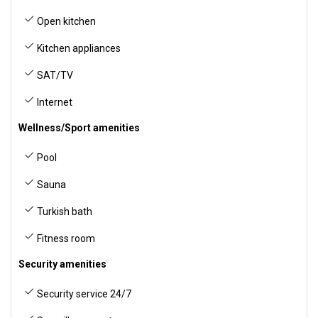
Open kitchen
Kitchen appliances
SAT/TV
Internet
Wellness/Sport amenities
Pool
Sauna
Turkish bath
Fitness room
Security amenities
Security service 24/7