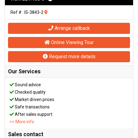
Ref # : IS-3843-2
Arrange callback
Online Viewing Tour
Request more details
Our Services
Sound advice
Checked quality
Market driven prices
Safe transactions
After sales support
>> More info
Sales contact