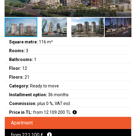
Square metre:
116 m²
Rooms:
3
Bathrooms:
1
Floor:
12
Floors:
21
Category:
Ready to move
Installment option:
36 months
Commission:
plus 0 %, VAT incl.
Price in TL:
from 12.109.200 TL
Apartment
from 221.100 €