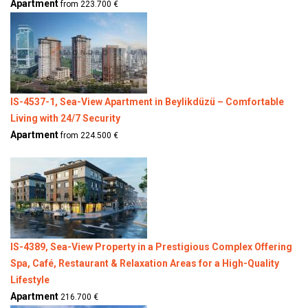
Apartment
from 223.700 €
IS-4537-1, Sea-View Apartment in Beylikdüzü – Comfortable
Living with 24/7 Security
Apartment
from 224.500 €
IS-4389, Sea-View Property in a Prestigious Complex Offering
Spa, Café, Restaurant & Relaxation Areas for a High-Quality
Lifestyle
Apartment
216.700 €