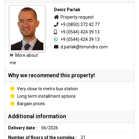
Deniz Parlak
Property request
+9 (0850) 372 42 77
+9 (0544) 424 39 13
+9 (0544) 424 39 13
d.parlak@timondro.com
More about
me
Why we recommend this property!
Very close to metro bus station
Long term installment options
Bargain prices
Additional information
Delivery date :
06/2026
Number of floors of the complex :
21