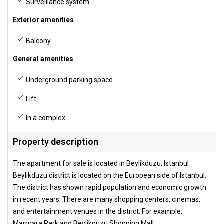
Surveillance system
Exterior amenities
Balcony
General amenities
Underground parking space
Lift
In a complex
Property description
The apartment for sale is located in Beylikduzu, Istanbul
Beylikduzu district is located on the European side of Istanbul.
The district has shown rapid population and economic growth
in recent years. There are many shopping centers, cinemas,
and entertainment venues in the district. For example,
Marmara Park and Beylikduzu Shopping Mall.