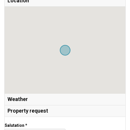
Location
Weather
Property request
Salutation *