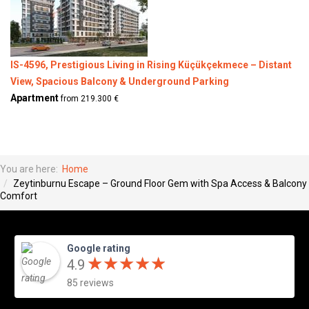
IS-4596, Prestigious Living in Rising Küçükçekmece – Distant
View, Spacious Balcony & Underground Parking
Apartment
from 219.300 €
You are here:
Home
Zeytinburnu Escape – Ground Floor Gem with Spa Access & Balcony
Comfort
Google rating
★
★
★
★
★
★
★
★
★
★
4.9
85 reviews