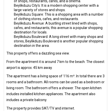
of shops, restaurants, cafes, and a cinema.
Beylikduzu City's: It is a modern shopping center with a
large variety of stores and shops.
Beylikduzu Square: This is a shopping area with a number
of clothing stores, cafes, and restaurants.
Beylikduzu Avenue: A bustling street lined with shops,
cafes, and restaurants; this avenue is a popular shopping
destination for locals.
Beylikduzu Boulevard: A long street with many shops and
stores, Beylikduzu Boulevard is another popular shopping
destination in the area.
This property offers a dazzling sea view.
From the apartment it is around 7 km to the beach. The closest
airport is approx. 45 km away.
The apartment has a living space of 116 m². In total there are 3
rooms and a bathroom. All rooms can be used as a bedroom or
living room. The bathroom offers a shower. The open kitchen
includes installed kitchen appliances. The apartment also
includes a private balcony.
The property provides SAT/TV and internet.