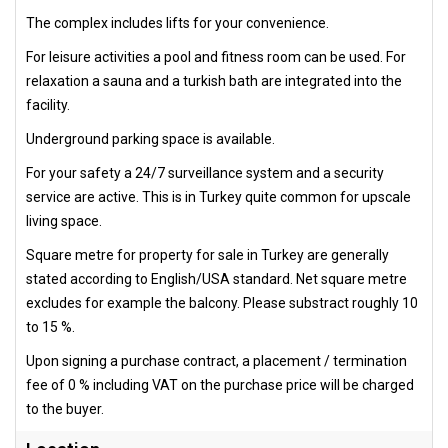
The complex includes lifts for your convenience.
For leisure activities a pool and fitness room can be used. For
relaxation a sauna and a turkish bath are integrated into the
facility.
Underground parking space is available.
For your safety a 24/7 surveillance system and a security
service are active. This is in Turkey quite common for upscale
living space.
Square metre for property for sale in Turkey are generally
stated according to English/USA standard. Net square metre
excludes for example the balcony. Please substract roughly 10
to 15 %.
Upon signing a purchase contract, a placement / termination
fee of 0 % including VAT on the purchase price will be charged
to the buyer.