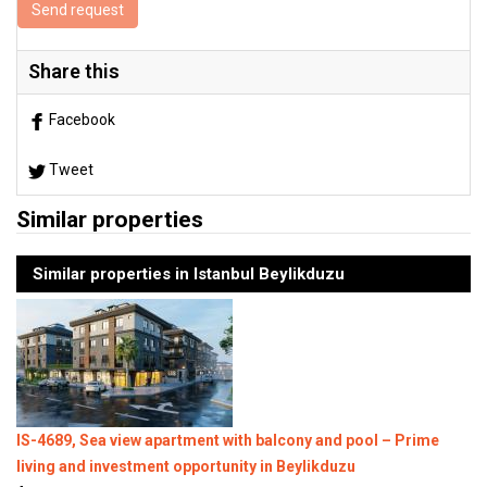
Send request
Share this
Facebook
Tweet
Similar properties
Similar properties in Istanbul Beylikduzu
IS-4689, Sea view apartment with balcony and pool – Prime
living and investment opportunity in Beylikduzu