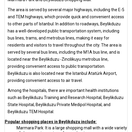
The area is served by several major highways, including the E-5
and TEM highways, which provide quick and convenient access
to other parts of Istanbul. In addition to roadways, Beylikduzu
has a well-developed public transportation system, including
bus lines, trams, and metrobus lines, making it easy for
residents and visitors to travel throughout the city. The area is
served by several bus lines, including the M1A bus line, and is
located near the Beylikduzu -Zincilikuyu metrobus line,
providing convenient access to public transportation.
Beylikduzu is also located near the Istanbul Atatürk Airport,
providing convenient access to air travel.
Among the hospitals, there are important health institutions
such as Beylikduzu Training and Research Hospital, Beylikduzu
State Hospital, Beylikduzu Private Medipol Hospital, and
Beylikduzu TEM Hospital.
Popular shopping places in Beylikduzu include:
Marmara Park: It is a large shopping mall with a wide variety