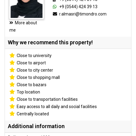
+9 (0544) 424 39 13
r.almasri@timondro.com
More about
me
Why we recommend this property!
Close to university
Close to airport
Close to city center
Close to shopping mall
Close to bazars
Top location
Close to transportation facilities
Easy access to all daily and social facilities
Centrally located
Additional information