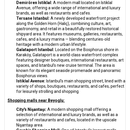
Demirören İstiklal:
A modern mall located on Istiklal
Avenue, offering a wide range of international and luxury
brands, as well as restaurants and cafes.
Tersane Istanbul:
A newly developed waterfront project
along the Golden Horn (Haliç), combining culture, art,
gastronomy, and retail in a beautifully restored historical
shipyard area. It features museums, galleries, restaurants,
cafes, and a luxury marina — blending centuries-old
heritage with a modern urban lifestyle.
Galataport Istanbul:
Located on the Bosphorus shore in
Karaköy, Galataport is a world-class waterfront complex
featuring designer boutiques, international restaurants, art
spaces, and Istanbul’s new cruise terminal. The area is
known for its elegant seaside promenade and panoramic
Bosphorus views.
Istiklal Avenue:
Istanbul's main shopping street, lined with a
variety of shops, boutiques, restaurants, and cafes, perfect
for leisurely strolling and shopping.
Shopping malls near Beyoglu:
City's Nişantaşı:
A modern shopping mall offering a
selection of international and luxury brands, as well as a
variety of restaurants and cafes, located in the upscale
Nişantaşı area.