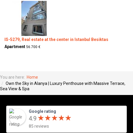
IS-5279, Real estate at the center in Istanbul Besiktas
Apartment
56.700 €
You are here:
Home
Own the Sky in Alanya | Luxury Penthouse with Massive Terrace,
Sea View & Spa
Google rating
★
★
★
★
★
★
★
★
★
★
4.9
85 reviews