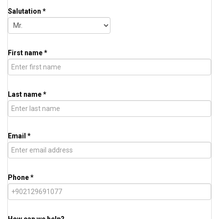
Salutation *
First name *
Last name *
Email *
Phone *
How can we help?