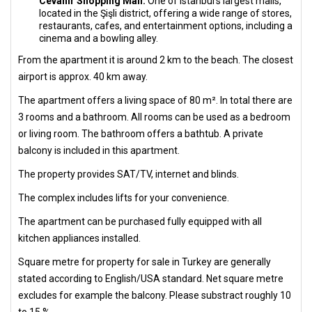
Cevahir Shopping Mall:
One of Istanbul's largest malls,
located in the Şişli district, offering a wide range of stores,
restaurants, cafes, and entertainment options, including a
cinema and a bowling alley.
From the apartment it is around 2 km to the beach. The closest
airport is approx. 40 km away.
The apartment offers a living space of 80 m². In total there are
3 rooms and a bathroom. All rooms can be used as a bedroom
or living room. The bathroom offers a bathtub. A private
balcony is included in this apartment.
The property provides SAT/TV, internet and blinds.
The complex includes lifts for your convenience.
The apartment can be purchased fully equipped with all
kitchen appliances installed.
Square metre for property for sale in Turkey are generally
stated according to English/USA standard. Net square metre
excludes for example the balcony. Please substract roughly 10
to 15 %.