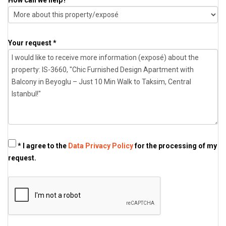
Your request *
* I agree to the
Data Privacy Policy
for the processing of my
request.