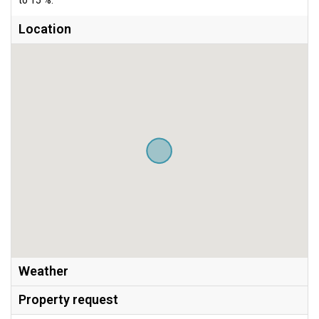
Location
Weather
Property request