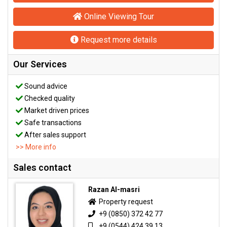
Online Viewing Tour
Request more details
Our Services
Sound advice
Checked quality
Market driven prices
Safe transactions
After sales support
>> More info
Sales contact
Razan Al-masri
Property request
+9 (0850) 372 42 77
+9 (0544) 424 39 13