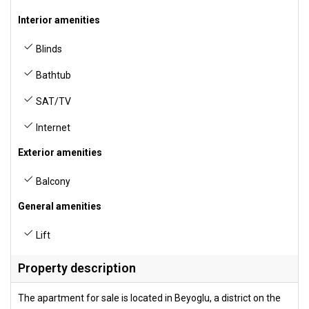
Interior amenities
Blinds
Bathtub
SAT/TV
Internet
Exterior amenities
Balcony
General amenities
Lift
Property description
The apartment for sale is located in Beyoglu, a district on the