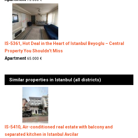
IS-5361, Hot Deal in the Heart of Istanbul Beyoglu – Central
Property You Shouldn’t Miss
Apartment
65.000 €
Similar properties in Istanbul (all districts)
IS-5410, Air-conditioned real estate with balcony and
separated kitchen in Istanbul Avcilar