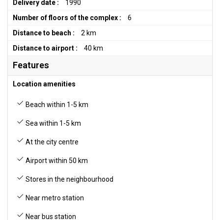
Delivery date :
1990
Number of floors of the complex :
6
Distance to beach :
2 km
Distance to airport :
40 km
Features
Location amenities
Beach within 1-5 km
Sea within 1-5 km
At the city centre
Airport within 50 km
Stores in the neighbourhood
Near metro station
Near bus station