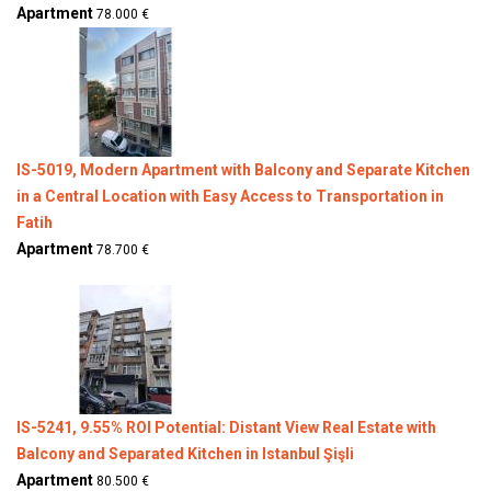
Apartment
78.000 €
IS-5019, Modern Apartment with Balcony and Separate Kitchen
in a Central Location with Easy Access to Transportation in
Fatih
Apartment
78.700 €
IS-5241, 9.55% ROI Potential: Distant View Real Estate with
Balcony and Separated Kitchen in Istanbul Şişli
Apartment
80.500 €