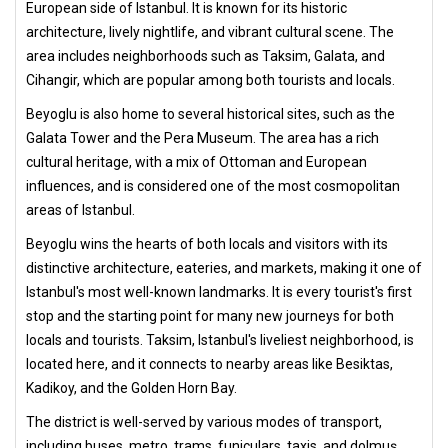
European side of Istanbul. It is known for its historic
architecture, lively nightlife, and vibrant cultural scene. The
area includes neighborhoods such as Taksim, Galata, and
Cihangir, which are popular among both tourists and locals.
Beyoglu is also home to several historical sites, such as the
Galata Tower and the Pera Museum. The area has a rich
cultural heritage, with a mix of Ottoman and European
influences, and is considered one of the most cosmopolitan
areas of Istanbul.
Beyoglu wins the hearts of both locals and visitors with its
distinctive architecture, eateries, and markets, making it one of
Istanbul's most well-known landmarks. It is every tourist's first
stop and the starting point for many new journeys for both
locals and tourists. Taksim, Istanbul's liveliest neighborhood, is
located here, and it connects to nearby areas like Besiktas,
Kadikoy, and the Golden Horn Bay.
The district is well-served by various modes of transport,
including buses, metro, trams, funiculars, taxis, and dolmuş