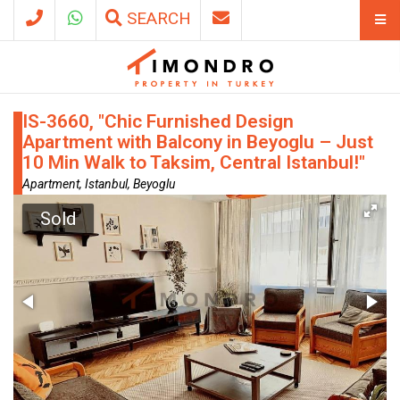
SEARCH
IS-3660, "Chic Furnished Design
Apartment with Balcony in Beyoglu – Just
10 Min Walk to Taksim, Central Istanbul!"
Apartment, Istanbul, Beyoglu
Sold