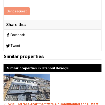
Send request
Share this
Facebook
Tweet
Similar properties
Similar properties in Istanbul Beyoglu
IS-5293, Terrace Apartment with Air Conditioning and Distant