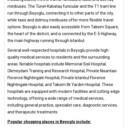
minibuses. The Tünel-Kabataş funicular and the T1 tram line
run through Beyoglu, connecting it to other parts of the city,
while taxis and dolmuş minibuses offer more flexible travel
options. Beyoglu is also easily accessible from Taksim Square,
the heart of the district, and is connected by the E-5 Highway,
the main highway running through Istanbul.
Several well-respected hospitals in Beyoglu provide high-
quality medical services to residents and the surrounding
areas. Notable hospitals include Memorial Sisli Hospital,
Okmeydani Training and Research Hospital, Private Nisantasi
Florence Nightingale Hospital, Private Istanbul Florence
Nightingale Hospital, and Taksim İlk Yardım Hospital. These
hospitals are equipped with modern facilities and cutting-edge
technology, offering a wide range of medical services,
including general practice, specialist care, diagnostic services,
and therapeutic treatments.
Popular shopping places in Beyoglu include: