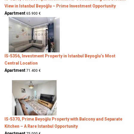
View in Istanbul Beyoğlu – Prime Investment Opportunity
Apartment
65.900 €
IS-5356, Investment Property in Istanbul Beyoglu’s Most
Central Location
Apartment
71.400 €
IS-5370, Prime Beyoğlu Property with Balcony and Separate
Kitchen – A Rare Istanbul Opportunity
Apartment
75.000 €