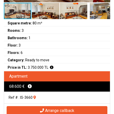
Square metre:
80 m²
Rooms:
3
Bathrooms:
1
Floor:
3
Floors:
6
Category:
Ready to move
Price in TL:
3.750.000 TL
Apartment
68.600 €
Ref # : IS-3660
Arrange callback