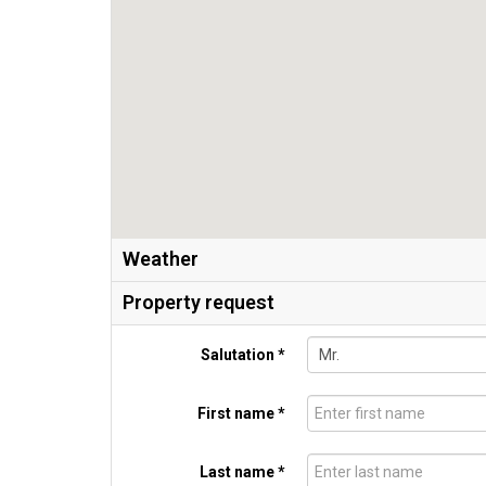
Weather
Property request
Salutation *
First name *
Last name *