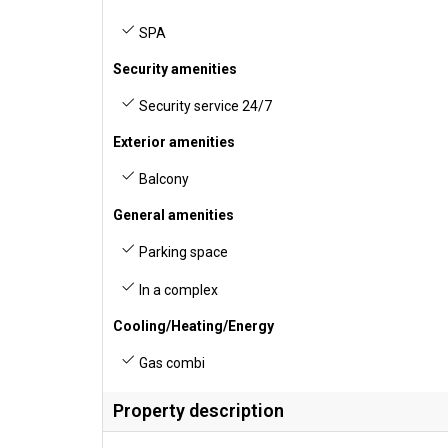
SPA
Security amenities
Security service 24/7
Exterior amenities
Balcony
General amenities
Parking space
In a complex
Cooling/Heating/Energy
Gas combi
Property description