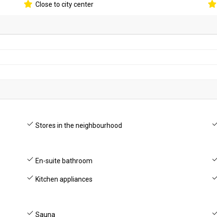
Close to city center
Stores in the neighbourhood
En-suite bathroom
Kitchen appliances
Sauna