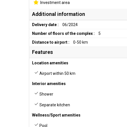
Investment area
Additional information
Delivery date :
06/2024
Number of floors of the complex :
5
Distance to airport :
0-50 km
Features
Location amenities
Airport within 50 km
Interior amenities
Shower
Separate kitchen
Wellness/Sport amenities
Pool