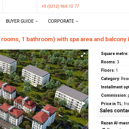
+9 (0212) 969 10 77
BUYER GUIDE
CORPORATE
 rooms, 1 bathroom) with spa area and balcony 
Square metre
Rooms:
3
Floors:
1
Category:
Rea
Installment op
Commission:
Price in TL:
fr
Sales conta
Razan Al-masr