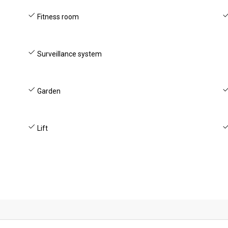
Fitness room
Surveillance system
Garden
Lift