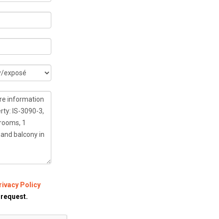
rivacy Policy
 request.