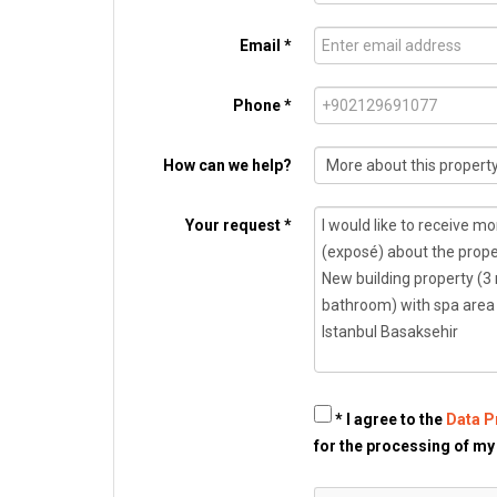
Email *
Phone *
How can we help?
Your request *
* I agree to the
Data P
for the processing of my