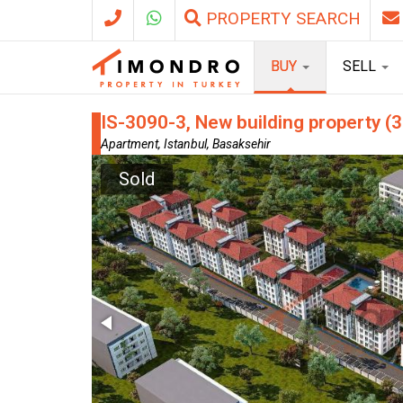
PROPERTY SEARCH
BUY
SELL
IS-3090-3, New building property (3
Apartment, Istanbul, Basaksehir
Sold