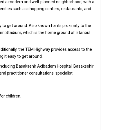
idered a modern and well-planned neighborhood, with a
enities such as shopping centers, restaurants, and
sy to get around. Also known for its proximity to the
erim Stadium, which is the home ground of Istanbul
dditionally, the TEM Highway provides access to the
ng it easy to get around.
s, including Basaksehir Acibadem Hospital, Basaksehir
al practitioner consultations, specialist
for children.