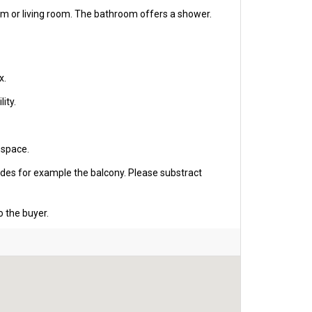
om or living room. The bathroom offers a shower.
x.
ity.
 space.
udes for example the balcony. Please substract
o the buyer.