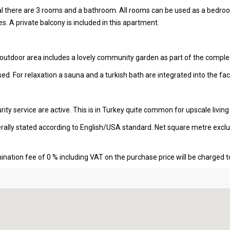
tal there are 3 rooms and a bathroom. All rooms can be used as a bedro
s. A private balcony is included in this apartment.
 outdoor area includes a lovely community garden as part of the comple
ed. For relaxation a sauna and a turkish bath are integrated into the facil
ity service are active. This is in Turkey quite common for upscale living
erally stated according to English/USA standard. Net square metre excl
nation fee of 0 % including VAT on the purchase price will be charged t