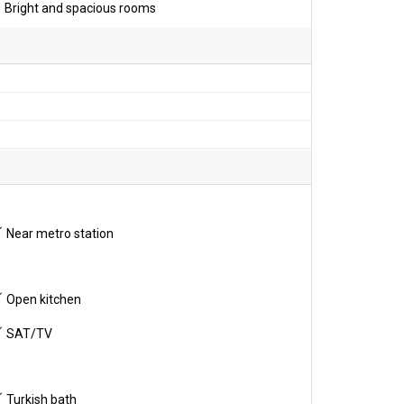
Bright and spacious rooms
Near metro station
Open kitchen
SAT/TV
Turkish bath