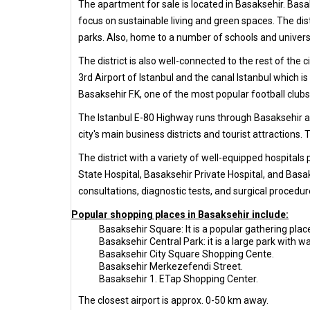
The apartment for sale is located in Basaksehir. Basak
focus on sustainable living and green spaces. The di
parks. Also, home to a number of schools and universit
The district is also well-connected to the rest of the 
3rd Airport of Istanbul and the canal Istanbul which 
Basaksehir F.K, one of the most popular football clubs
The Istanbul E-80 Highway runs through Basaksehir and
city's main business districts and tourist attractions.
The district with a variety of well-equipped hospitals
State Hospital, Basaksehir Private Hospital, and Basak
consultations, diagnostic tests, and surgical procedur
Popular shopping places in Basaksehir include:
Basaksehir Square: It is a popular gathering place
Basaksehir Central Park: it is a large park with wa
Basaksehir City Square Shopping Cente.
Basaksehir Merkezefendi Street.
Basaksehir 1. ETap Shopping Center.
The closest airport is approx. 0-50 km away.