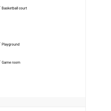
Basketball court
Playground
Game room