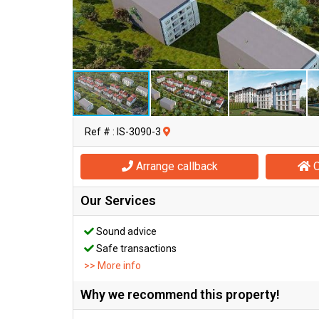
Ref # : IS-3090-3
Arrange callback
O
Our Services
Sound advice
Safe transactions
>> More info
Why we recommend this property!