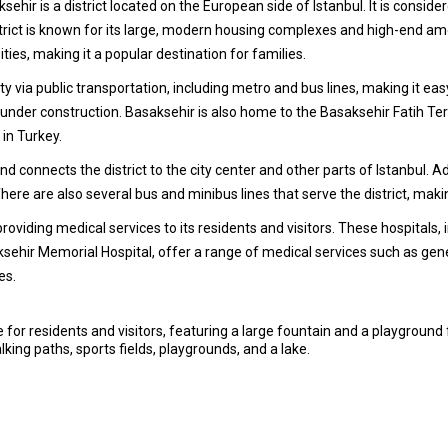
sehir is a district located on the European side of Istanbul. It is cons
strict is known for its large, modern housing complexes and high-end am
ies, making it a popular destination for families.
city via public transportation, including metro and bus lines, making it ea
is under construction. Basaksehir is also home to the Basaksehir Fatih T
 in Turkey.
 connects the district to the city center and other parts of Istanbul. A
 There are also several bus and minibus lines that serve the district, maki
 providing medical services to its residents and visitors. These hospital
sehir Memorial Hospital, offer a range of medical services such as gener
es.
 for residents and visitors, featuring a large fountain and a playground 
lking paths, sports fields, playgrounds, and a lake.