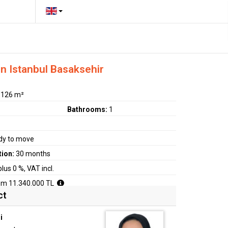
in Istanbul Basaksehir
:
126 m²
Bathrooms:
1
dy to move
tion:
30 months
plus 0 %, VAT incl.
om 11.340.000 TL
ct
i