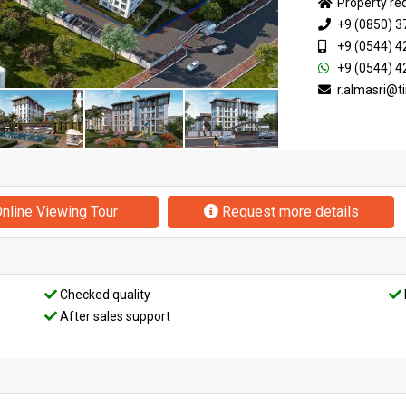
Property re
+9 (0850) 3
+9 (0544) 4
+9 (0544) 4
r.almasri@
nline Viewing Tour
Request more details
Checked quality
After sales support