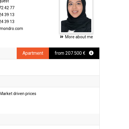
quest
72 42 77
24 39 13
24 39 13
timondro.com
More about me
Apartment
from 207.500 €
Market driven prices