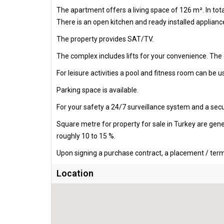
The apartment offers a living space of 126 m². In to
There is an open kitchen and ready installed appliance
The property provides SAT/TV.
The complex includes lifts for your convenience. The
For leisure activities a pool and fitness room can be us
Parking space is available.
For your safety a 24/7 surveillance system and a secur
Square metre for property for sale in Turkey are gen
roughly 10 to 15 %.
Upon signing a purchase contract, a placement / termi
Location