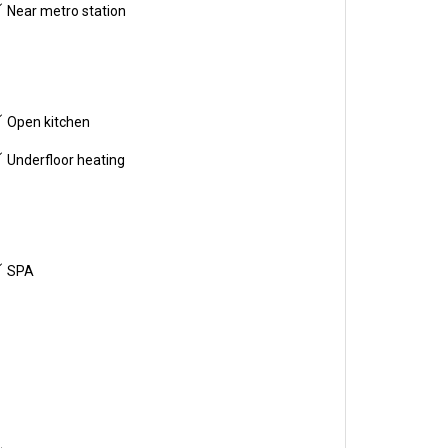
Near metro station
Open kitchen
Underfloor heating
SPA