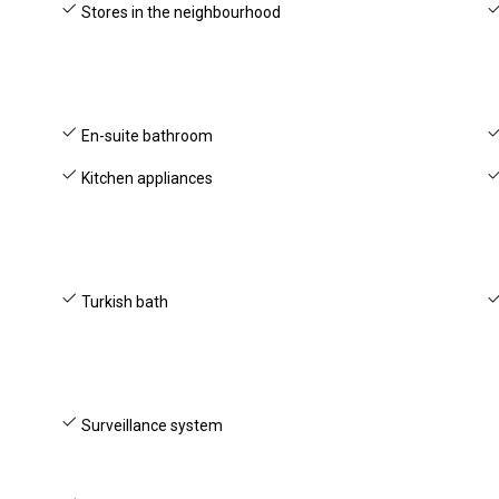
Stores in the neighbourhood
En-suite bathroom
Kitchen appliances
Turkish bath
Surveillance system