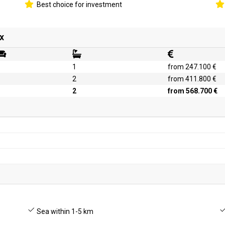
Best choice for investment
x
1
from 247.100 €
2
from 411.800 €
2
from 568.700 €
Sea within 1-5 km