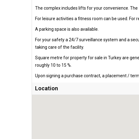
The complex includes lifts for your convenience. The
For leisure activities a fitness room can be used. For r
A parking space is also available.
For your safety a 24/7 surveillance system and a secur
taking care of the facility.
Square metre for property for sale in Turkey are gen
roughly 10 to 15 %.
Upon signing a purchase contract, a placement / termi
Location