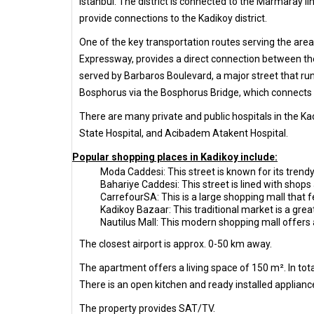
Istanbul. The district is connected to the Marmaray l
provide connections to the Kadikoy district.
One of the key transportation routes serving the area
Expressway, provides a direct connection between the
served by Barbaros Boulevard, a major street that ru
Bosphorus via the Bosphorus Bridge, which connects t
There are many private and public hospitals in the Ka
State Hospital, and Acibadem Atakent Hospital.
Popular shopping places in Kadikoy include:
Moda Caddesi: This street is known for its trendy
Bahariye Caddesi: This street is lined with shops 
CarrefourSA: This is a large shopping mall that f
Kadikoy Bazaar: This traditional market is a gre
Nautilus Mall: This modern shopping mall offers a
The closest airport is approx. 0-50 km away.
The apartment offers a living space of 150 m². In to
There is an open kitchen and ready installed appliance
The property provides SAT/TV.