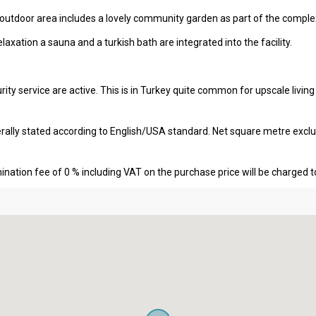
 outdoor area includes a lovely community garden as part of the comple
elaxation a sauna and a turkish bath are integrated into the facility.
ity service are active. This is in Turkey quite common for upscale livin
erally stated according to English/USA standard. Net square metre excl
nation fee of 0 % including VAT on the purchase price will be charged t