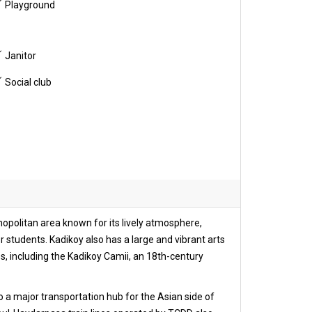
Playground
Janitor
Social club
osmopolitan area known for its lively atmosphere,
r students. Kadikoy also has a large and vibrant arts
es, including the Kadikoy Camii, an 18th-century
lso a major transportation hub for the Asian side of