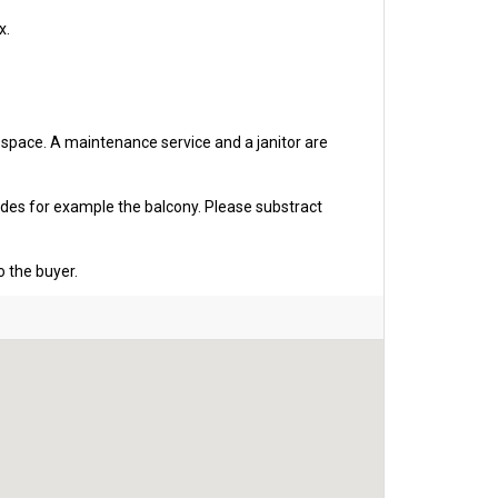
x.
g space. A maintenance service and a janitor are
udes for example the balcony. Please substract
o the buyer.