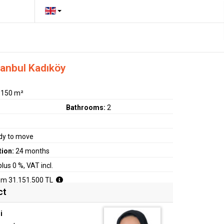
tanbul Kadıköy
:
150 m²
Bathrooms:
2
dy to move
tion:
24 months
plus 0 %, VAT incl.
om 31.151.500 TL
ct
i