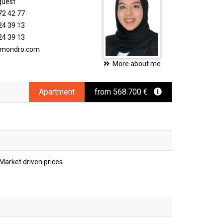
quest
72 42 77
24 39 13
24 39 13
timondro.com
More about me
Apartment
from 568.700 €
Market driven prices