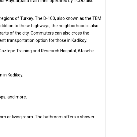
nbul-Haydarpasa train lines operated by TCDD also
r regions of Turkey. The D-100, also known as the TEM
ddition to these highways, the neighborhood is also
arts of the city. Commuters can also cross the
t transportation option for those in Kadikoy.
 Goztepe Training and Research Hospital, Atasehir
n in Kadikoy.
hops, and more.
oom or living room. The bathroom offers a shower.