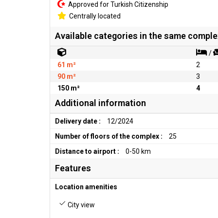
Approved for Turkish Citizenship
Centrally located
Available categories in the same comple
/
61 m²
2
90 m²
3
150 m²
4
Additional information
Delivery date :
12/2024
Number of floors of the complex :
25
Distance to airport :
0-50 km
Features
Location amenities
City view