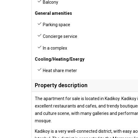
Balcony
General amenities
Parking space
Concierge service
In a complex
Cooling/Heating/Energy
Heat share meter
Property description
The apartment for sale is located in Kadikoy. Kadikoy i
excellent restaurants and cafes, and trendy boutiques.
and culture scene, with many galleries and performance
mosque.
Kadikoy is a very well-connected district, with easy ac