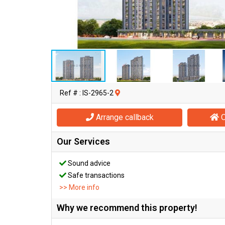
Ref # : IS-2965-2
Arrange callback
O
Our Services
Sound advice
Safe transactions
>> More info
Why we recommend this property!