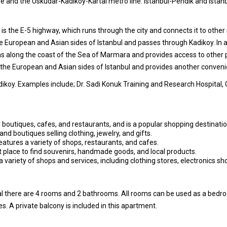
ine and the Uskudar-Kadikoy-Kartal metro line. Istanbul-Pendik and Ista
 is the E-5 highway, which runs through the city and connects it to othe
 European and Asian sides of Istanbul and passes through Kadikoy. In a
ns along the coast of the Sea of Marmara and provides access to other p
he European and Asian sides of Istanbul and provides another convenien
dikoy. Examples include; Dr. Sadi Konuk Training and Research Hospital,
 boutiques, cafes, and restaurants, and is a popular shopping destinatio
and boutiques selling clothing, jewelry, and gifts.
eatures a variety of shops, restaurants, and cafes.
at place to find souvenirs, handmade goods, and local products.
 variety of shops and services, including clothing stores, electronics s
tal there are 4 rooms and 2 bathrooms. All rooms can be used as a bedr
s. A private balcony is included in this apartment.