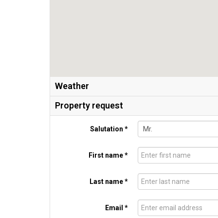
Weather
Property request
Salutation *
First name *
Last name *
Email *