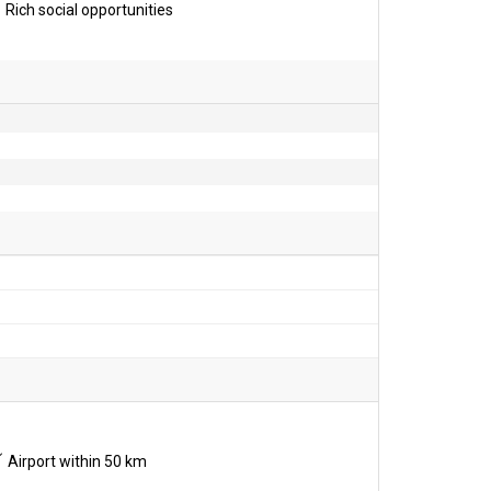
Rich social opportunities
Airport within 50 km