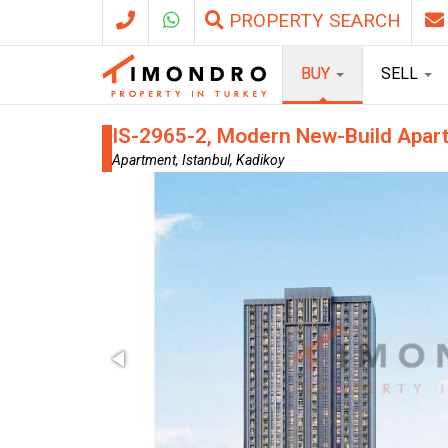
PROPERTY SEARCH
BUY
SELL
IS-2965-2, Modern New-Build Apartm
Apartment, Istanbul, Kadikoy