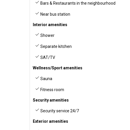
Bars & Restaurants in the neighbourhood
Near bus station
Interior amenities
Shower
Separate kitchen
SAT/TV
Wellness/Sport amenities
Sauna
Fitness room
Security amenities
Security service 24/7
Exterior amenities