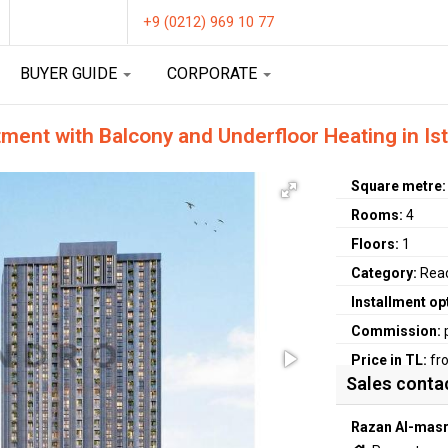
+9 (0212) 969 10 77
BUYER GUIDE
CORPORATE
ent with Balcony and Underfloor Heating in Is
Square metre
Rooms:
4
Floors:
1
Category:
Rea
Installment op
Commission:
Price in TL:
fr
Sales conta
Razan Al-masr