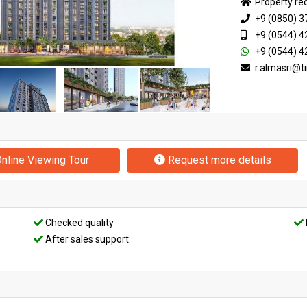
Property re
+9 (0850) 3
+9 (0544) 4
+9 (0544) 4
r.almasri@
nline Viewing Tour
Request more details
Checked quality
After sales support