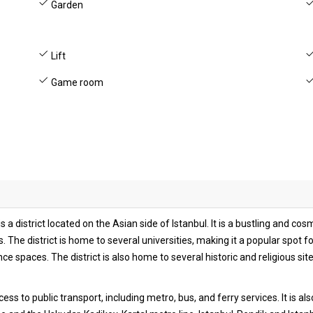
Garden
Lift
Game room
s a district located on the Asian side of Istanbul. It is a bustling and c
 The district is home to several universities, making it a popular spot fo
 spaces. The district is also home to several historic and religious sit
cess to public transport, including metro, bus, and ferry services. It is a