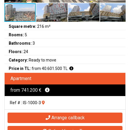
Square metre:
216 m²
Rooms:
5
Bathrooms:
3
Floors:
24
Category:
Ready to move
Price in TL:
from 40.601.500 TL
Apartment
from 741.200 €
Ref # : IS-1000-3
Arrange callback