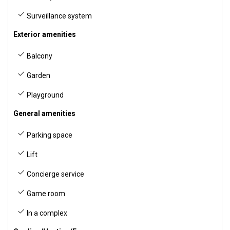
Surveillance system
Exterior amenities
Balcony
Garden
Playground
General amenities
Parking space
Lift
Concierge service
Game room
In a complex