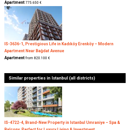
Apartment
775.650 €
IS-3636-1, Prestigious Life in Kadıköy Erenköy – Modern
Apartment Near Bağdat Avenue
Apartment
from 820.100 €
Similar properties in Istanbul (all districts)
IS-4722-4, Brand-New Property in Istanbul Umraniye – Spa &
Balcony, Perfect for Luxury Living & Investment