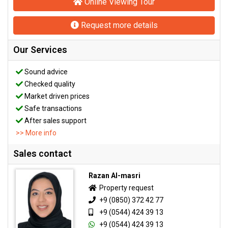
Online Viewing Tour
Request more details
Our Services
Sound advice
Checked quality
Market driven prices
Safe transactions
After sales support
>> More info
Sales contact
Razan Al-masri
Property request
+9 (0850) 372 42 77
+9 (0544) 424 39 13
+9 (0544) 424 39 13