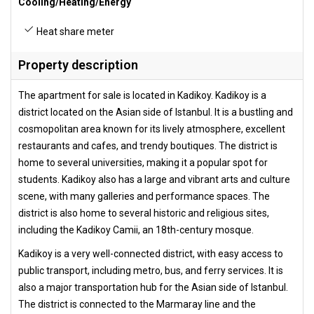
Cooling/Heating/Energy
Heat share meter
Property description
The apartment for sale is located in Kadikoy. Kadikoy is a
district located on the Asian side of Istanbul. It is a bustling and
cosmopolitan area known for its lively atmosphere, excellent
restaurants and cafes, and trendy boutiques. The district is
home to several universities, making it a popular spot for
students. Kadikoy also has a large and vibrant arts and culture
scene, with many galleries and performance spaces. The
district is also home to several historic and religious sites,
including the Kadikoy Camii, an 18th-century mosque.
Kadikoy is a very well-connected district, with easy access to
public transport, including metro, bus, and ferry services. It is
also a major transportation hub for the Asian side of Istanbul.
The district is connected to the Marmaray line and the