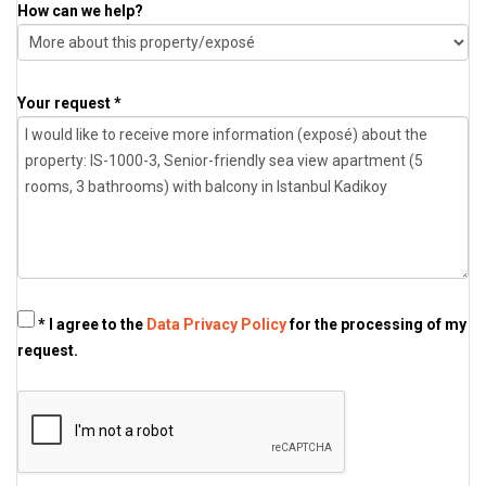
How can we help?
Your request *
* I agree to the
Data Privacy Policy
for the processing of my
request.