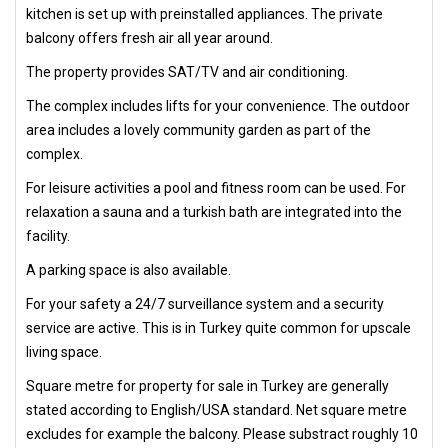
kitchen is set up with preinstalled appliances. The private
balcony offers fresh air all year around.
The property provides SAT/TV and air conditioning.
The complex includes lifts for your convenience. The outdoor
area includes a lovely community garden as part of the
complex.
For leisure activities a pool and fitness room can be used. For
relaxation a sauna and a turkish bath are integrated into the
facility.
A parking space is also available.
For your safety a 24/7 surveillance system and a security
service are active. This is in Turkey quite common for upscale
living space.
Square metre for property for sale in Turkey are generally
stated according to English/USA standard. Net square metre
excludes for example the balcony. Please substract roughly 10