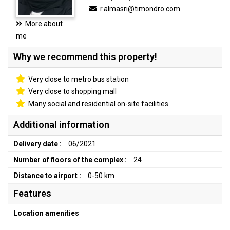
r.almasri@timondro.com
More about
me
Why we recommend this property!
Very close to metro bus station
Very close to shopping mall
Many social and residential on-site facilities
Additional information
Delivery date :
06/2021
Number of floors of the complex :
24
Distance to airport :
0-50 km
Features
Location amenities