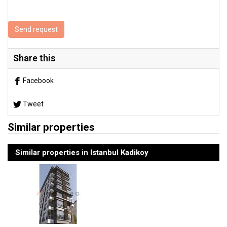
Send request
Share this
Facebook
Tweet
Similar properties
Similar properties in Istanbul Kadikoy