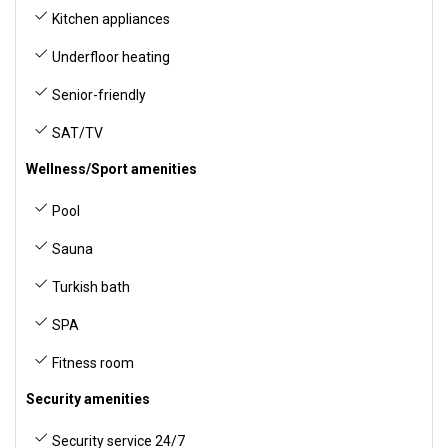
Kitchen appliances
Underfloor heating
Senior-friendly
SAT/TV
Wellness/Sport amenities
Pool
Sauna
Turkish bath
SPA
Fitness room
Security amenities
Security service 24/7