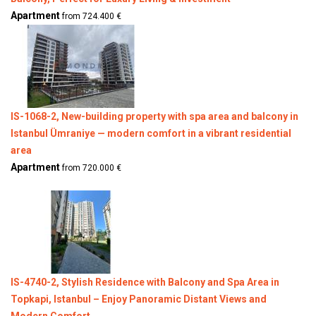
Apartment
from 724.400 €
IS-1068-2, New-building property with spa area and balcony in
Istanbul Ümraniye — modern comfort in a vibrant residential
area
Apartment
from 720.000 €
IS-4740-2, Stylish Residence with Balcony and Spa Area in
Topkapi, Istanbul – Enjoy Panoramic Distant Views and
Modern Comfort