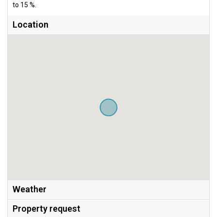
to 15 %.
Location
Weather
Property request