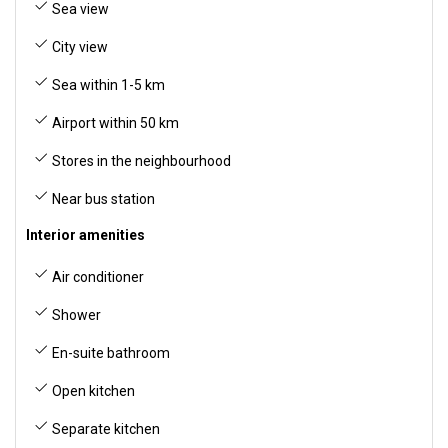
Sea view
City view
Sea within 1-5 km
Airport within 50 km
Stores in the neighbourhood
Near bus station
Interior amenities
Air conditioner
Shower
En-suite bathroom
Open kitchen
Separate kitchen