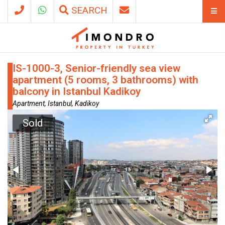
SEARCH
IS-1000-3, Senior-friendly sea view
apartment (5 rooms, 3 bathrooms) with
balcony in Istanbul Kadikoy
Apartment, Istanbul, Kadikoy
Sold