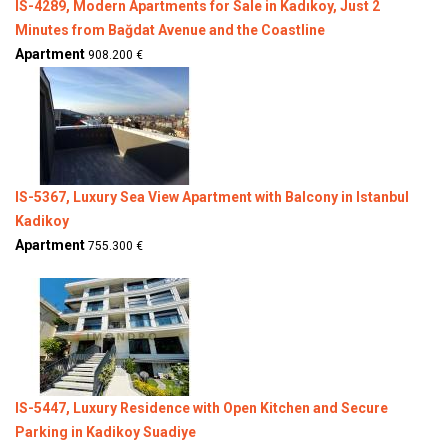
IS-4289, Modern Apartments for Sale in Kadıkoy, Just 2
Minutes from Bağdat Avenue and the Coastline
Apartment
908.200 €
IS-5367, Luxury Sea View Apartment with Balcony in Istanbul
Kadikoy
Apartment
755.300 €
IS-5447, Luxury Residence with Open Kitchen and Secure
Parking in Kadikoy Suadiye