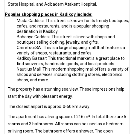
State Hospital, and Acibadem Atakent Hospital.
Popular shopping places in Kadikoy include:
Moda Caddesi: This street is known for its trendy boutiques,
cafes, and restaurants, and is a popular shopping
destination in Kadikoy.
Bahariye Caddesi: This street is lined with shops and
boutiques selling clothing, jewelry, and gifts.
CarrefourSA: This is a large shopping mall that features a
variety of shops, restaurants, and cafes.
Kadikoy Bazaar: This traditional market is a great place to
find souvenirs, handmade goods, and local products.
Nautilus Mall: This modern shopping mall offers a variety of
shops and services, including clothing stores, electronics
shops, and more.
The property has a stunning sea view. These impressions help
start the day with pleasant energy.
The closest airport is approx. 0-50 km away.
The apartment has a living space of 216 m². In total there are 5
rooms and 3 bathrooms. All rooms can be used as a bedroom
or living room. The bathroom offers a shower. The open