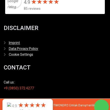
★
★
★
★
★
★
★
★
★
★
4.9
85 reviews
DISCLAIMER
Imprint
Data Privacy Policy
Cookie Settings
CONTACT
Call us:
+9 (0850) 372 4277
★
★
★
★
★
★
★
★
★
★
© 2007 - 2026 All rights reserved by TIMONDRO Emlak Danışmanlık Limited
4.9