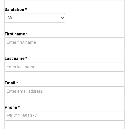
Salutation *
First name *
Last name *
Email *
Phone *