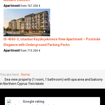
Apartment
from 767.200 €
IS-4563-3, Istanbul Küçükçekmece View Apartment – Poolside
Elegance with Underground Parking Perks
Apartment
from 715.200 €
You are here:
Home
Sea view property (1 room, 1 bathroom) with spa area and balcony
in Northern Cyprus Yeni Iskele
Google rating