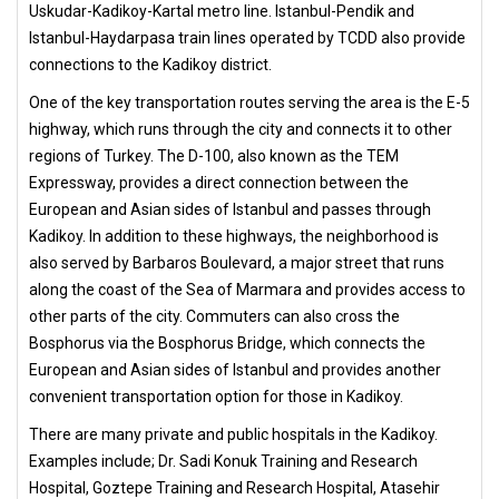
Uskudar-Kadikoy-Kartal metro line. Istanbul-Pendik and
Istanbul-Haydarpasa train lines operated by TCDD also provide
connections to the Kadikoy district.
One of the key transportation routes serving the area is the E-5
highway, which runs through the city and connects it to other
regions of Turkey. The D-100, also known as the TEM
Expressway, provides a direct connection between the
European and Asian sides of Istanbul and passes through
Kadikoy. In addition to these highways, the neighborhood is
also served by Barbaros Boulevard, a major street that runs
along the coast of the Sea of Marmara and provides access to
other parts of the city. Commuters can also cross the
Bosphorus via the Bosphorus Bridge, which connects the
European and Asian sides of Istanbul and provides another
convenient transportation option for those in Kadikoy.
There are many private and public hospitals in the Kadikoy.
Examples include; Dr. Sadi Konuk Training and Research
Hospital, Goztepe Training and Research Hospital, Atasehir