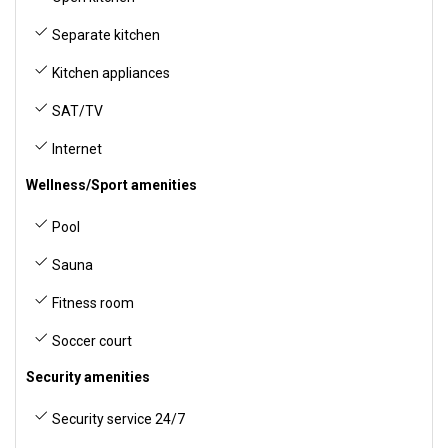
Separate kitchen
Kitchen appliances
SAT/TV
Internet
Wellness/Sport amenities
Pool
Sauna
Fitness room
Soccer court
Security amenities
Security service 24/7