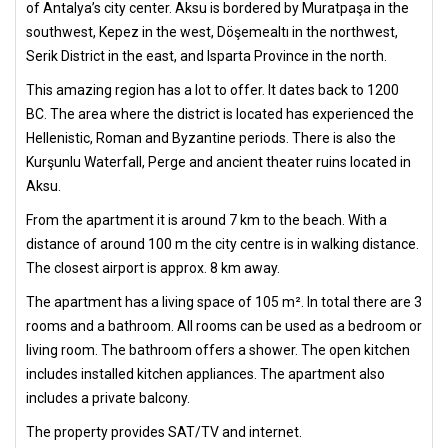
of Antalya’s city center. Aksu is bordered by Muratpaşa in the
southwest, Kepez in the west, Döşemealtı in the northwest,
Serik District in the east, and Isparta Province in the north.
This amazing region has a lot to offer. It dates back to 1200
BC. The area where the district is located has experienced the
Hellenistic, Roman and Byzantine periods. There is also the
Kurşunlu Waterfall, Perge and ancient theater ruins located in
Aksu.
From the apartment it is around 7 km to the beach. With a
distance of around 100 m the city centre is in walking distance.
The closest airport is approx. 8 km away.
The apartment has a living space of 105 m². In total there are 3
rooms and a bathroom. All rooms can be used as a bedroom or
living room. The bathroom offers a shower. The open kitchen
includes installed kitchen appliances. The apartment also
includes a private balcony.
The property provides SAT/TV and internet.