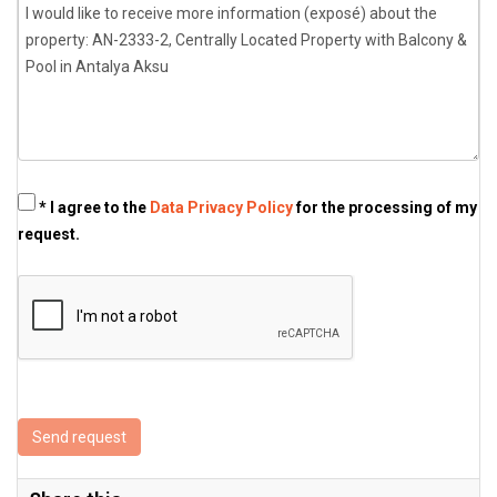
* I agree to the
Data Privacy Policy
for the processing of my
request.
Send request