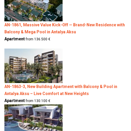
AN-1861, Massive Value Kick-Off — Brand-New Residence with
Balcony & Mega Pool in Antalya Aksu
Apartment
from 136.500 €
AN-1863-3, New Building Apartment with Balcony & Pool in
Antalya Aksu – Live Comfort at New Heights
Apartment
from 130.100 €