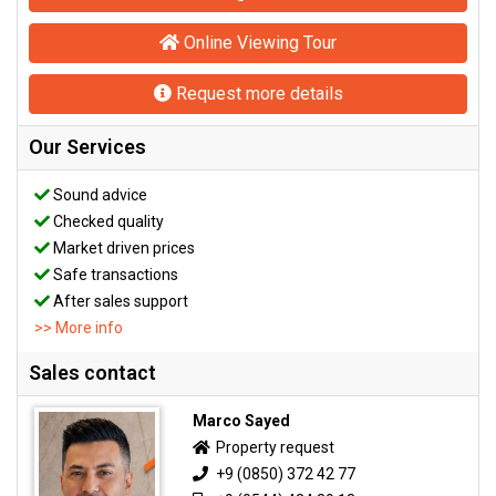
Online Viewing Tour
Request more details
Our Services
Sound advice
Checked quality
Market driven prices
Safe transactions
After sales support
>> More info
Sales contact
Marco Sayed
Property request
+9 (0850) 372 42 77