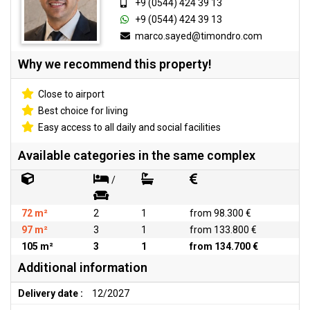
+9 (0544) 424 39 13
+9 (0544) 424 39 13
marco.sayed@timondro.com
Why we recommend this property!
Close to airport
Best choice for living
Easy access to all daily and social facilities
Available categories in the same complex
/
72 m²
2
1
from 98.300 €
97 m²
3
1
from 133.800 €
105 m²
3
1
from 134.700 €
Additional information
Delivery date :
12/2027