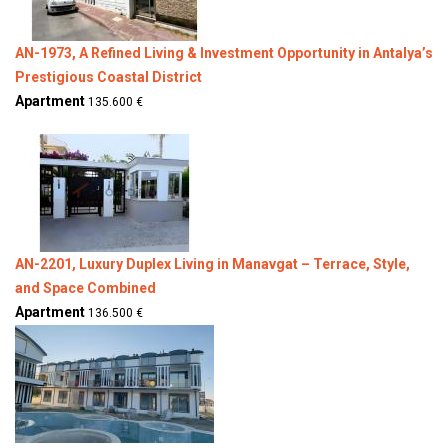
AN-1973, A Refined Living & Investment Opportunity in Antalya’s
Prestigious Coastal District
Apartment
135.600 €
AN-2201, Luxury Duplex Living in Manavgat – Terrace, Style,
and Space Combined
Apartment
136.500 €