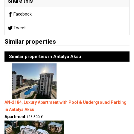
Share this
Facebook
Tweet
Similar properties
Similar properties in Antalya Aksu
AN-2184, Luxury Apartment with Pool & Underground Parking
in Antalya Aksu
Apartment
136.500 €