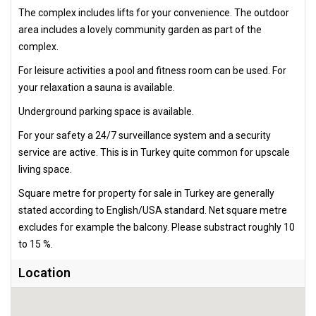
The complex includes lifts for your convenience. The outdoor
area includes a lovely community garden as part of the
complex.
For leisure activities a pool and fitness room can be used. For
your relaxation a sauna is available.
Underground parking space is available.
For your safety a 24/7 surveillance system and a security
service are active. This is in Turkey quite common for upscale
living space.
Square metre for property for sale in Turkey are generally
stated according to English/USA standard. Net square metre
excludes for example the balcony. Please substract roughly 10
to 15 %.
Location