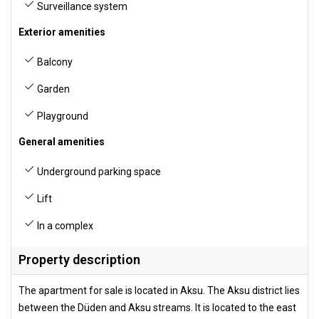
Surveillance system
Exterior amenities
Balcony
Garden
Playground
General amenities
Underground parking space
Lift
In a complex
Property description
The apartment for sale is located in Aksu. The Aksu district lies
between the Düden and Aksu streams. It is located to the east