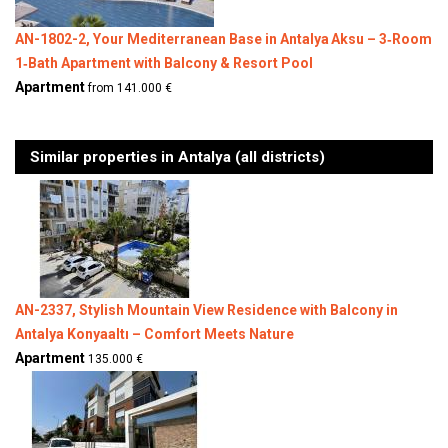
AN-1802-2, Your Mediterranean Base in Antalya Aksu – 3‑Room
1‑Bath Apartment with Balcony & Resort Pool
Apartment
from 141.000 €
Similar properties in Antalya (all districts)
AN-2337, Stylish Mountain View Residence with Balcony in
Antalya Konyaaltı – Comfort Meets Nature
Apartment
135.000 €