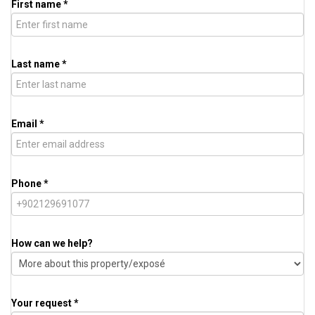
First name *
Last name *
Email *
Phone *
How can we help?
Your request *