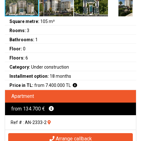
Square metre:
105 m²
Rooms:
3
Bathrooms:
1
Floor:
0
Floors:
6
Category:
Under construction
Installment option:
18 months
Price in TL:
from 7.400.000 TL
Apartment
from 134.700 €
Ref # : AN-2333-2
Arrange callback