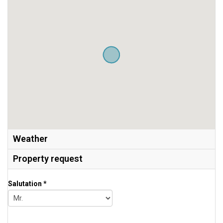
Weather
Property request
Salutation *