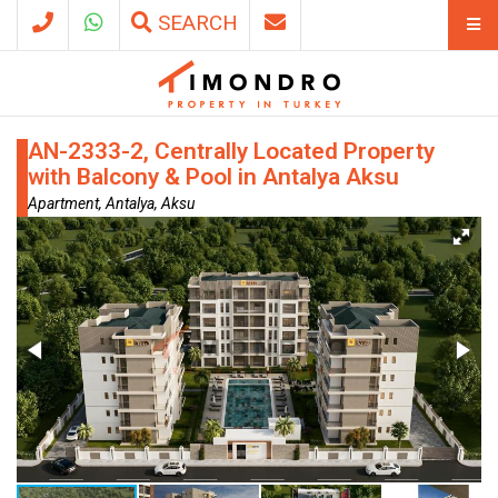
SEARCH
AN-2333-2, Centrally Located Property
with Balcony & Pool in Antalya Aksu
Apartment, Antalya, Aksu