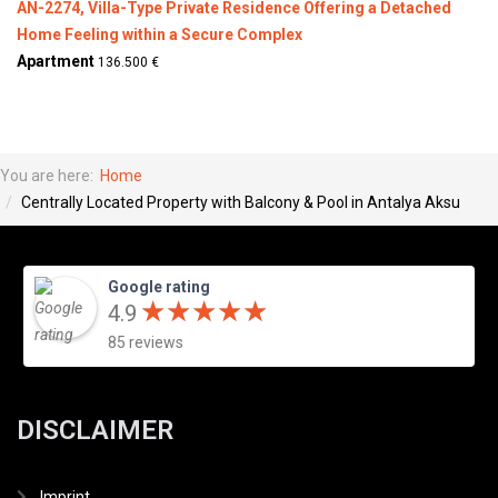
AN-2274, Villa-Type Private Residence Offering a Detached
Home Feeling within a Secure Complex
Apartment
136.500 €
You are here:
Home
Centrally Located Property with Balcony & Pool in Antalya Aksu
Google rating
★
★
★
★
★
★
★
★
★
★
4.9
85 reviews
DISCLAIMER
Imprint