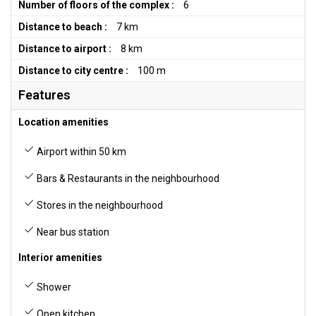
Number of floors of the complex :
6
Distance to beach :
7 km
Distance to airport :
8 km
Distance to city centre :
100 m
Features
Location amenities
Airport within 50 km
Bars & Restaurants in the neighbourhood
Stores in the neighbourhood
Near bus station
Interior amenities
Shower
Open kitchen