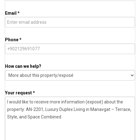
Email *
Phone *
How can we help?
Your request *