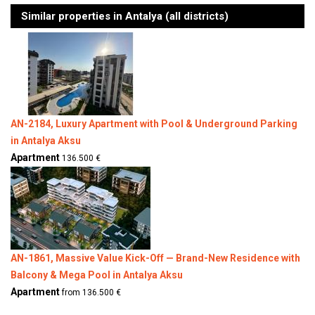
Similar properties in Antalya (all districts)
AN-2184, Luxury Apartment with Pool & Underground Parking
in Antalya Aksu
Apartment
136.500 €
AN-1861, Massive Value Kick-Off — Brand-New Residence with
Balcony & Mega Pool in Antalya Aksu
Apartment
from 136.500 €