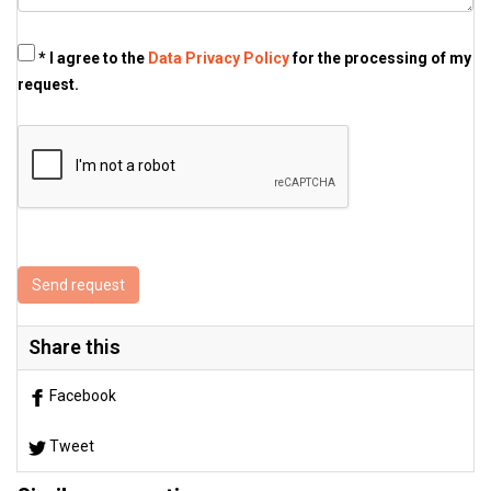
* I agree to the
Data Privacy Policy
for the processing of my
request.
Send request
Share this
Facebook
Tweet