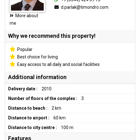
d.parlak@timondro.com
More about
me
Why we recommend this property!
Popular
Best choice for living
Easy access to all daily and social facilities
Additional information
Delivery date :
2010
Number of floors of the complex :
3
Distance to beach :
2 km
Distance to airport :
60 km
Distance to city centre :
100 m
Features