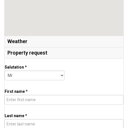
Weather
Property request
Salutation *
First name *
Last name *