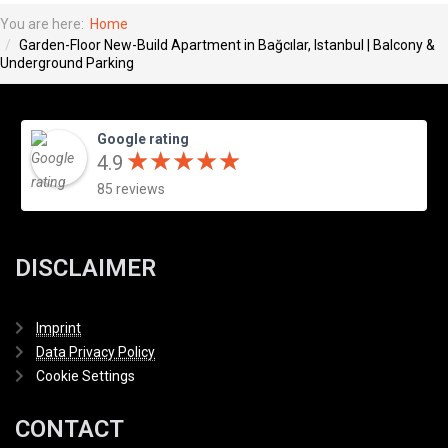
You are here:
Home
Garden-Floor New-Build Apartment in Bağcılar, Istanbul | Balcony &
Underground Parking
Google rating
★
★
★
★
★
★
★
★
★
★
4.9
85 reviews
DISCLAIMER
Imprint
Data Privacy Policy
Cookie Settings
CONTACT