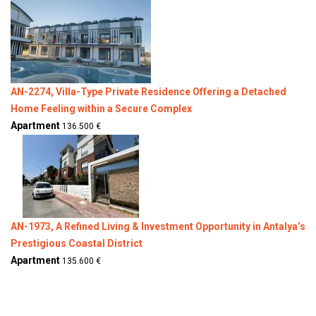
AN-2274, Villa-Type Private Residence Offering a Detached
Home Feeling within a Secure Complex
Apartment
136.500 €
AN-1973, A Refined Living & Investment Opportunity in Antalya’s
Prestigious Coastal District
Apartment
135.600 €