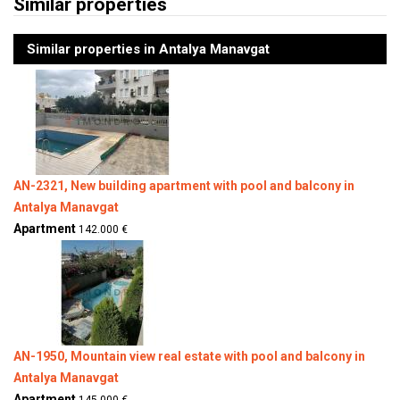
Similar properties
Similar properties in Antalya Manavgat
AN-2321, New building apartment with pool and balcony in
Antalya Manavgat
Apartment
142.000 €
AN-1950, Mountain view real estate with pool and balcony in
Antalya Manavgat
Apartment