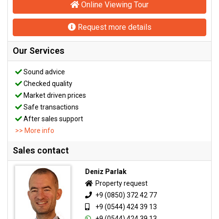
Online Viewing Tour
Request more details
Our Services
Sound advice
Checked quality
Market driven prices
Safe transactions
After sales support
>> More info
Sales contact
Deniz Parlak
Property request
+9 (0850) 372 42 77
+9 (0544) 424 39 13
+9 (0544) 424 39 13