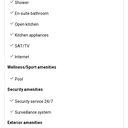
Shower
En-suite bathroom
Open kitchen
Kitchen appliances
SAT/TV
Internet
Wellness/Sport amenities
Pool
Security amenities
Security service 24/7
Surveillance system
Exterior amenities