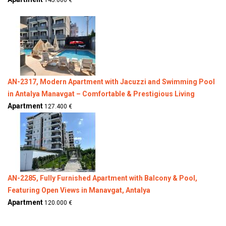
145.000 €
AN-2317, Modern Apartment with Jacuzzi and Swimming Pool
in Antalya Manavgat – Comfortable & Prestigious Living
Apartment
127.400 €
AN-2285, Fully Furnished Apartment with Balcony & Pool,
Featuring Open Views in Manavgat, Antalya
Apartment
120.000 €