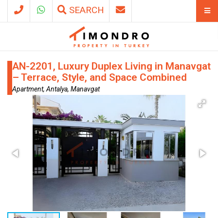
SEARCH
AN-2201, Luxury Duplex Living in Manavgat
– Terrace, Style, and Space Combined
Apartment, Antalya, Manavgat