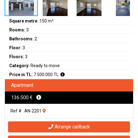
Square metre:
150 m²
Rooms:
3
Bathrooms:
2
Floor:
3
Floors:
3
Category:
Ready to move
Price in TL:
7.500.000 TL
Apartment
136.500 €
Ref # : AN-2201
Arrange callback