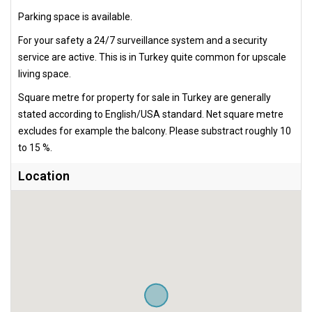
Parking space is available.
For your safety a 24/7 surveillance system and a security
service are active. This is in Turkey quite common for upscale
living space.
Square metre for property for sale in Turkey are generally
stated according to English/USA standard. Net square metre
excludes for example the balcony. Please substract roughly 10
to 15 %.
Location