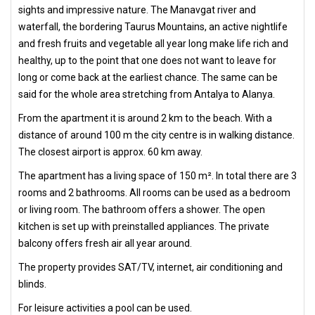
sights and impressive nature. The Manavgat river and
waterfall, the bordering Taurus Mountains, an active nightlife
and fresh fruits and vegetable all year long make life rich and
healthy, up to the point that one does not want to leave for
long or come back at the earliest chance. The same can be
said for the whole area stretching from Antalya to Alanya.
From the apartment it is around 2 km to the beach. With a
distance of around 100 m the city centre is in walking distance.
The closest airport is approx. 60 km away.
The apartment has a living space of 150 m². In total there are 3
rooms and 2 bathrooms. All rooms can be used as a bedroom
or living room. The bathroom offers a shower. The open
kitchen is set up with preinstalled appliances. The private
balcony offers fresh air all year around.
The property provides SAT/TV, internet, air conditioning and
blinds.
For leisure activities a pool can be used.