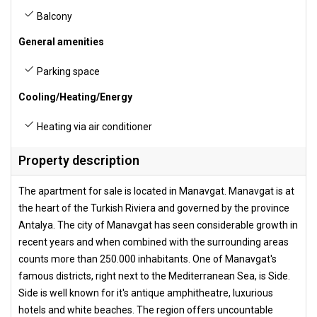
Balcony
General amenities
Parking space
Cooling/Heating/Energy
Heating via air conditioner
Property description
The apartment for sale is located in Manavgat. Manavgat is at
the heart of the Turkish Riviera and governed by the province
Antalya. The city of Manavgat has seen considerable growth in
recent years and when combined with the surrounding areas
counts more than 250.000 inhabitants. One of Manavgat's
famous districts, right next to the Mediterranean Sea, is Side.
Side is well known for it's antique amphitheatre, luxurious
hotels and white beaches. The region offers uncountable