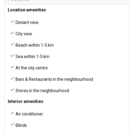
Location amenities
Distant view
City view
Beach within 1-5 km
Sea within 1-5 km
At the city centre
Bars & Restaurants in the neighbourhood
Stores in the neighbourhood
Interior amenities
Air conditioner
Blinds