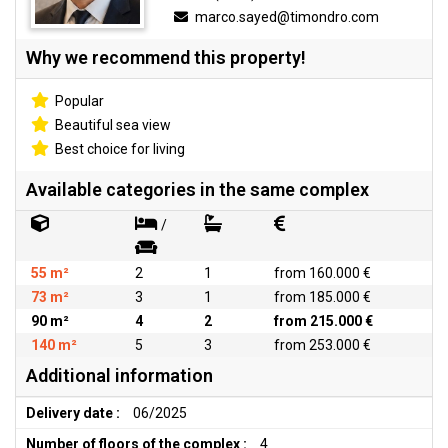
marco.sayed@timondro.com
Why we recommend this property!
Popular
Beautiful sea view
Best choice for living
Available categories in the same complex
/
55 m²
2
1
from 160.000 €
73 m²
3
1
from 185.000 €
90 m²
4
2
from 215.000 €
140 m²
5
3
from 253.000 €
Additional information
Delivery date :
06/2025
Number of floors of the complex :
4