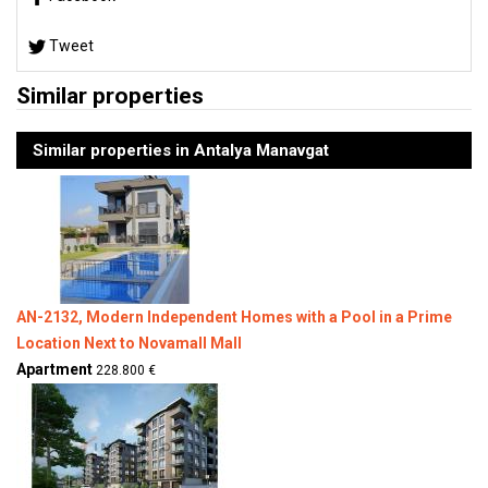
Tweet
Similar properties
Similar properties in Antalya Manavgat
AN-2132, Modern Independent Homes with a Pool in a Prime
Location Next to Novamall Mall
Apartment
228.800 €