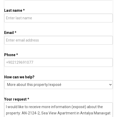
Last name *
Email *
Phone *
How can we help?
Your request *