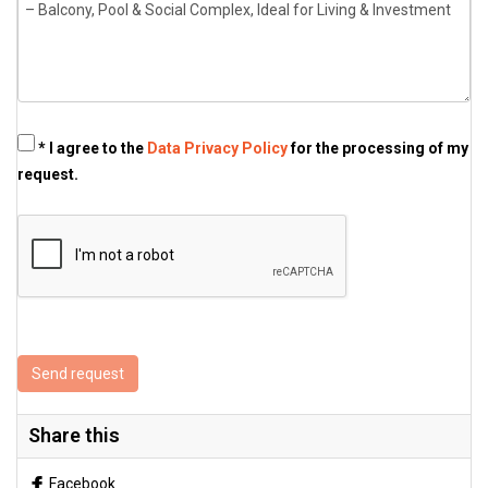
* I agree to the
Data Privacy Policy
for the processing of my
request.
Send request
Share this
Facebook