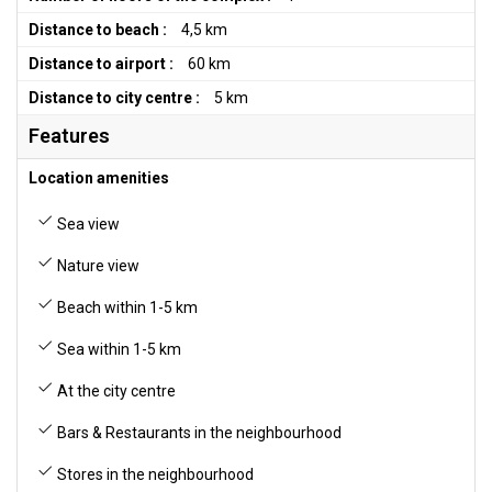
Distance to beach :
4,5 km
Distance to airport :
60 km
Distance to city centre :
5 km
Features
Location amenities
Sea view
Nature view
Beach within 1-5 km
Sea within 1-5 km
At the city centre
Bars & Restaurants in the neighbourhood
Stores in the neighbourhood