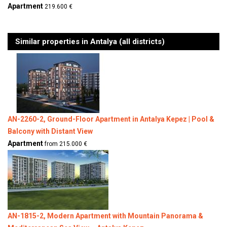
Apartment
219.600 €
Similar properties in Antalya (all districts)
AN-2260-2, Ground-Floor Apartment in Antalya Kepez | Pool &
Balcony with Distant View
Apartment
from 215.000 €
AN-1815-2, Modern Apartment with Mountain Panorama &