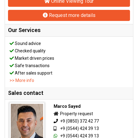
Online Viewing Tour
Request more details
Our Services
Sound advice
Checked quality
Market driven prices
Safe transactions
After sales support
>> More info
Sales contact
Marco Sayed
Property request
+9 (0850) 372 42 77
+9 (0544) 424 39 13
+9 (0544) 424 39 13