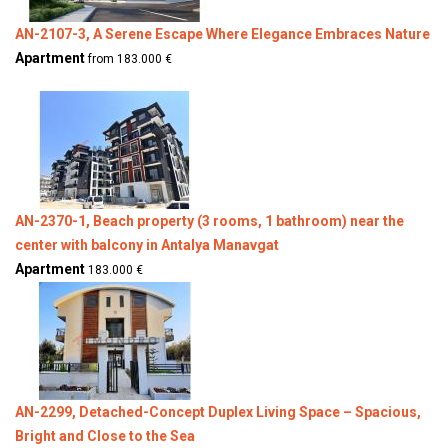
AN-2107-3, A Serene Escape Where Elegance Embraces Nature
Apartment
from 183.000 €
AN-2370-1, Beach property (3 rooms, 1 bathroom) near the
center with balcony in Antalya Manavgat
Apartment
183.000 €
AN-2299, Detached-Concept Duplex Living Space – Spacious,
Bright and Close to the Sea