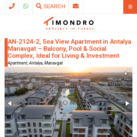
SEARCH
AN-2124-2, Sea View Apartment in Antalya
Manavgat – Balcony, Pool & Social
Complex, Ideal for Living & Investment
Apartment, Antalya, Manavgat