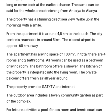
long or come back at the earliest chance. The same can be
said for the whole area stretching from Antalya to Alanya.
The property has a stunning direct sea view. Wake up in the
mornings with a smile.
From the apartment it is around 4,5 km to the beach. The city
centre is reachable in around 5 km. The closest airport is
approx. 60 km away.
The apartment has a living space of 100 m². In total there are 4
rooms and 2 bathrooms. All rooms can be used as a bedroom
or living room. The bathroom offers a shower. The kitchen of
the property is integrated into the living room. The private
balcony offers fresh air all year around.
The property provides SAT/TV and internet.
The outdoor area includes a lovely community garden as part
of the complex.
For leisure activities a pool, fitness room and tennis court can