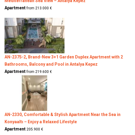
Mediterranean Sea View – Antalya Kepez
Apartment
from 213.000 €
AN-2375-2, Brand-New 3+1 Garden Duplex Apartment with 2
Bathrooms, Balcony and Pool in Antalya Kepez
Apartment
from 219.600 €
AN-2330, Comfortable & Stylish Apartment Near the Sea in
Konyaaltı – Enjoy a Relaxed Lifestyle
Apartment
205.900 €