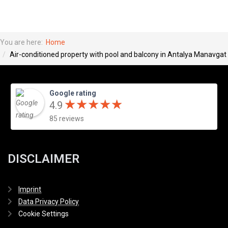
You are here:
Home
Air-conditioned property with pool and balcony in Antalya Manavgat
Google rating
★
★
★
★
★
★
★
★
★
★
4.9
85 reviews
DISCLAIMER
Imprint
Data Privacy Policy
Cookie Settings