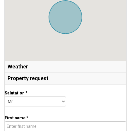
Weather
Property request
Salutation *
First name *