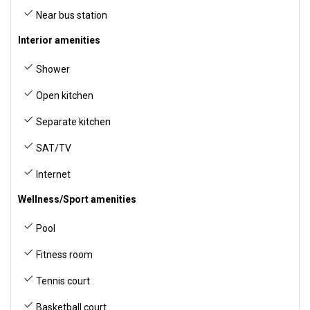
Near bus station
Interior amenities
Shower
Open kitchen
Separate kitchen
SAT/TV
Internet
Wellness/Sport amenities
Pool
Fitness room
Tennis court
Basketball court