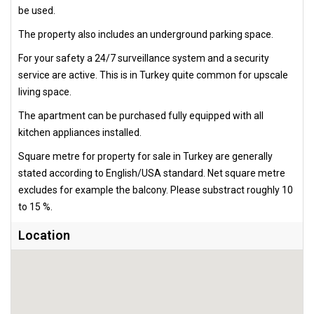
be used.
The property also includes an underground parking space.
For your safety a 24/7 surveillance system and a security
service are active. This is in Turkey quite common for upscale
living space.
The apartment can be purchased fully equipped with all
kitchen appliances installed.
Square metre for property for sale in Turkey are generally
stated according to English/USA standard. Net square metre
excludes for example the balcony. Please substract roughly 10
to 15 %.
Location