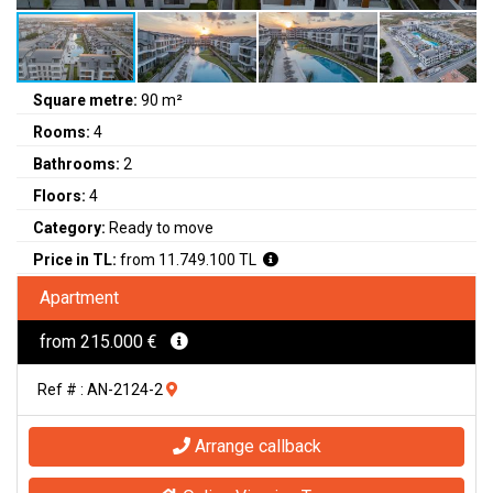
Square metre:
90 m²
Rooms:
4
Bathrooms:
2
Floors:
4
Category:
Ready to move
Price in TL:
from 11.749.100 TL
Apartment
from 215.000 €
Ref # : AN-2124-2
Arrange callback