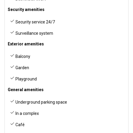
Security amenities
Security service 24/7
Surveillance system
Exterior amenities
Balcony
Garden
Playground
General amenities
Underground parking space
In a complex
Café