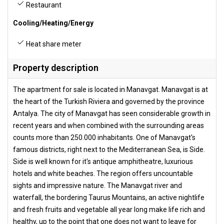
Restaurant
Cooling/Heating/Energy
Heat share meter
Property description
The apartment for sale is located in Manavgat. Manavgat is at
the heart of the Turkish Riviera and governed by the province
Antalya. The city of Manavgat has seen considerable growth in
recent years and when combined with the surrounding areas
counts more than 250.000 inhabitants. One of Manavgat's
famous districts, right next to the Mediterranean Sea, is Side.
Side is well known for it's antique amphitheatre, luxurious
hotels and white beaches. The region offers uncountable
sights and impressive nature. The Manavgat river and
waterfall, the bordering Taurus Mountains, an active nightlife
and fresh fruits and vegetable all year long make life rich and
healthy, up to the point that one does not want to leave for