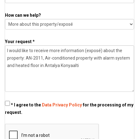
How can we help?
Your request *
* I agree to the
Data Privacy Policy
for the processing of my
request.