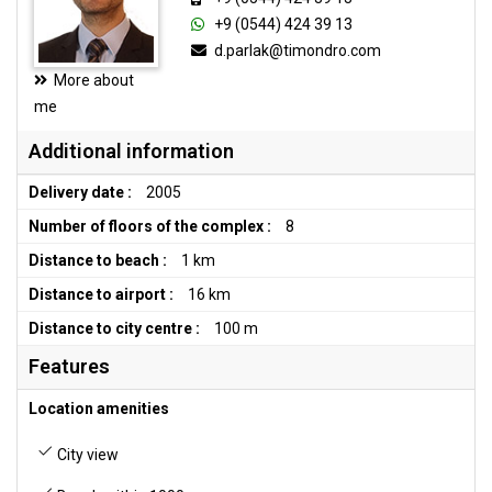
+9 (0544) 424 39 13
d.parlak@timondro.com
More about
me
Additional information
Delivery date :
2005
Number of floors of the complex :
8
Distance to beach :
1 km
Distance to airport :
16 km
Distance to city centre :
100 m
Features
Location amenities
City view