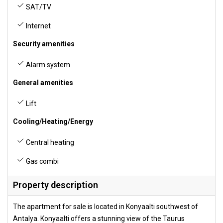
SAT/TV
Internet
Security amenities
Alarm system
General amenities
Lift
Cooling/Heating/Energy
Central heating
Gas combi
Property description
The apartment for sale is located in Konyaalti southwest of
Antalya. Konyaalti offers a stunning view of the Taurus