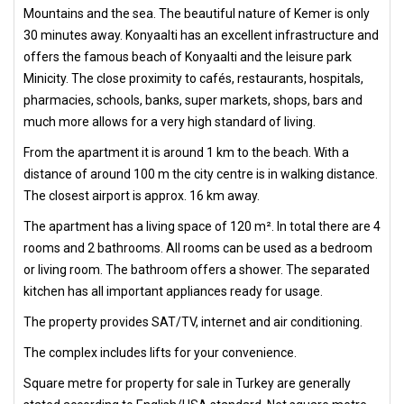
Mountains and the sea. The beautiful nature of Kemer is only
30 minutes away. Konyaalti has an excellent infrastructure and
offers the famous beach of Konyaalti and the leisure park
Minicity. The close proximity to cafés, restaurants, hospitals,
pharmacies, schools, banks, super markets, shops, bars and
much more allows for a very high standard of living.
From the apartment it is around 1 km to the beach. With a
distance of around 100 m the city centre is in walking distance.
The closest airport is approx. 16 km away.
The apartment has a living space of 120 m². In total there are 4
rooms and 2 bathrooms. All rooms can be used as a bedroom
or living room. The bathroom offers a shower. The separated
kitchen has all important appliances ready for usage.
The property provides SAT/TV, internet and air conditioning.
The complex includes lifts for your convenience.
Square metre for property for sale in Turkey are generally