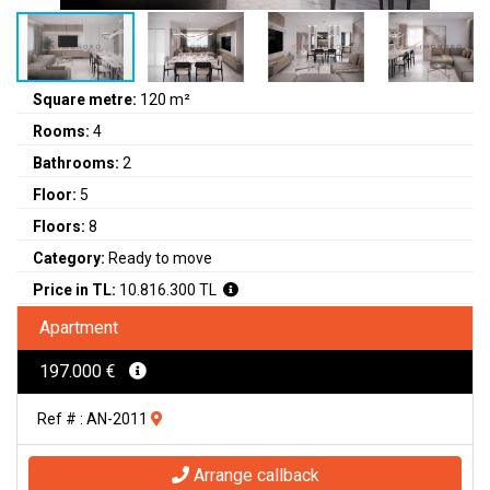
Square metre:
120 m²
Rooms:
4
Bathrooms:
2
Floor:
5
Floors:
8
Category:
Ready to move
Price in TL:
10.816.300 TL
Apartment
197.000 €
Ref # : AN-2011
Arrange callback