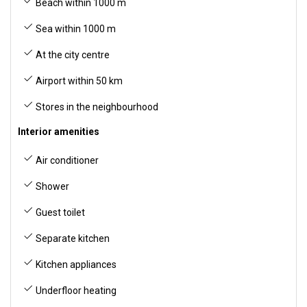
Beach within 1000 m
Sea within 1000 m
At the city centre
Airport within 50 km
Stores in the neighbourhood
Interior amenities
Air conditioner
Shower
Guest toilet
Separate kitchen
Kitchen appliances
Underfloor heating