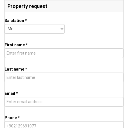
Property request
Salutation *
First name *
Last name *
Email *
Phone *