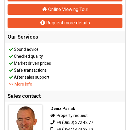
Online Viewing Tour
Request more details
Our Services
Sound advice
Checked quality
Market driven prices
Safe transactions
After sales support
>> More info
Sales contact
Deniz Parlak
Property request
+9 (0850) 372 42 77
+9 (0544) 424 39 13