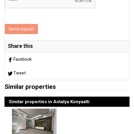
Send request
Share this
Facebook
Tweet
Similar properties
Similar properties in Antalya Konyaalti