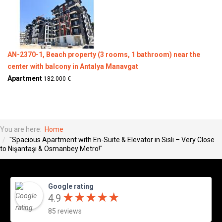
AN-2370-1, Beach property (3 rooms, 1 bathroom) near the
center with balcony in Antalya Manavgat
Apartment
182.000 €
You are here:
Home
"Spacious Apartment with En-Suite & Elevator in Sisli – Very Close
to Nişantaşı & Osmanbey Metro!"
Google rating
★
★
★
★
★
★
★
★
★
★
4.9
85 reviews