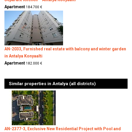
Apartment
184.700 €
AN-2033, Furnished real estate with balcony and winter garden
in Antalya Konyaalti
Apartment
182.000 €
Similar properties in Antalya (all districts)
AN-2377-3, Exclusive New Residential Project with Pool and