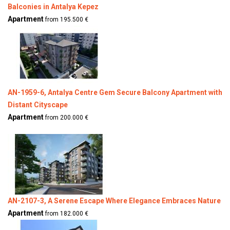
Balconies in Antalya Kepez
Apartment
from 195.500 €
AN-1959-6, Antalya Centre Gem Secure Balcony Apartment with
Distant Cityscape
Apartment
from 200.000 €
AN-2107-3, A Serene Escape Where Elegance Embraces Nature
Apartment
from 182.000 €