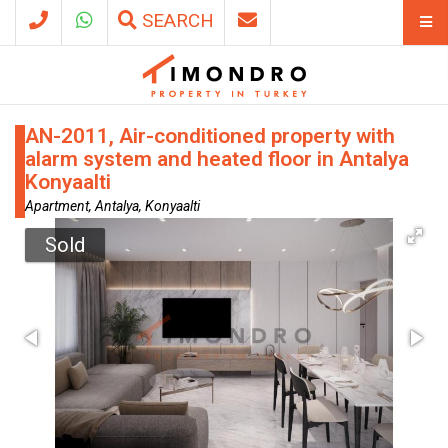
SEARCH
AN-2011, Air-conditioned property with
alarm system and heated floor in Antalya
Konyaalti
Apartment, Antalya, Konyaalti
Sold