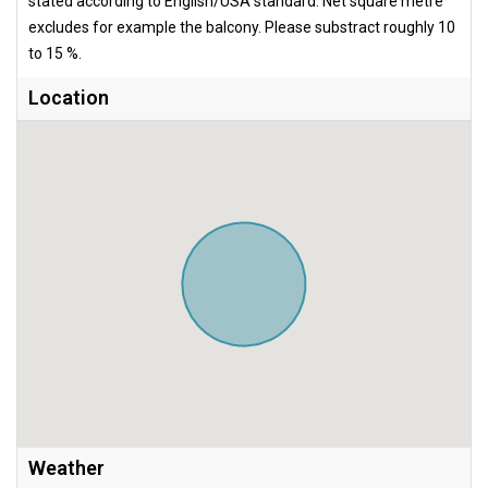
stated according to English/USA standard. Net square metre
excludes for example the balcony. Please substract roughly 10
to 15 %.
Location
Weather