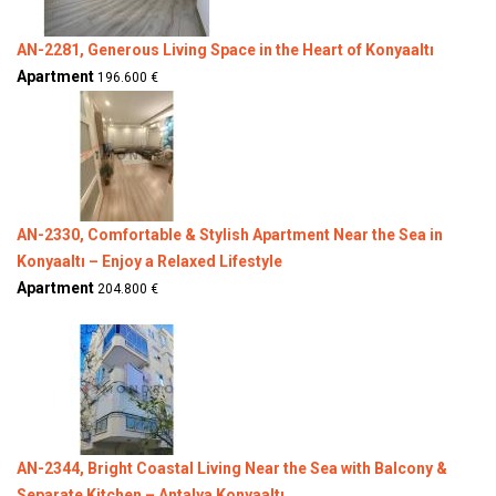
AN-2281, Generous Living Space in the Heart of Konyaaltı
Apartment
196.600 €
AN-2330, Comfortable & Stylish Apartment Near the Sea in
Konyaaltı – Enjoy a Relaxed Lifestyle
Apartment
204.800 €
AN-2344, Bright Coastal Living Near the Sea with Balcony &
Separate Kitchen – Antalya Konyaaltı