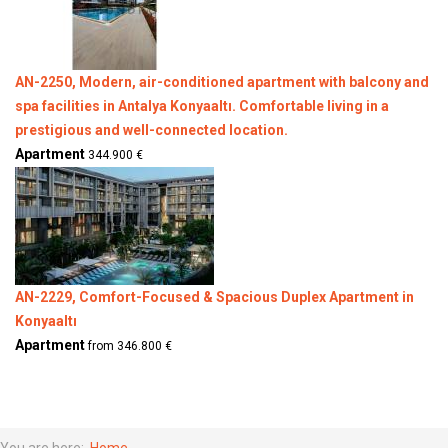
AN-2250, Modern, air-conditioned apartment with balcony and
spa facilities in Antalya Konyaaltı. Comfortable living in a
prestigious and well-connected location.
Apartment
344.900 €
AN-2229, Comfort-Focused & Spacious Duplex Apartment in
Konyaaltı
Apartment
from 346.800 €