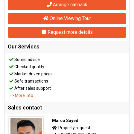
Arrange callback
Online Viewing Tour
Request more details
Our Services
Sound advice
Checked quality
Market driven prices
Safe transactions
After sales support
>> More info
Sales contact
Marco Sayed
Property request