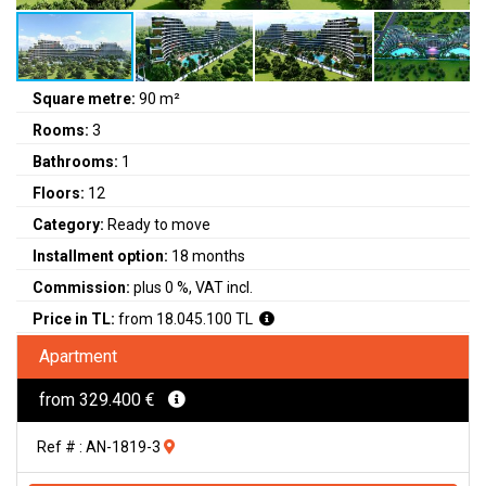
Square metre:
90 m²
Rooms:
3
Bathrooms:
1
Floors:
12
Category:
Ready to move
Installment option:
18 months
Commission:
plus 0 %, VAT incl.
Price in TL:
from 18.045.100 TL
Apartment
from 329.400 €
Ref # : AN-1819-3