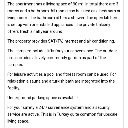
The apartment has a living space of 90 m². In total there are 3
rooms and a bathroom. All rooms can be used as a bedroom or
living room. The bathroom offers a shower. The open kitchen
is set up with preinstalled appliances. The private balcony
offers fresh air all year around.
The property provides SAT/TV, internet and air conditioning.
The complex includes lifts for your convenience. The outdoor
area includes a lovely community garden as part of the
complex.
For leisure activities a pool and fitness room can be used. For
relaxation a sauna and a turkish bath are integrated into the
facility.
Underground parking space is available.
For your safety a 24/7 surveillance system and a security
service are active. This is in Turkey quite common for upscale
living space.