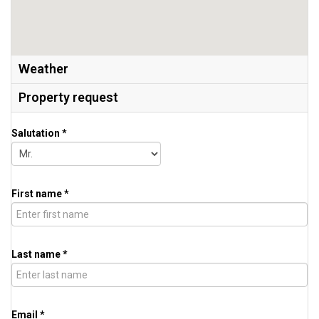
Weather
Property request
Salutation *
First name *
Last name *
Email *