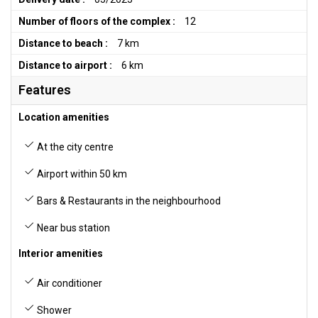
Number of floors of the complex :
12
Distance to beach :
7 km
Distance to airport :
6 km
Features
Location amenities
At the city centre
Airport within 50 km
Bars & Restaurants in the neighbourhood
Near bus station
Interior amenities
Air conditioner
Shower