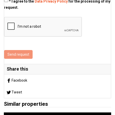
* I agree to the
Data Privacy Policy
for the processing of my
request.
Send request
Share this
Facebook
Tweet
Similar properties