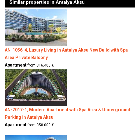
Similar properties in Antalya Aksu
AN-1056-4, Luxury Living in Antalya Aksu New Build with Spa
Area Private Balcony
Apartment
from 316.400 €
AN-2017-1, Modern Apartment with Spa Area & Underground
Parking in Antalya Aksu
Apartment
from 350.000 €