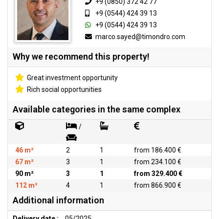
+9 (0850) 372 42 77
+9 (0544) 424 39 13
+9 (0544) 424 39 13
marco.sayed@timondro.com
Why we recommend this property!
Great investment opportunity
Rich social opportunities
Available categories in the same complex
/
46 m²
2
1
from 186.400 €
67 m²
3
1
from 234.100 €
90 m²
3
1
from 329.400 €
112 m²
4
1
from 866.900 €
Additional information
Delivery date :
05/2025