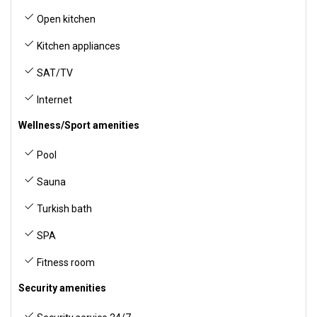
Open kitchen
Kitchen appliances
SAT/TV
Internet
Wellness/Sport amenities
Pool
Sauna
Turkish bath
SPA
Fitness room
Security amenities