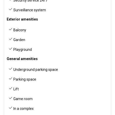
Security service 24/7
Surveillance system
Exterior amenities
Balcony
Garden
Playground
General amenities
Underground parking space
Parking space
Lift
Game room
In a complex