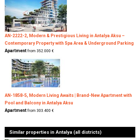
AN-2222-2, Modern & Prestigious Living in Antalya Aksu –
Contemporary Property with Spa Area & Underground Parking
Apartment
from 352.000 €
AN-1858-5, Modern Living Awaits | Brand-New Apartment with
Pool and Balcony in Antalya Aksu
Apartment
from 303.400 €
Similar properties in Antalya (all districts)