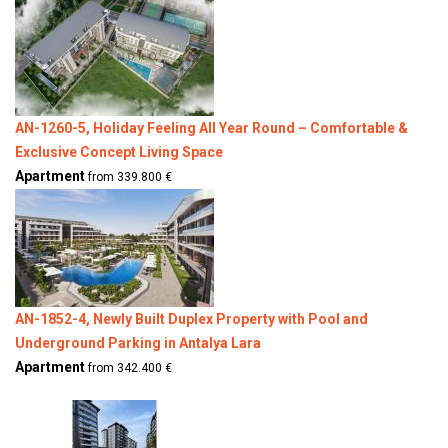
AN-1260-5, Holiday Feeling All Year Round – Comfortable &
Exclusive Concept Living Space
Apartment
from 339.800 €
AN-1852-4, Newly Built Duplex Property with Pool and
Underground Parking in Antalya Lara
Apartment
from 342.400 €