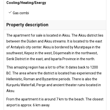
Cooling/Heating/Energy
Gas combi
Property description
The apartment for sale is located in Aksu. The Aksu district lies
between the Düden and Aksu streams. It is located to the east
of Antalya’s city center. Aksu is bordered by Muratpaşa in the
southwest, Kepez in the west, Döşemealtı in the northwest,
Serik District in the east, and Isparta Province in the north.
This amazing region has a lot to offer. It dates back to 1200
BC. The area where the district is located has experienced the
Hellenistic, Roman and Byzantine periods. There is also the
Kurşunlu Waterfall, Perge and ancient theater ruins located in
Aksu.
From the apartment it is around 7 km to the beach. The closest
airport is approx. 6 km away.