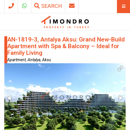
SEARCH
AN-1819-3, Antalya Aksu: Grand New-Build
Apartment with Spa & Balcony – Ideal for
Family Living
Apartment, Antalya, Aksu