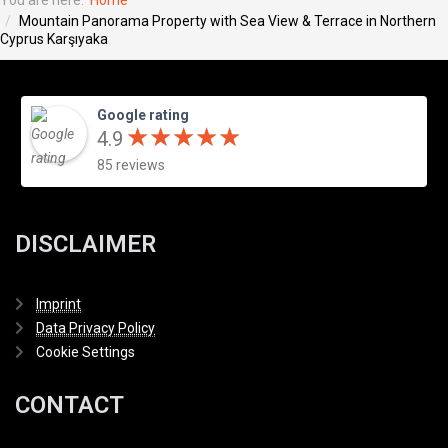
You are here:
Home
Mountain Panorama Property with Sea View & Terrace in Northern
Cyprus Karşıyaka
Google rating
★
★
★
★
★
★
★
★
★
★
4.9
85 reviews
DISCLAIMER
Imprint
Data Privacy Policy
Cookie Settings
CONTACT