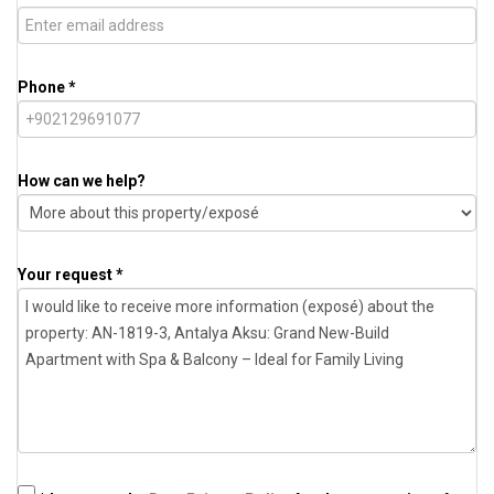
Phone *
How can we help?
Your request *