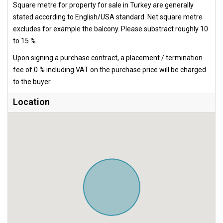
Square metre for property for sale in Turkey are generally
stated according to English/USA standard. Net square metre
excludes for example the balcony. Please substract roughly 10
to 15 %.
Upon signing a purchase contract, a placement / termination
fee of 0 % including VAT on the purchase price will be charged
to the buyer.
Location