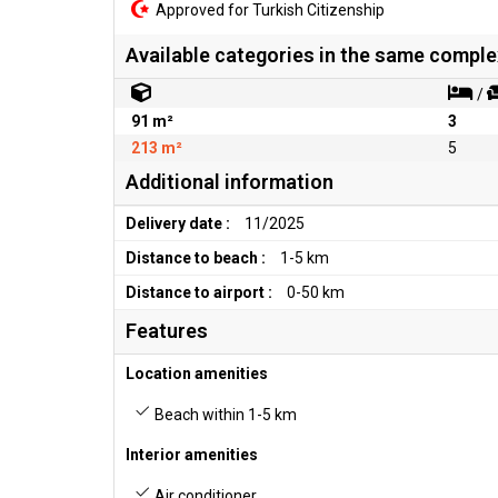
Approved for Turkish Citizenship
Available categories in the same comple
/
91 m²
3
213 m²
5
Additional information
Delivery date :
11/2025
Distance to beach :
1-5 km
Distance to airport :
0-50 km
Features
Location amenities
Beach within 1-5 km
Interior amenities
Air conditioner