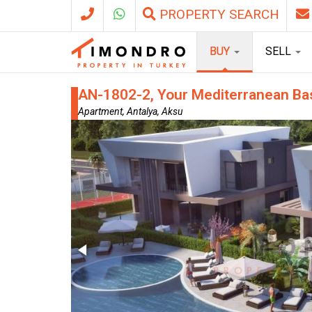
PROPERTY SEARCH
BUY
SELL
AN-1802-2, Your Mediterranean Bas
Apartment, Antalya, Aksu