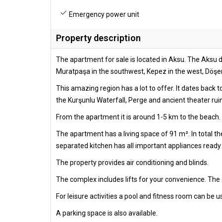
Emergency power unit
Property description
The apartment for sale is located in Aksu. The Aksu di
Muratpaşa in the southwest, Kepez in the west, Döşemea
This amazing region has a lot to offer. It dates back 
the Kurşunlu Waterfall, Perge and ancient theater rui
From the apartment it is around 1-5 km to the beach. 
The apartment has a living space of 91 m². In total 
separated kitchen has all important appliances ready f
The property provides air conditioning and blinds.
The complex includes lifts for your convenience. The
For leisure activities a pool and fitness room can be u
A parking space is also available.