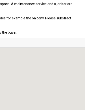
g space. A maintenance service and a janitor are
udes for example the balcony. Please substract
o the buyer.