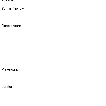
Senior-friendly
Fitness room
Playground
Janitor