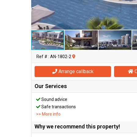
Ref # : AN-1802-2
Arrange callback
O
Our Services
Sound advice
Safe transactions
>> More info
Why we recommend this property!