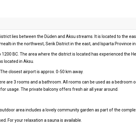
strict lies between the Düden and Aksu streams. It is located to the east
ltı in the northwest, Serik District in the east, and Isparta Province in
to 1200 BC. The area where the district is located has experienced the H
ns located in Aksu.
The closest airport is approx. 0-50 km away.
there are 3 rooms and a bathroom. All rooms can be used as a bedroom o
or usage. The private balcony offers fresh air all year around.
 outdoor area includes a lovely community garden as part of the comple
sed. For your relaxation a sauna is available.