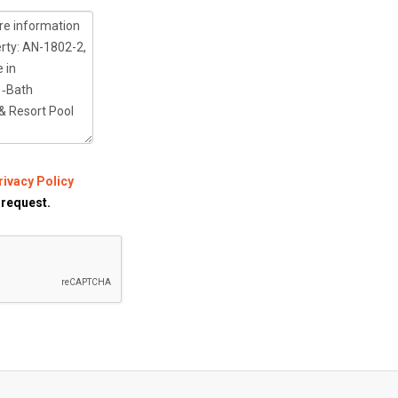
rivacy Policy
 request.