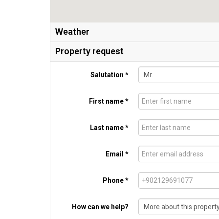
Weather
Property request
Salutation *
First name *
Last name *
Email *
Phone *
How can we help?