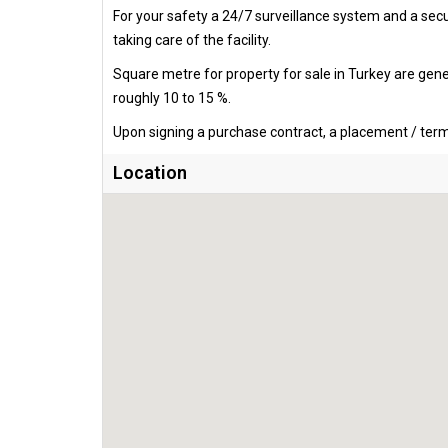
For your safety a 24/7 surveillance system and a secur
taking care of the facility.
Square metre for property for sale in Turkey are gen
roughly 10 to 15 %.
Upon signing a purchase contract, a placement / termi
Location