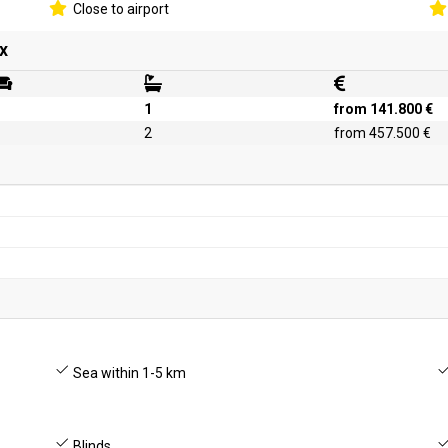
Close to airport
x
1
from 141.800 €
2
from 457.500 €
Sea within 1-5 km
Blinds