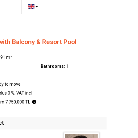
ith Balcony & Resort Pool
:
91 m²
Bathrooms:
1
dy to move
plus 0 %, VAT incl.
om 7.750.000 TL
ct