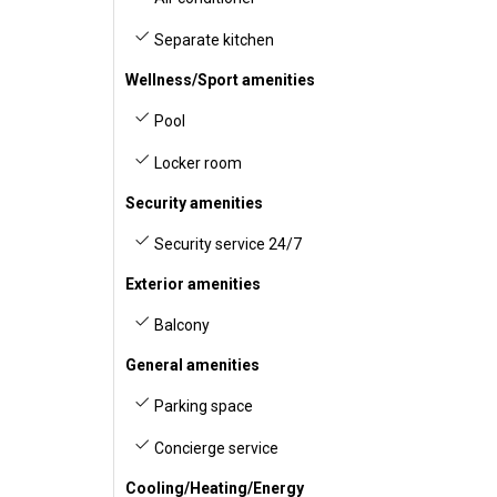
Separate kitchen
Wellness/Sport amenities
Pool
Locker room
Security amenities
Security service 24/7
Exterior amenities
Balcony
General amenities
Parking space
Concierge service
Cooling/Heating/Energy