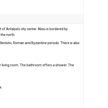
 of Antalya’s city center. Aksu is bordered by
 the north.
ellenistic, Roman and Byzantine periods. There is also
r living room. The bathroom offers a shower. The
x.