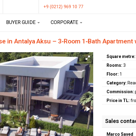
+9 (0212) 969 10 77
BUYER GUIDE
CORPORATE
e in Antalya Aksu – 3‑Room 1‑Bath Apartment w
Square metre
Rooms:
3
Floor:
1
Category:
Rea
Commission:
Price in TL:
fr
Sales conta
Marco Sayed