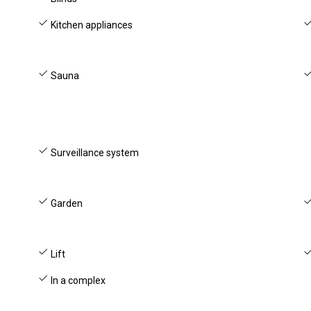
Kitchen appliances
Sauna
Surveillance system
Garden
Lift
In a complex