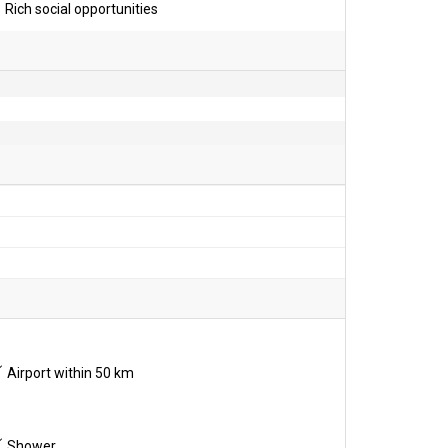
Rich social opportunities
Airport within 50 km
Shower