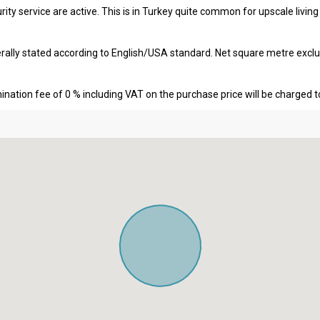
ity service are active. This is in Turkey quite common for upscale livin
erally stated according to English/USA standard. Net square metre excl
nation fee of 0 % including VAT on the purchase price will be charged t