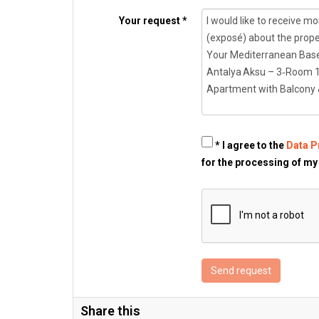
Your request *
* I agree to the
Data P
for the processing of my
Send request
Share this