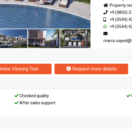
Property re
+9 (0850) 3
+9 (0544) 4
+9 (0544) 4
marco.sayed@
nline Viewing Tour
Request more details
Checked quality
After sales support