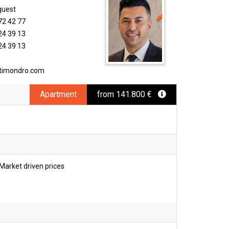
quest
72 42 77
24 39 13
24 39 13
timondro.com
Apartment
from 141.800 €
Market driven prices