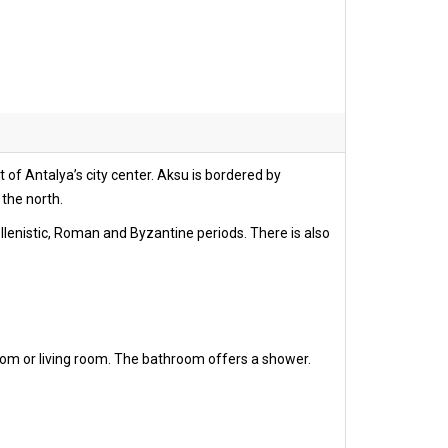
 of Antalya’s city center. Aksu is bordered by
 the north.
ellenistic, Roman and Byzantine periods. There is also
oom or living room. The bathroom offers a shower.