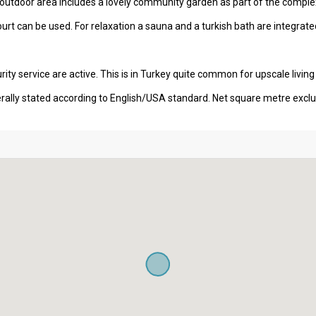
 outdoor area includes a lovely community garden as part of the comple
ourt can be used. For relaxation a sauna and a turkish bath are integrated 
ity service are active. This is in Turkey quite common for upscale living
erally stated according to English/USA standard. Net square metre excl