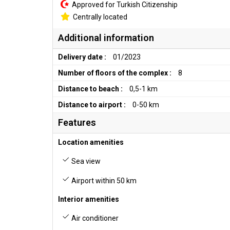
Approved for Turkish Citizenship
Centrally located
Additional information
Delivery date :
01/2023
Number of floors of the complex :
8
Distance to beach :
0,5-1 km
Distance to airport :
0-50 km
Features
Location amenities
Sea view
Airport within 50 km
Interior amenities
Air conditioner