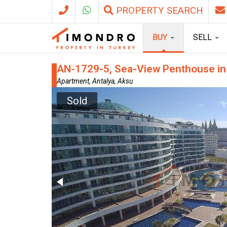
PROPERTY SEARCH
BUY
SELL
AN-1729-5, Sea-View Penthouse in A
Apartment, Antalya, Aksu
Sold