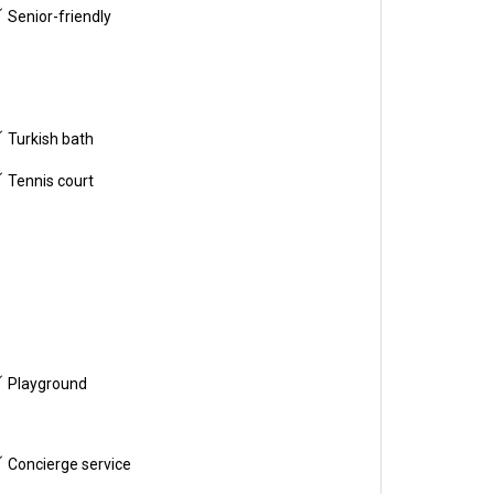
Senior-friendly
Turkish bath
Tennis court
Playground
Concierge service