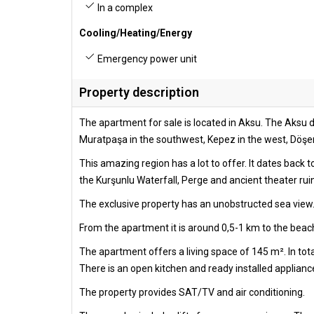
In a complex
Cooling/Heating/Energy
Emergency power unit
Property description
The apartment for sale is located in Aksu. The Aksu di
Muratpaşa in the southwest, Kepez in the west, Döşemea
This amazing region has a lot to offer. It dates back 
the Kurşunlu Waterfall, Perge and ancient theater rui
The exclusive property has an unobstructed sea view.
From the apartment it is around 0,5-1 km to the beach
The apartment offers a living space of 145 m². In to
There is an open kitchen and ready installed appliance
The property provides SAT/TV and air conditioning.