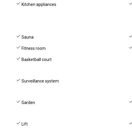
Kitchen appliances
Sauna
Fitness room
Basketball court
Surveillance system
Garden
Lift