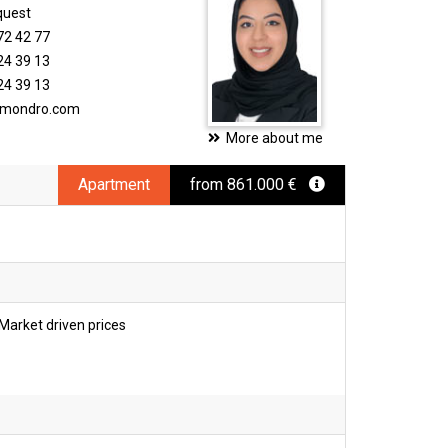
quest
72 42 77
24 39 13
24 39 13
timondro.com
More about me
Apartment
from 861.000 €
Market driven prices