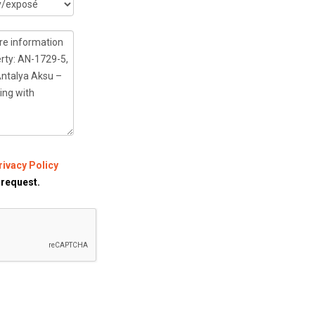
rivacy Policy
 request.