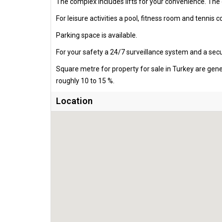
The complex includes lifts for your convenience. The
For leisure activities a pool, fitness room and tennis c
Parking space is available.
For your safety a 24/7 surveillance system and a secur
Square metre for property for sale in Turkey are gen
roughly 10 to 15 %.
Location