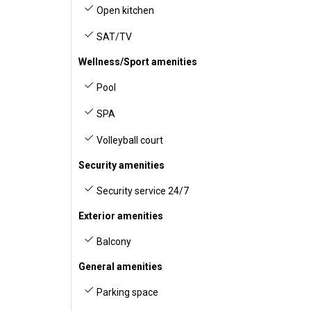
Open kitchen
SAT/TV
Wellness/Sport amenities
Pool
SPA
Volleyball court
Security amenities
Security service 24/7
Exterior amenities
Balcony
General amenities
Parking space