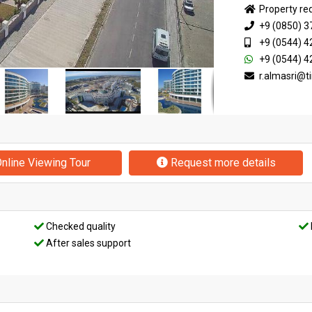
Property re
+9 (0850) 3
+9 (0544) 4
+9 (0544) 4
r.almasri@
nline Viewing Tour
Request more details
Checked quality
After sales support