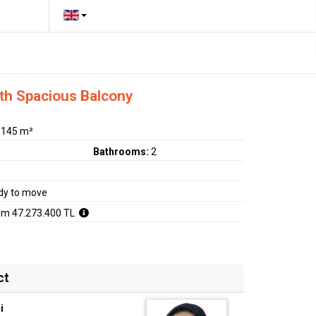
ith Spacious Balcony
:
145 m²
Bathrooms:
2
dy to move
om 47.273.400 TL
ct
i