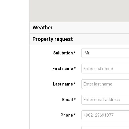
Weather
Property request
Salutation *
First name *
Last name *
Email *
Phone *