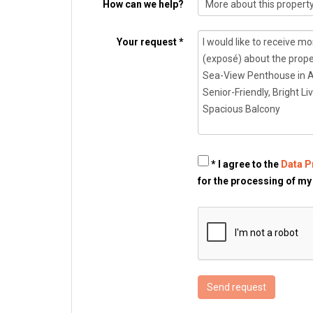
How can we help?
Your request *
* I agree to the
Data P
for the processing of my
Send request