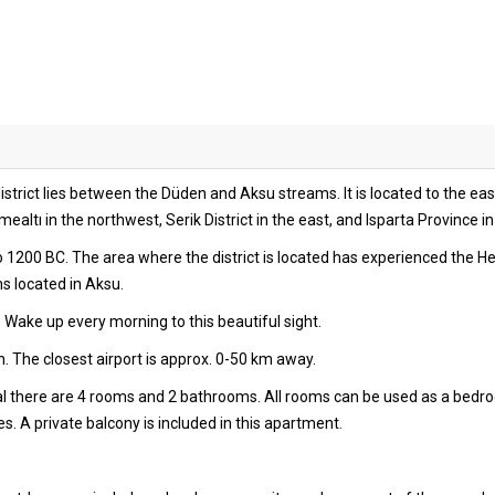
strict lies between the Düden and Aksu streams. It is located to the east
ltı in the northwest, Serik District in the east, and Isparta Province in
to 1200 BC. The area where the district is located has experienced the H
ns located in Aksu.
 Wake up every morning to this beautiful sight.
. The closest airport is approx. 0-50 km away.
tal there are 4 rooms and 2 bathrooms. All rooms can be used as a bedr
s. A private balcony is included in this apartment.