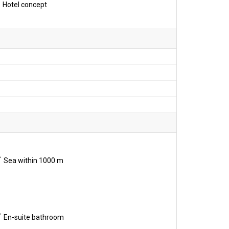
Hotel concept
Sea within 1000 m
En-suite bathroom