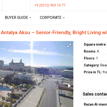
+9 (0212) 969 10 77
BUYER GUIDE
CORPORATE
ntalya Aksu – Senior-Friendly, Bright Living w
Square metre
Rooms:
4
Floors:
1
Category:
Rea
Price in TL:
fr
Sales conta
Razan Al-masr