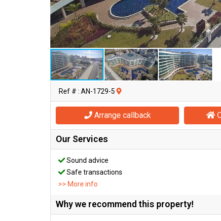
Ref # : AN-1729-5
Arrange callback
O
Our Services
Sound advice
Safe transactions
>> More info
Why we recommend this property!