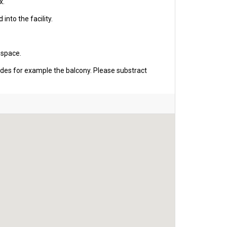
x.
into the facility.
 space.
udes for example the balcony. Please substract