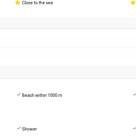
Close to the sea
Beach within 1000 m
Shower