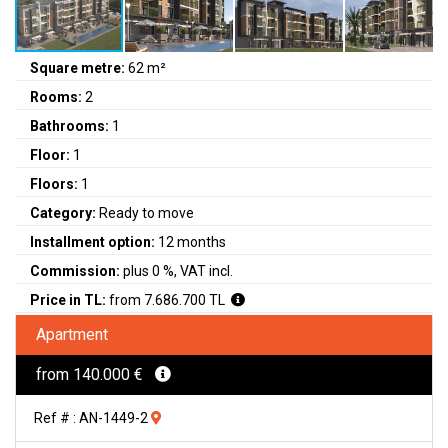
Square metre:
62 m²
Rooms:
2
Bathrooms:
1
Floor:
1
Floors:
1
Category:
Ready to move
Installment option:
12 months
Commission:
plus 0 %, VAT incl.
Price in TL:
from 7.686.700 TL
Apartment
from 140.000 €
Ref # : AN-1449-2