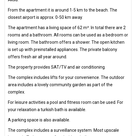
From the apartment it is around 1-5 km to the beach. The
closest airport is approx. 0-50 km away.
The apartment has a living space of 62 m². In total there are 2
rooms and a bathroom. All rooms can be used as a bedroom or
living room. The bathroom offers a shower. The open kitchen
is set up with preinstalled appliances. The private balcony
offers fresh air all year around.
The property provides SAT/TV and air conditioning.
The complex includes lifts for your convenience. The outdoor
area includes a lovely community garden as part of the
complex.
For leisure activities a pool and fitness room can be used. For
your relaxation a turkish bath is available.
A parking space is also available.
The complex includes a surveillance system. Most upscale