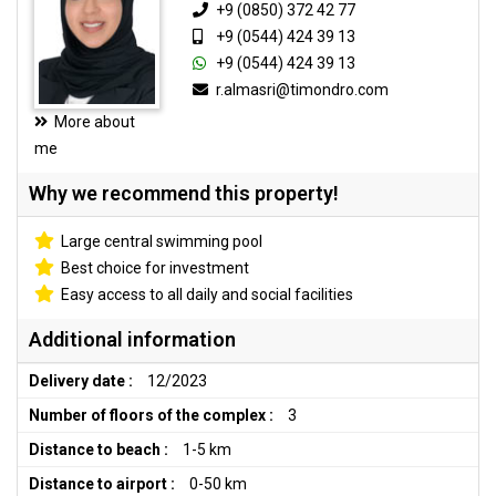
+9 (0850) 372 42 77
+9 (0544) 424 39 13
+9 (0544) 424 39 13
r.almasri@timondro.com
More about
me
Why we recommend this property!
Large central swimming pool
Best choice for investment
Easy access to all daily and social facilities
Additional information
Delivery date :
12/2023
Number of floors of the complex :
3
Distance to beach :
1-5 km
Distance to airport :
0-50 km