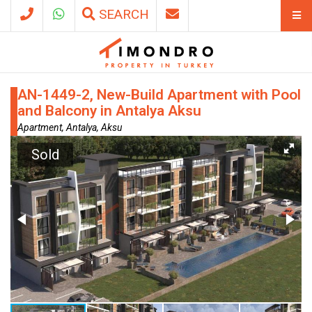
SEARCH
AN-1449-2, New-Build Apartment with Pool
and Balcony in Antalya Aksu
Apartment, Antalya, Aksu
Sold