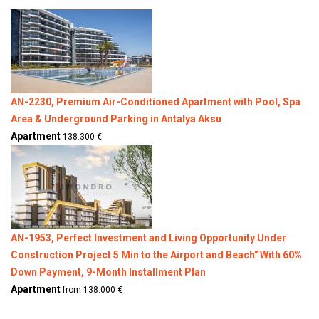
AN-2230, Premium Air-Conditioned Apartment with Pool, Spa
Area & Underground Parking in Antalya Aksu
Apartment
138.300 €
AN-1953, Perfect Investment and Living Opportunity Under
Construction Project 5 Min to the Airport and Beach" With 60%
Down Payment, 9-Month Installment Plan
Apartment
from 138.000 €