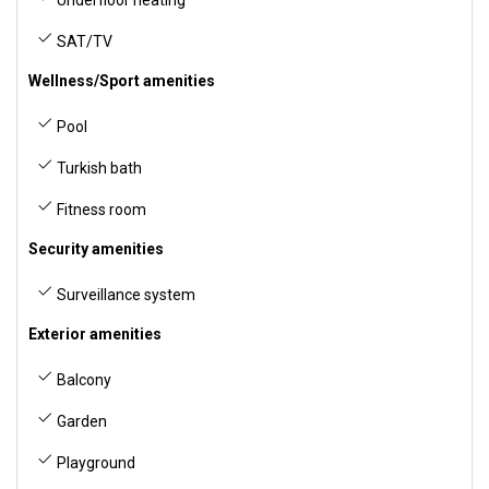
SAT/TV
Wellness/Sport amenities
Pool
Turkish bath
Fitness room
Security amenities
Surveillance system
Exterior amenities
Balcony
Garden
Playground