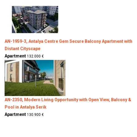
AN-1959-3, Antalya Centre Gem Secure Balcony Apartment with
Distant Cityscape
Apartment
132.000 €
AN-2350, Modern Living Opportunity with Open View, Balcony &
Pool in Antalya Serik
Apartment
130.900 €