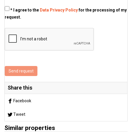
* I agree to the
Data Privacy Policy
for the processing of my
request.
Send request
Share this
Facebook
Tweet
Similar properties