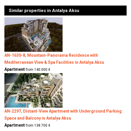
Similar properties in Antalya Aksu
AN-1630-8, Mountain-Panorama Residence with
Mediterranean View & Spa Facilities in Antalya Aksu
Apartment
from 140.000 €
AN-2297, Distant-View Apartment with Underground Parking
Space and Balcony in Antalya Aksu
Apartment
from 138.700 €