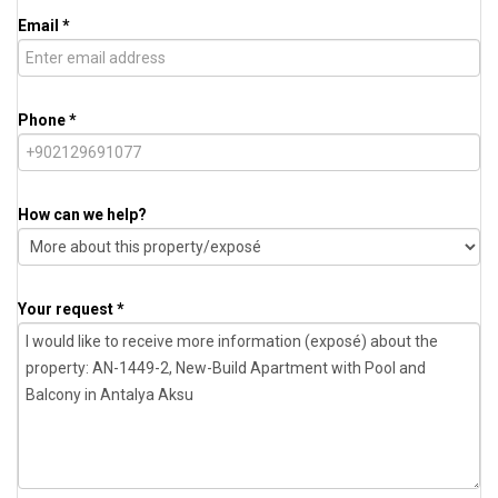
Email *
Phone *
How can we help?
Your request *