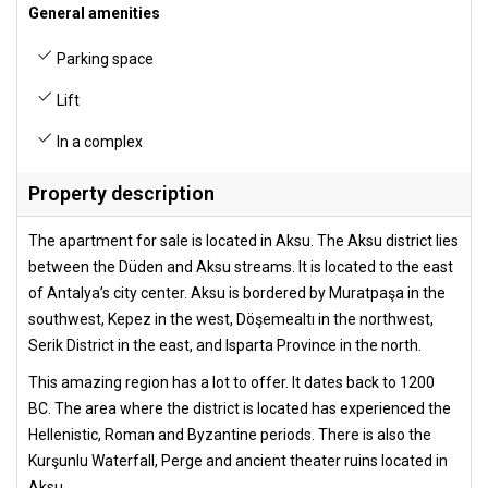
General amenities
Parking space
Lift
In a complex
Property description
The apartment for sale is located in Aksu. The Aksu district lies
between the Düden and Aksu streams. It is located to the east
of Antalya’s city center. Aksu is bordered by Muratpaşa in the
southwest, Kepez in the west, Döşemealtı in the northwest,
Serik District in the east, and Isparta Province in the north.
This amazing region has a lot to offer. It dates back to 1200
BC. The area where the district is located has experienced the
Hellenistic, Roman and Byzantine periods. There is also the
Kurşunlu Waterfall, Perge and ancient theater ruins located in
Aksu.