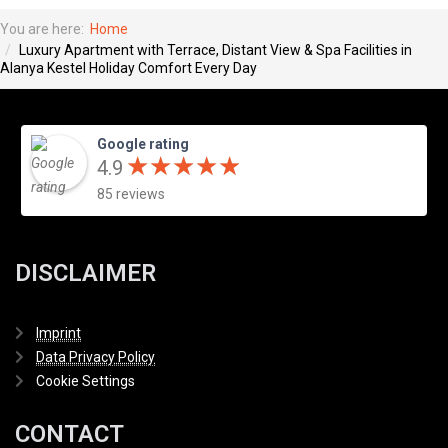
You are here:
Home
Luxury Apartment with Terrace, Distant View & Spa Facilities in
Alanya Kestel Holiday Comfort Every Day
Google rating
★
★
★
★
★
★
★
★
★
★
4.9
85 reviews
DISCLAIMER
Imprint
Data Privacy Policy
Cookie Settings
CONTACT