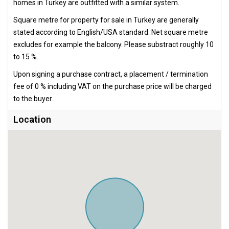
homes in Turkey are outfitted with a similar system.
Square metre for property for sale in Turkey are generally
stated according to English/USA standard. Net square metre
excludes for example the balcony. Please substract roughly 10
to 15 %.
Upon signing a purchase contract, a placement / termination
fee of 0 % including VAT on the purchase price will be charged
to the buyer.
Location