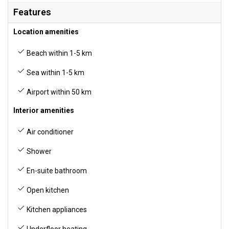
Features
Location amenities
Beach within 1-5 km
Sea within 1-5 km
Airport within 50 km
Interior amenities
Air conditioner
Shower
En-suite bathroom
Open kitchen
Kitchen appliances
Underfloor heating