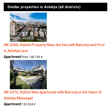
Similar properties in Antalya (all districts)
AN-2366, Stylish Property Near the Sea with Balcony and Pool
in Antalya Lara
Apartment
from 140.100 €
AN-2373, Stylish New Apartment with Balcony in the Heart of
Antalya Manavgat
Apartment
135.524 €