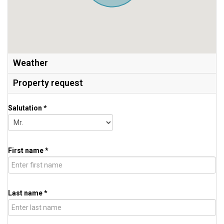
Weather
Property request
Salutation *
First name *
Last name *