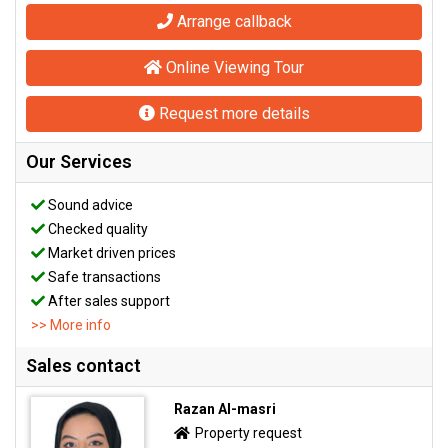
Arrange callback
Online Viewing Tour
Request more details
Our Services
Sound advice
Checked quality
Market driven prices
Safe transactions
After sales support
>> More info
Sales contact
Razan Al-masri
Property request