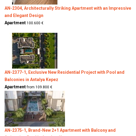
AN-2304, Architecturally Striking Apartment with an Impressive
and Elegant Design
Apartment
100.600 €
AN-2377-1, Exclusive New Residential Project with Pool and
Balconies in Antalya Kepez
Apartment
from 109.800 €
AN-2375-1, Brand-New 2+1 Apartment with Balcony and