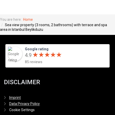
You are here:
Home
Sea view property (3 rooms, 2 bathrooms) with terrace and spa
area in Istanbul Beylikduzu
Google rating
★
★
★
★
★
★
★
★
★
★
4.9
85 reviews
DISCLAIMER
Imprint
Data Privacy Policy
Cookie Settings