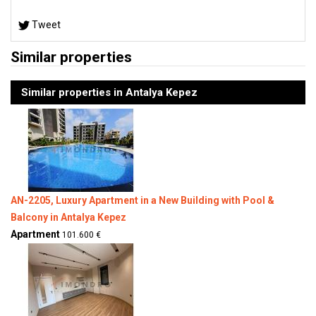
Tweet
Similar properties
Similar properties in Antalya Kepez
AN-2205, Luxury Apartment in a New Building with Pool &
Balcony in Antalya Kepez
Apartment
101.600 €