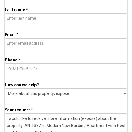
Last name *
Email *
Phone *
How can we help?
Your request *