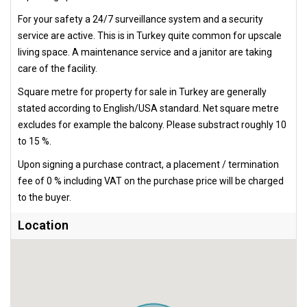
For your safety a 24/7 surveillance system and a security
service are active. This is in Turkey quite common for upscale
living space. A maintenance service and a janitor are taking
care of the facility.
Square metre for property for sale in Turkey are generally
stated according to English/USA standard. Net square metre
excludes for example the balcony. Please substract roughly 10
to 15 %.
Upon signing a purchase contract, a placement / termination
fee of 0 % including VAT on the purchase price will be charged
to the buyer.
Location