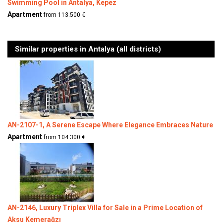
Swimming Pool in Antalya, Kepez
Apartment
from 113.500 €
Similar properties in Antalya (all districts)
AN-2107-1, A Serene Escape Where Elegance Embraces Nature
Apartment
from 104.300 €
AN-2146, Luxury Triplex Villa for Sale in a Prime Location of
Aksu Kemerağzı