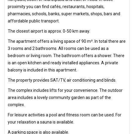
proximity you can find cafés, restaurants, hospitals,
pharmacies, schools, banks, super markets, shops, bars and
affordable public transport.
The closest airport is approx. 0-50 km away.
The apartment offers a living space of 90 m². In total there are
3 rooms and 2 bathrooms. All rooms can be used as a
bedroom or living room. The bathroom offers a shower. There
is an open kitchen and ready installed appliances. A private
balcony is included in this apartment.
The property provides SAT/TV, air conditioning and blinds.
The complex includes lifts for your convenience. The outdoor
area includes a lovely community garden as part of the
complex.
For leisure activities a pool and fitness room can be used. For
your relaxation a sauna is available.
A parking space is also available.