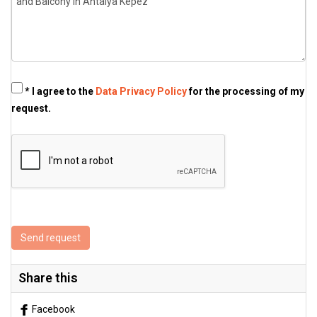
* I agree to the
Data Privacy Policy
for the processing of my
request.
Send request
Share this
Facebook