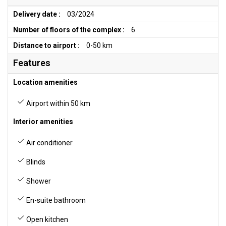
Delivery date :
03/2024
Number of floors of the complex :
6
Distance to airport :
0-50 km
Features
Location amenities
Airport within 50 km
Interior amenities
Air conditioner
Blinds
Shower
En-suite bathroom
Open kitchen