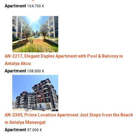
Apartment
104.700 €
AN-2217, Elegant Duplex Apartment with Pool & Balcony in
Antalya Aksu
Apartment
108.000 €
AN-2369, Prime Location Apartment Just Steps from the Beach
in Antalya Manavgat
Apartment
97.000 €