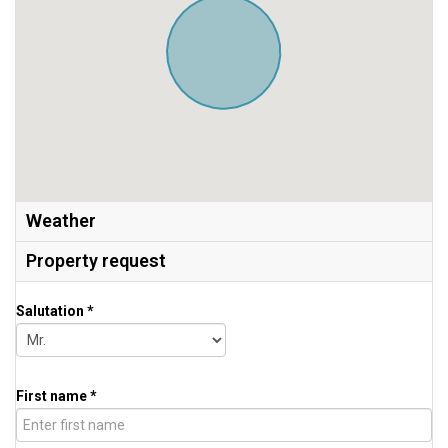
Weather
Property request
Salutation *
First name *