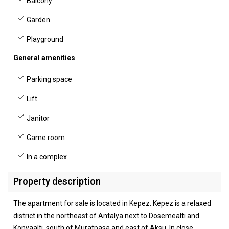
Balcony
Garden
Playground
General amenities
Parking space
Lift
Janitor
Game room
In a complex
Property description
The apartment for sale is located in Kepez. Kepez is a relaxed
district in the northeast of Antalya next to Dosemealti and
Konyaalti, south of Muratpasa and east of Aksu. In close