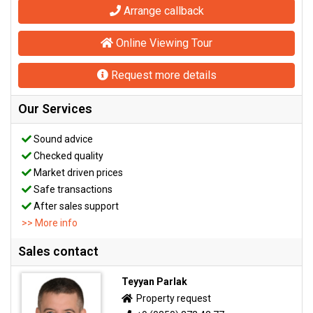
Arrange callback
Online Viewing Tour
Request more details
Our Services
Sound advice
Checked quality
Market driven prices
Safe transactions
After sales support
>> More info
Sales contact
Teyyan Parlak
Property request