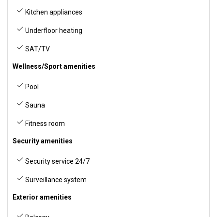
Kitchen appliances
Underfloor heating
SAT/TV
Wellness/Sport amenities
Pool
Sauna
Fitness room
Security amenities
Security service 24/7
Surveillance system
Exterior amenities