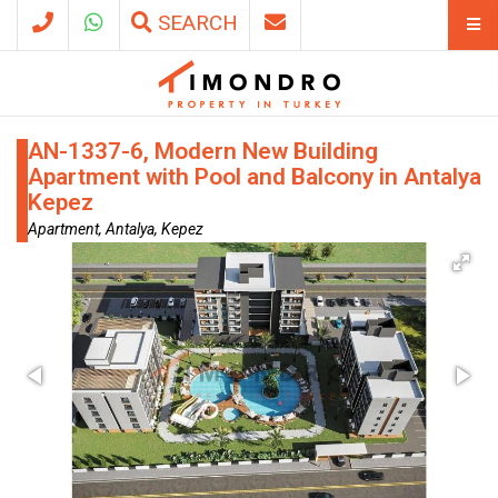
SEARCH
AN-1337-6, Modern New Building
Apartment with Pool and Balcony in Antalya
Kepez
Apartment, Antalya, Kepez