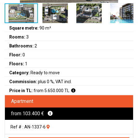
Square metre:
90 m²
Rooms:
3
Bathrooms:
2
Floor:
0
Floors:
1
Category:
Ready to move
Commission:
plus 0 %, VAT incl.
Price in TL:
from 5.650.000 TL
Apartment
from 103.400 €
Ref # : AN-1337-6