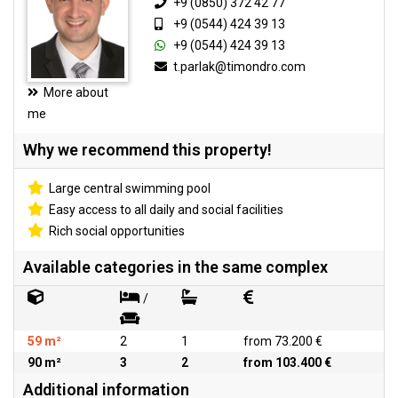
+9 (0850) 372 42 77
+9 (0544) 424 39 13
+9 (0544) 424 39 13
t.parlak@timondro.com
More about
me
Why we recommend this property!
Large central swimming pool
Easy access to all daily and social facilities
Rich social opportunities
Available categories in the same complex
/
59 m²
2
1
from 73.200 €
90 m²
3
2
from 103.400 €
Additional information