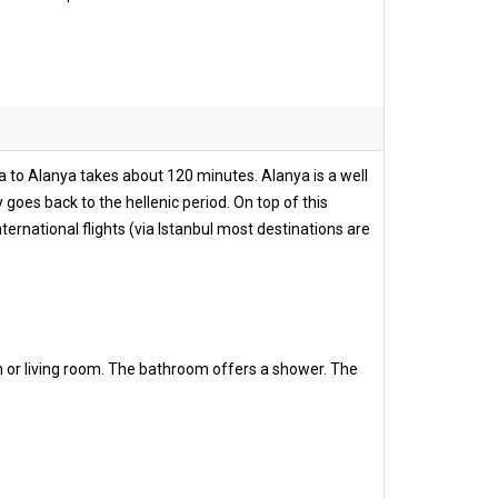
ya to Alanya takes about 120 minutes. Alanya is a well
 goes back to the hellenic period. On top of this
ernational flights (via Istanbul most destinations are
m or living room. The bathroom offers a shower. The