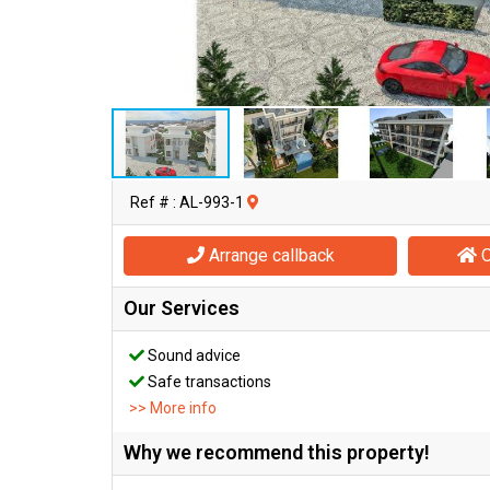
Ref # : AL-993-1
Arrange callback
O
Our Services
Sound advice
Safe transactions
>> More info
Why we recommend this property!