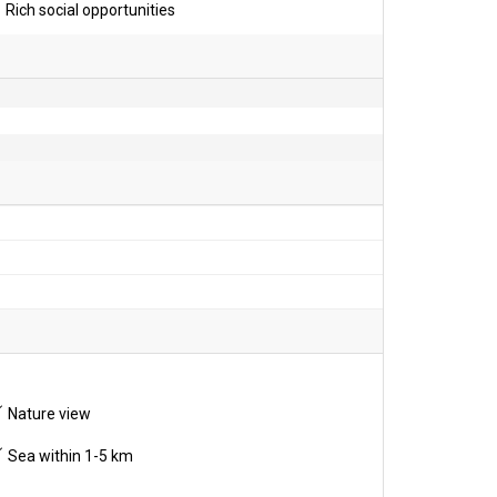
Rich social opportunities
Nature view
Sea within 1-5 km