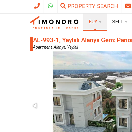
PROPERTY SEARCH
BUY
SELL
AL-993-1, Yaylalı Alanya Gem: Pano
Apartment, Alanya, Yaylali