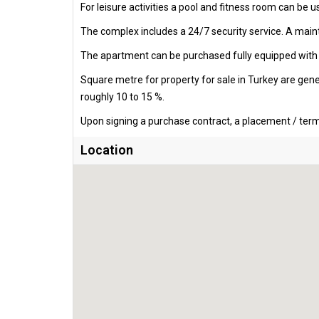
For leisure activities a pool and fitness room can be u
The complex includes a 24/7 security service. A mainte
The apartment can be purchased fully equipped with al
Square metre for property for sale in Turkey are gen
roughly 10 to 15 %.
Upon signing a purchase contract, a placement / termi
Location