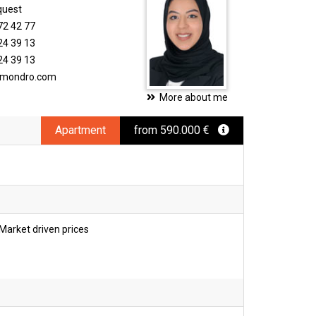
quest
72 42 77
24 39 13
24 39 13
timondro.com
More about me
Apartment
from 590.000 €
Market driven prices