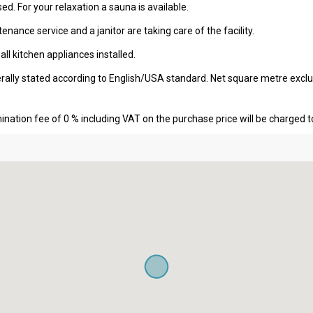
sed. For your relaxation a sauna is available.
nance service and a janitor are taking care of the facility.
l kitchen appliances installed.
erally stated according to English/USA standard. Net square metre excl
nation fee of 0 % including VAT on the purchase price will be charged t