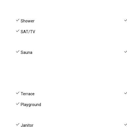
Shower
SAT/TV
Sauna
Terrace
Playground
Janitor