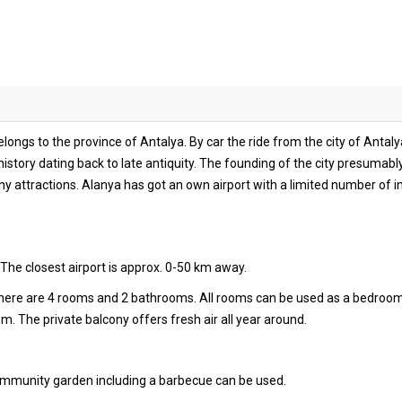
longs to the province of Antalya. By car the ride from the city of Antal
history dating back to late antiquity. The founding of the city presumably
 attractions. Alanya has got an own airport with a limited number of int
The closest airport is approx. 0-50 km away.
 there are 4 rooms and 2 bathrooms. All rooms can be used as a bedroo
oom. The private balcony offers fresh air all year around.
community garden including a barbecue can be used.