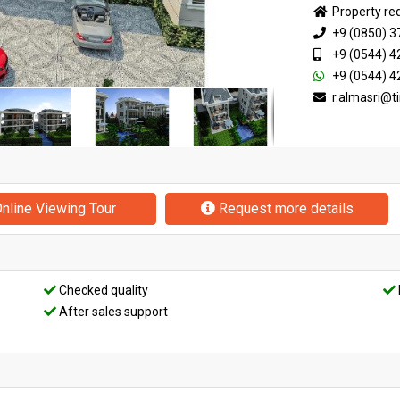
Property re
+9 (0850) 3
+9 (0544) 4
+9 (0544) 4
r.almasri@
nline Viewing Tour
Request more details
Checked quality
After sales support