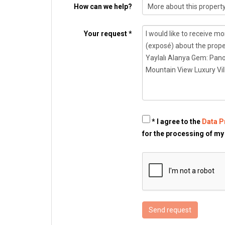
How can we help?
Your request *
* I agree to the
Data P
for the processing of my
Send request