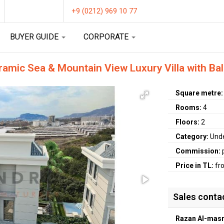
+9 (0212) 969 10 77
BUYER GUIDE
CORPORATE
ramic Sea & Mountain View Luxury Villa with Ba
Square metre
Rooms:
4
Floors:
2
Category:
Unde
Commission:
Price in TL:
fr
Sales conta
Razan Al-masr