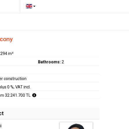
lcony
:
294 m²
Bathrooms:
2
r construction
plus 0 %, VAT incl.
om 32.241.700 TL
ct
i