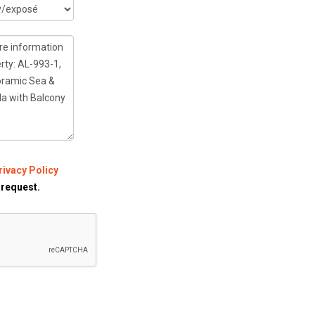
rivacy Policy
 request.