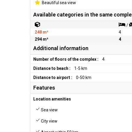
Beautiful sea view
Available categories in the same comple
/
248 m²
4
294 m²
4
Additional information
Number of floors of the complex :
4
Distance to beach :
1-5 km
Distance to airport :
0-50 km
Features
Location amenities
Sea view
City view