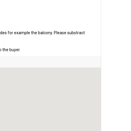
udes for example the balcony. Please substract
o the buyer.