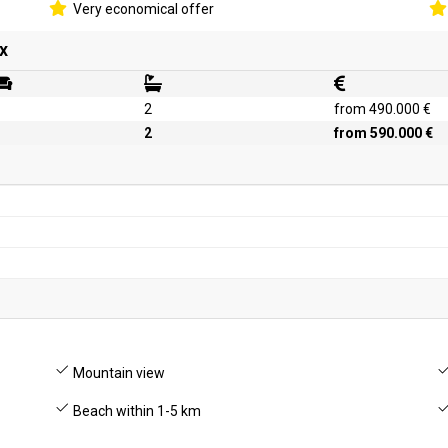
Very economical offer
x
2
from 490.000 €
2
from 590.000 €
Mountain view
Beach within 1-5 km