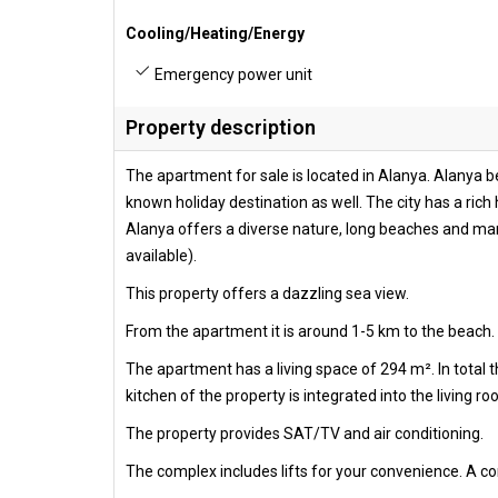
Cooling/Heating/Energy
Emergency power unit
Property description
The apartment for sale is located in Alanya. Alanya be
known holiday destination as well. The city has a rich 
Alanya offers a diverse nature, long beaches and many
available).
This property offers a dazzling sea view.
From the apartment it is around 1-5 km to the beach. 
The apartment has a living space of 294 m². In total
kitchen of the property is integrated into the living r
The property provides SAT/TV and air conditioning.
The complex includes lifts for your convenience. A 