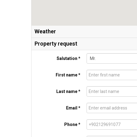
Weather
Property request
Salutation *
First name *
Last name *
Email *
Phone *