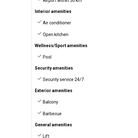
Airport within 50 km
Interior amenities
Air conditioner
Open kitchen
Wellness/Sport amenities
Pool
Security amenities
Security service 24/7
Exterior amenities
Balcony
Barbecue
General amenities
Lift