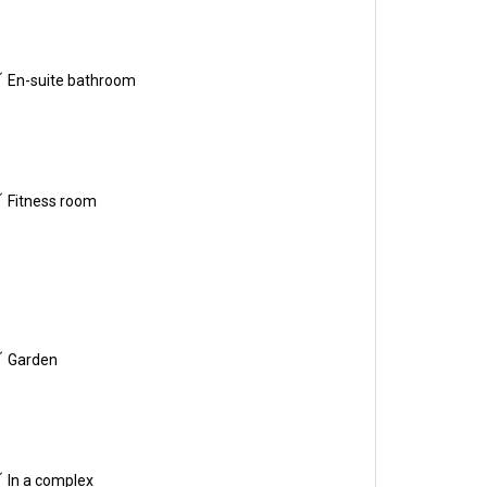
En-suite bathroom
Fitness room
Garden
In a complex