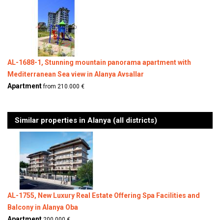
AL-1688-1, Stunning mountain panorama apartment with
Mediterranean Sea view in Alanya Avsallar
Apartment
from 210.000 €
Similar properties in Alanya (all districts)
AL-1755, New Luxury Real Estate Offering Spa Facilities and
Balcony in Alanya Oba
Apartment
200.000 €