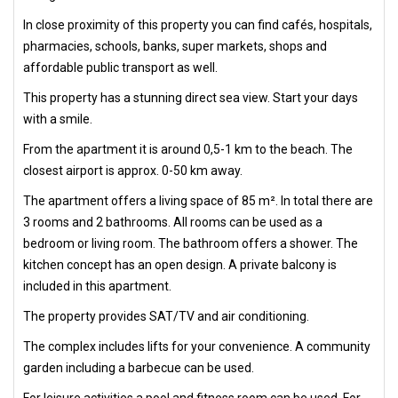
In close proximity of this property you can find cafés, hospitals,
pharmacies, schools, banks, super markets, shops and
affordable public transport as well.
This property has a stunning direct sea view. Start your days
with a smile.
From the apartment it is around 0,5-1 km to the beach. The
closest airport is approx. 0-50 km away.
The apartment offers a living space of 85 m². In total there are
3 rooms and 2 bathrooms. All rooms can be used as a
bedroom or living room. The bathroom offers a shower. The
kitchen concept has an open design. A private balcony is
included in this apartment.
The property provides SAT/TV and air conditioning.
The complex includes lifts for your convenience. A community
garden including a barbecue can be used.