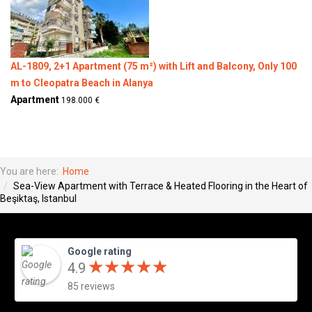
AL-1809, 2+1 Apartment (75 m²) with Lift and Balcony, Only 100
m to Cleopatra Beach in Alanya
Apartment
198.000 €
You are here:
Home
Sea-View Apartment with Terrace & Heated Flooring in the Heart of
Beşiktaş, Istanbul
Google rating
★
★
★
★
★
★
★
★
★
★
4.9
85 reviews