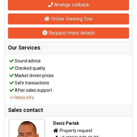
Arrange callback
Online Viewing Tour
Request more details
Our Services
Sound advice
Checked quality
Market driven prices
Safe transactions
After sales support
>> More info
Sales contact
Deniz Parlak
Property request