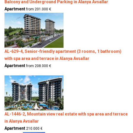
Balcony and Underground Parking in Alanya Avsallar
Apartment
from 201.000 €
AL-629-4, Senior-friendly apartment (3 rooms, 1 bathroom)
with spa area and terrace in Alanya Avsallar
Apartment
from 208.000 €
AL-1446-2, Mountain view real estate with spa area and terrace
in Alanya Avsallar
Apartment
210.000 €