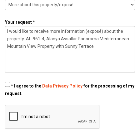
Your request *
* I agree to the
Data Privacy Policy
for the processing of my
request.