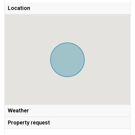
Location
Weather
Property request