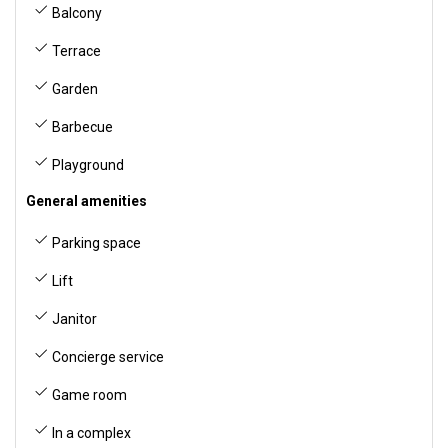
Balcony
Terrace
Garden
Barbecue
Playground
General amenities
Parking space
Lift
Janitor
Concierge service
Game room
In a complex