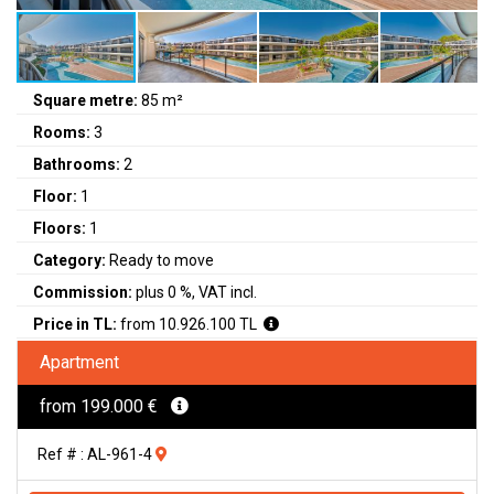
Square metre:
85 m²
Rooms:
3
Bathrooms:
2
Floor:
1
Floors:
1
Category:
Ready to move
Commission:
plus 0 %, VAT incl.
Price in TL:
from 10.926.100 TL
Apartment
from 199.000 €
Ref # : AL-961-4