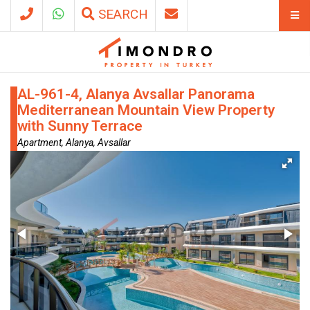
SEARCH
AL-961-4, Alanya Avsallar Panorama
Mediterranean Mountain View Property
with Sunny Terrace
Apartment, Alanya, Avsallar