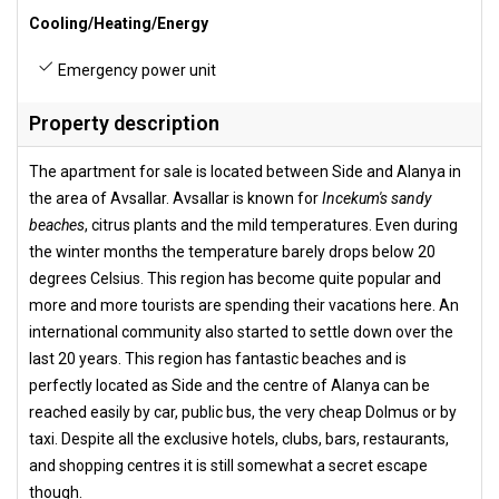
Cooling/Heating/Energy
Emergency power unit
Property description
The apartment for sale is located between Side and Alanya in
the area of Avsallar. Avsallar is known for
Incekum's sandy
beaches
, citrus plants and the mild temperatures. Even during
the winter months the temperature barely drops below 20
degrees Celsius. This region has become quite popular and
more and more tourists are spending their vacations here. An
international community also started to settle down over the
last 20 years. This region has fantastic beaches and is
perfectly located as Side and the centre of Alanya can be
reached easily by car, public bus, the very cheap Dolmus or by
taxi. Despite all the exclusive hotels, clubs, bars, restaurants,
and shopping centres it is still somewhat a secret escape
though.