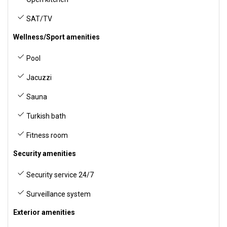
SAT/TV
Wellness/Sport amenities
Pool
Jacuzzi
Sauna
Turkish bath
Fitness room
Security amenities
Security service 24/7
Surveillance system
Exterior amenities