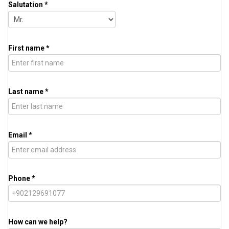
Salutation *
First name *
Last name *
Email *
Phone *
How can we help?