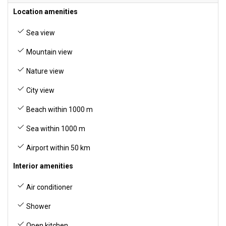
Location amenities
Sea view
Mountain view
Nature view
City view
Beach within 1000 m
Sea within 1000 m
Airport within 50 km
Interior amenities
Air conditioner
Shower
Open kitchen