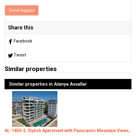
Send request
Share this
Facebook
Tweet
Similar properties
Similar properties in Alanya Avsallar
AL-1450-3, Stylish Apartment with Panoramic Mountain Views,