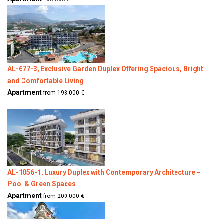
AL-677-3, Exclusive Garden Duplex Offering Spacious, Bright
and Comfortable Living
Apartment
from 198.000 €
AL-1056-1, Luxury Duplex with Contemporary Architecture –
Pool & Green Spaces
Apartment
from 200.000 €