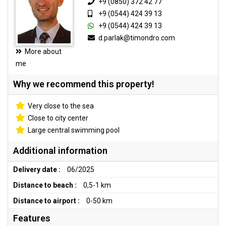
+9 (0850) 372 42 77
+9 (0544) 424 39 13
+9 (0544) 424 39 13
d.parlak@timondro.com
More about
me
Why we recommend this property!
Very close to the sea
Close to city center
Large central swimming pool
Additional information
Delivery date :
06/2025
Distance to beach :
0,5-1 km
Distance to airport :
0-50 km
Features