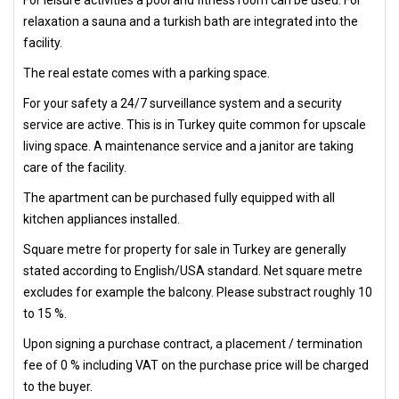
For leisure activities a pool and fitness room can be used. For
relaxation a sauna and a turkish bath are integrated into the
facility.
The real estate comes with a parking space.
For your safety a 24/7 surveillance system and a security
service are active. This is in Turkey quite common for upscale
living space. A maintenance service and a janitor are taking
care of the facility.
The apartment can be purchased fully equipped with all
kitchen appliances installed.
Square metre for property for sale in Turkey are generally
stated according to English/USA standard. Net square metre
excludes for example the balcony. Please substract roughly 10
to 15 %.
Upon signing a purchase contract, a placement / termination
fee of 0 % including VAT on the purchase price will be charged
to the buyer.