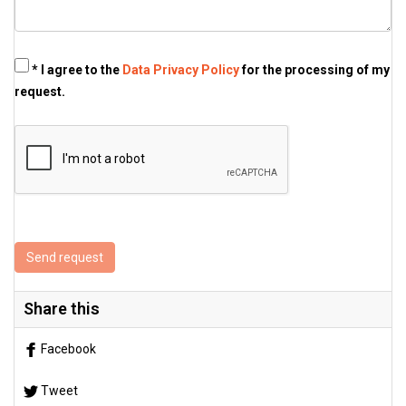
* I agree to the
Data Privacy Policy
for the processing of my
request.
Send request
Share this
Facebook
Tweet