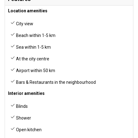
Location amenities
City view
Beach within 1-5 km
Sea within 1-5 km
At the city centre
Airport within 50 km
Bars & Restaurants in the neighbourhood
Interior amenities
Blinds
Shower
Open kitchen