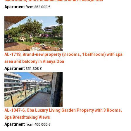
Apartment
from 363.000 €
AL-1718, Brand-new property (3 rooms, 1 bathroom) with spa
area and balcony in Alanya Oba
Apartment
351.308 €
AL-1047-6, Oba Luxury Living Garden Property with 3 Rooms,
Spa Breathtaking Views
Apartment
from 400.000 €