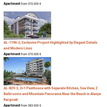
Apartment
from 370.000 €
AL-1196-2, Exclusive Project Highlighted by Elegant Details
and Modern Lines
Apartment
from 370.000 €
AL-829-3, 3+1 Penthouse with Separate Kitchen, Sea View, 2
Bathrooms and Mountain Panorama Near the Beach in Alanya
Kargıcak
Apartment
from 383.000 €