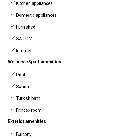
Kitchen appliances
Domestic appliances
Furnished
SAT/TV
Internet
Wellness/Sport amenities
Pool
Sauna
Turkish bath
Fitness room
Exterior amenities
Balcony