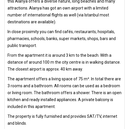
this Alanya offers a diverse nature, long beaches and many
attractions. Alanya has got an own airport with a limited
number of international flights as well (via Istanbul most
destinations are available).
In close proximity you can find cafés, restaurants, hospitals,
pharmacies, schools, banks, super markets, shops, bars and
public transport.
From the apartment it is around 3 km to the beach. With a
distance of around 100 m the city centre is in walking distance.
The closest airport is approx. 40 km away.
The apartment offers a living space of 75 m². In total there are
3 rooms and a bathroom. All rooms can be used as a bedroom
or living room. The bathroom offers a shower. There is an open
kitchen and ready installed appliances. A private balcony is
included in this apartment.
The property is fully furnished and provides SAT/TV, internet
and blinds.