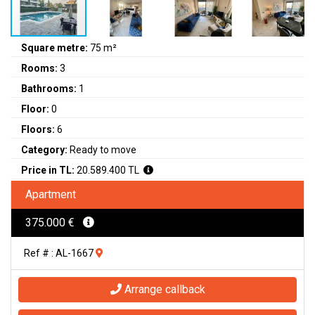
Square metre:
75 m²
Rooms:
3
Bathrooms:
1
Floor:
0
Floors:
6
Category:
Ready to move
Price in TL:
20.589.400 TL
Apartment
375.000 €
Ref # : AL-1667
Arrange callback