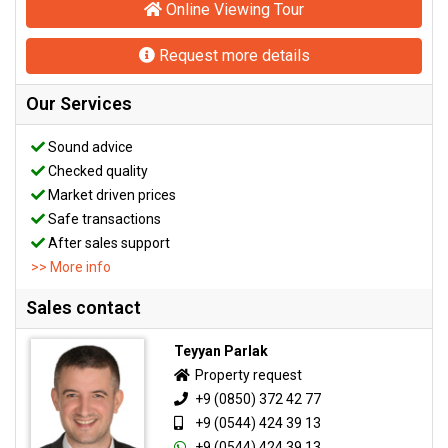
Online Viewing Tour
Request more details
Our Services
Sound advice
Checked quality
Market driven prices
Safe transactions
After sales support
>> More info
Sales contact
Teyyan Parlak
Property request
+9 (0850) 372 42 77
+9 (0544) 424 39 13
+9 (0544) 424 39 13