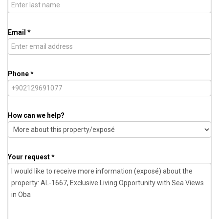
Email *
Phone *
How can we help?
Your request *