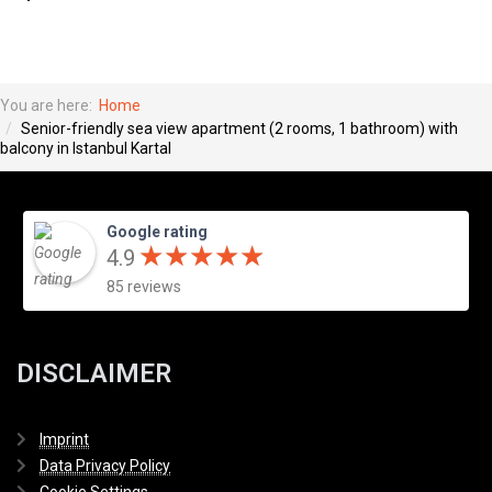
You are here:
Home
Senior-friendly sea view apartment (2 rooms, 1 bathroom) with
balcony in Istanbul Kartal
Google rating
★
★
★
★
★
★
★
★
★
★
4.9
85 reviews
DISCLAIMER
Imprint
Data Privacy Policy
Cookie Settings