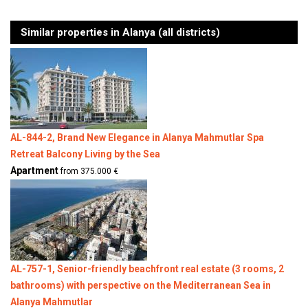
Similar properties in Alanya (all districts)
AL-844-2, Brand New Elegance in Alanya Mahmutlar Spa
Retreat Balcony Living by the Sea
Apartment
from 375.000 €
AL-757-1, Senior-friendly beachfront real estate (3 rooms, 2
bathrooms) with perspective on the Mediterranean Sea in
Alanya Mahmutlar