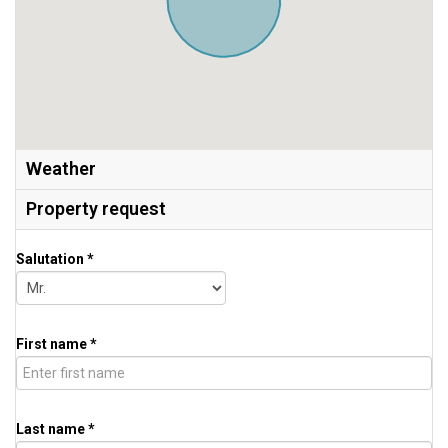
Weather
Property request
Salutation *
First name *
Last name *