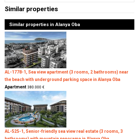
Similar properties
Similar properties in Alanya Oba
AL-1778-1, Sea view apartment (3 rooms, 2 bathrooms) near
the beach with underground parking space in Alanya Oba
Apartment
380.000 €
AL-525-1, Senior-friendly sea view real estate (3 rooms, 3
bathrooms) with mountain panorama in Alanya Oba