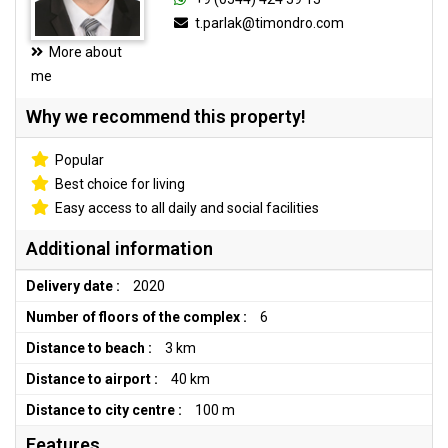
t.parlak@timondro.com
More about
me
Why we recommend this property!
Popular
Best choice for living
Easy access to all daily and social facilities
Additional information
Delivery date :
2020
Number of floors of the complex :
6
Distance to beach :
3 km
Distance to airport :
40 km
Distance to city centre :
100 m
Features