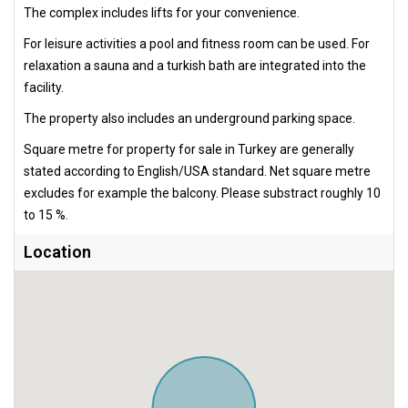
The complex includes lifts for your convenience.
For leisure activities a pool and fitness room can be used. For
relaxation a sauna and a turkish bath are integrated into the
facility.
The property also includes an underground parking space.
Square metre for property for sale in Turkey are generally
stated according to English/USA standard. Net square metre
excludes for example the balcony. Please substract roughly 10
to 15 %.
Location