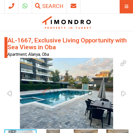
SEARCH
AL-1667, Exclusive Living Opportunity with
Sea Views in Oba
Apartment, Alanya, Oba