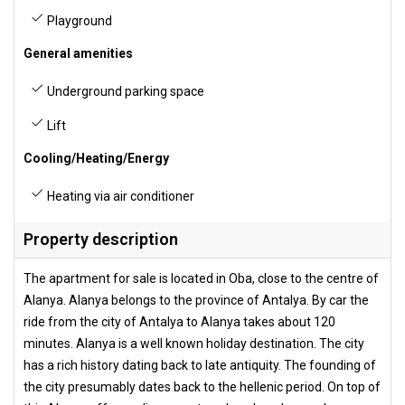
Playground
General amenities
Underground parking space
Lift
Cooling/Heating/Energy
Heating via air conditioner
Property description
The apartment for sale is located in Oba, close to the centre of
Alanya. Alanya belongs to the province of Antalya. By car the
ride from the city of Antalya to Alanya takes about 120
minutes. Alanya is a well known holiday destination. The city
has a rich history dating back to late antiquity. The founding of
the city presumably dates back to the hellenic period. On top of