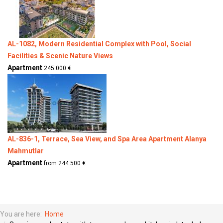
AL-1082, Modern Residential Complex with Pool, Social
Facilities & Scenic Nature Views
Apartment
245.000 €
AL-836-1, Terrace, Sea View, and Spa Area Apartment Alanya
Mahmutlar
Apartment
from 244.500 €
You are here:
Home