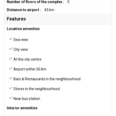
Number of floors of the complex :
5
Distance to airport :
43 km
Features
Location amenities
Sea view
City view
At the city centre
Airport within 50 km
Bars & Restaurants in the neighbourhood
Stores in the neighbourhood
Near bus station
Interior amenities