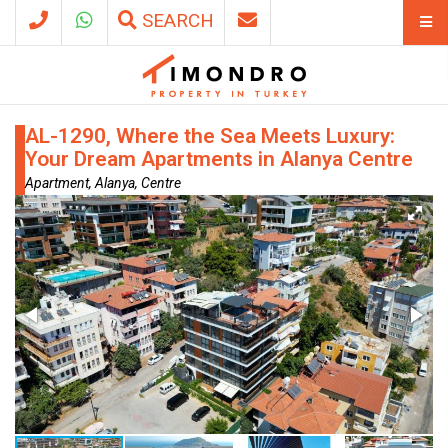
SEARCH
AL-1290, Where the Sea Meets Luxury:
Your Dream Apartments in Alanya Centre
Apartment, Alanya, Centre