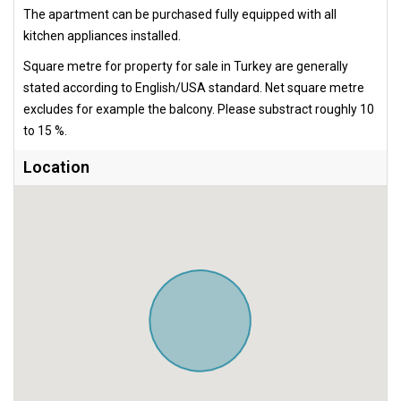
The apartment can be purchased fully equipped with all
kitchen appliances installed.
Square metre for property for sale in Turkey are generally
stated according to English/USA standard. Net square metre
excludes for example the balcony. Please substract roughly 10
to 15 %.
Location