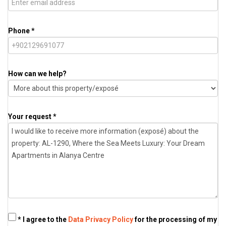
Phone *
How can we help?
Your request *
* I agree to the
Data Privacy Policy
for the processing of my