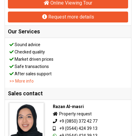
Online Viewing Tour
Request more details
Our Services
Sound advice
Checked quality
Market driven prices
Safe transactions
After sales support
>> More info
Sales contact
Razan Al-masri
Property request
+9 (0850) 372 42 77
+9 (0544) 424 39 13
+9 (0544) 424 39 13