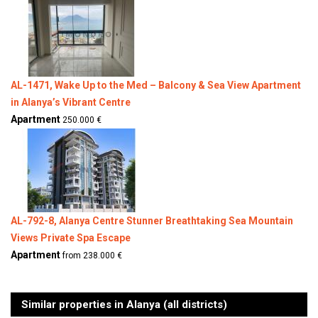
AL-1471, Wake Up to the Med – Balcony & Sea View Apartment
in Alanya’s Vibrant Centre
Apartment
250.000 €
AL-792-8, Alanya Centre Stunner Breathtaking Sea Mountain
Views Private Spa Escape
Apartment
from 238.000 €
Similar properties in Alanya (all districts)