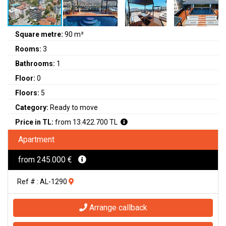
Square metre:
90 m²
Rooms:
3
Bathrooms:
1
Floor:
0
Floors:
5
Category:
Ready to move
Price in TL:
from 13.422.700 TL
Apartment
from 245.000 €
Ref # : AL-1290
Arrange callback