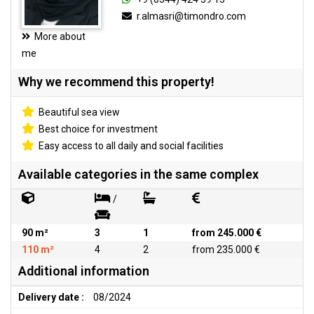
r.almasri@timondro.com
More about
me
Why we recommend this property!
Beautiful sea view
Best choice for investment
Easy access to all daily and social facilities
Available categories in the same complex
/
90 m²
3
1
from 245.000 €
110 m²
4
2
from 235.000 €
Additional information
Delivery date :
08/2024