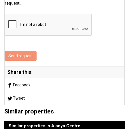
request.
Send request
Share this
Facebook
Tweet
Similar properties
Similar properties in Alanya Centre