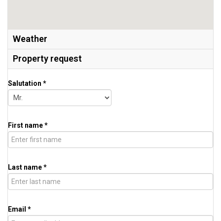
Weather
Property request
Salutation *
First name *
Last name *
Email *