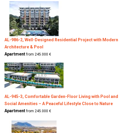
AL-986-2, Well-Designed Residential Project with Modern
Architecture & Pool
Apartment
from 245.000 €
AL-945-3, Comfortable Garden-Floor Living with Pool and
Social Amenities – A Peaceful Lifestyle Close to Nature
Apartment
from 245.000 €