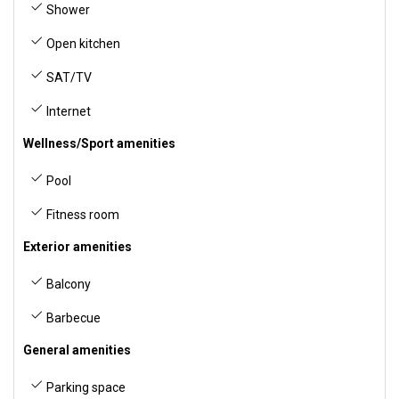
Shower
Open kitchen
SAT/TV
Internet
Wellness/Sport amenities
Pool
Fitness room
Exterior amenities
Balcony
Barbecue
General amenities
Parking space