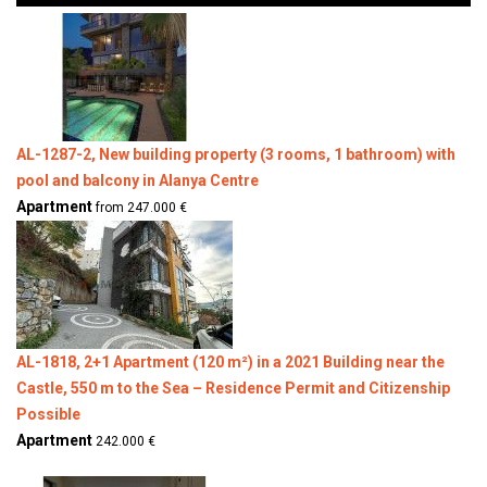
AL-1287-2, New building property (3 rooms, 1 bathroom) with
pool and balcony in Alanya Centre
Apartment
from 247.000 €
AL-1818, 2+1 Apartment (120 m²) in a 2021 Building near the
Castle, 550 m to the Sea – Residence Permit and Citizenship
Possible
Apartment
242.000 €