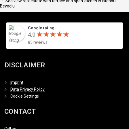
Sea view real estate with terrace and open kitchen in Istanbul
Beyoglu
Google rating
★
★
★
★
★
★
★
★
★
★
4.9
85 reviews
DISCLAIMER
Imprint
Data Privacy Policy
Cookie Settings
CONTACT
Call us: