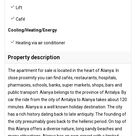
Lift
Café
Cooling/Heating/Energy
Heating via air conditioner
Property description
The apartment for sale is located in the heart of Alanya. In
close proximity you can find cafés, restaurants, hospitals,
pharmacies, schools, banks, super markets, shops, bars and
public transport. Alanya belongs to the province of Antalya. By
car the ride from the city of Antalya to Alanya takes about 120
minutes. Alanya is a well known holiday destination. The city
has a rich history dating back to late antiquity. The founding of
the city presumably goes back to the hellenic period. On top of
this Alanya offers a diverse nature, long sandy beaches and
many attractions. Alanya has an own airport with a limited