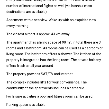
number of international flights as well (via Istanbul most
destinations are available).
Apartment with a sea view. Wake up with an exquisite view
every morning.
The closest airport is approx. 43 km away.
The apartment has a living space of 90 m². In total there are 3
rooms and a bathroom. All rooms can be used as a bedroom or
living room. The bathroom offers a shower. The kitchen of the
property is integrated into the living room. The private balcony
offers fresh air all year around.
The property provides SAT/TV and internet.
The complex includes lifts for your convenience. The
community of the apartments includes a barbecue.
For leisure activities a pool and fitness room can be used.
Parking space is available.