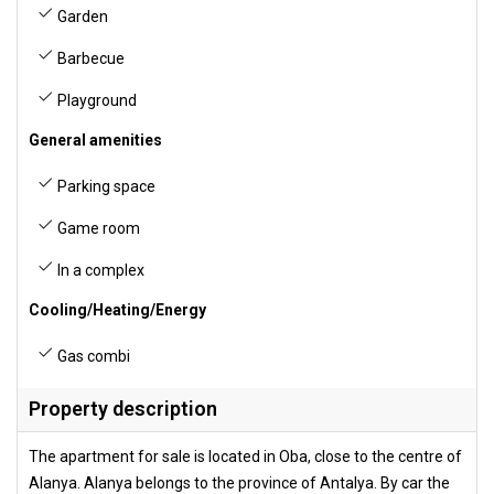
Garden
Barbecue
Playground
General amenities
Parking space
Game room
In a complex
Cooling/Heating/Energy
Gas combi
Property description
The apartment for sale is located in Oba, close to the centre of
Alanya. Alanya belongs to the province of Antalya. By car the