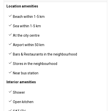
Location amenities
Beach within 1-5 km
Sea within 1-5 km
At the city centre
Airport within 50 km
Bars & Restaurants in the neighbourhood
Stores in the neighbourhood
Near bus station
Interior amenities
Shower
Open kitchen