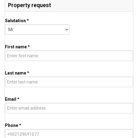
Property request
Salutation *
First name *
Last name *
Email *
Phone *