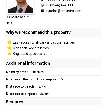
+9 (0544) 424 39 13
d.parlak@timondro.com
More about
me
Why we recommend this property!
Easy access to all daily and social facilities
Rich social opportunities
Bright and spacious rooms
Additional information
Delivery date :
10/2024
Number of floors of the complex :
5
Distance to beach :
2,7 km
Distance to airport :
36 km
Features