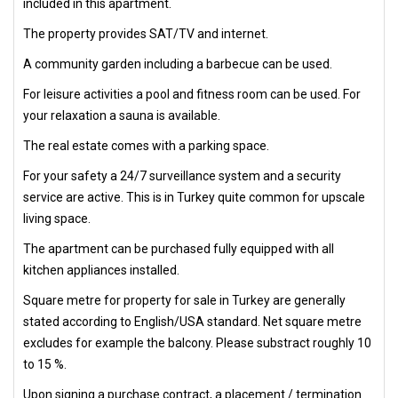
included in this apartment.
The property provides SAT/TV and internet.
A community garden including a barbecue can be used.
For leisure activities a pool and fitness room can be used. For
your relaxation a sauna is available.
The real estate comes with a parking space.
For your safety a 24/7 surveillance system and a security
service are active. This is in Turkey quite common for upscale
living space.
The apartment can be purchased fully equipped with all
kitchen appliances installed.
Square metre for property for sale in Turkey are generally
stated according to English/USA standard. Net square metre
excludes for example the balcony. Please substract roughly 10
to 15 %.
Upon signing a purchase contract, a placement / termination