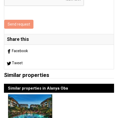
Send request
Share this
Facebook
Tweet
Similar properties
Similar properties in Alanya Oba