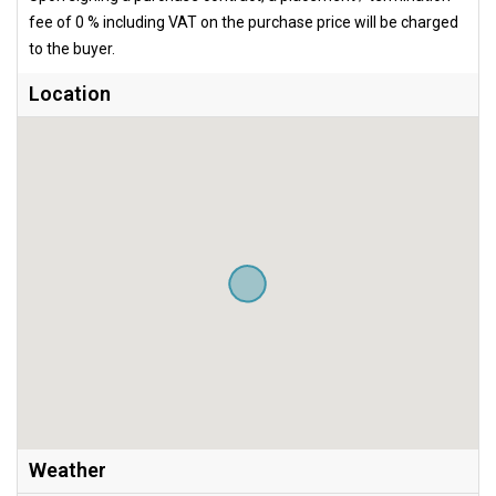
fee of 0 % including VAT on the purchase price will be charged
to the buyer.
Location
Weather