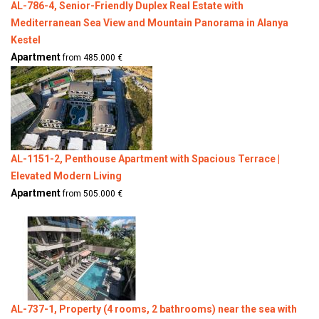
AL-786-4, Senior-Friendly Duplex Real Estate with
Mediterranean Sea View and Mountain Panorama in Alanya
Kestel
Apartment
from 485.000 €
AL-1151-2, Penthouse Apartment with Spacious Terrace |
Elevated Modern Living
Apartment
from 505.000 €
AL-737-1, Property (4 rooms, 2 bathrooms) near the sea with