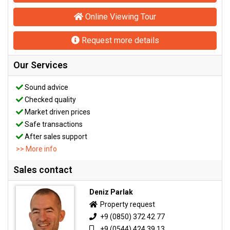
Online Viewing Tour
Request more details
Our Services
Sound advice
Checked quality
Market driven prices
Safe transactions
After sales support
>> More info
Sales contact
Deniz Parlak
Property request
+9 (0850) 372 42 77
+9 (0544) 424 39 13