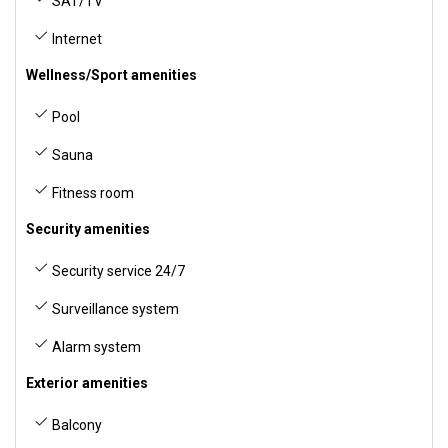
SAT/TV
Internet
Wellness/Sport amenities
Pool
Sauna
Fitness room
Security amenities
Security service 24/7
Surveillance system
Alarm system
Exterior amenities
Balcony