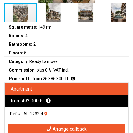
Square metre:
149 m²
Rooms:
4
Bathrooms:
2
Floors:
5
Category:
Ready to move
Commission:
plus 0 %, VAT incl.
Price in TL:
from 26.886.300 TL
Apartment
from 492.000 €
Ref # : AL-1232-4
Arrange callback