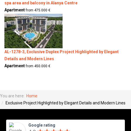
spa area and balcony in Alanya Centre
Apartment
from 475.000 €
AL-1278-3, Exclusive Duplex Project Highlighted by Elegant
Details and Modern Lines
Apartment
from 450.000 €
You are here:
Home
Exclusive Project Highlighted by Elegant Details and Modern Lines
Google rating