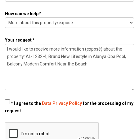
How can we help?
Your request *
* I agree to the
Data Privacy Policy
for the processing of my
request.