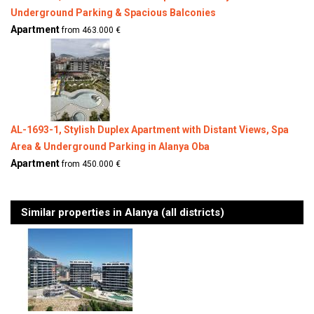
Underground Parking & Spacious Balconies
Apartment
from 463.000 €
AL-1693-1, Stylish Duplex Apartment with Distant Views, Spa
Area & Underground Parking in Alanya Oba
Apartment
from 450.000 €
Similar properties in Alanya (all districts)