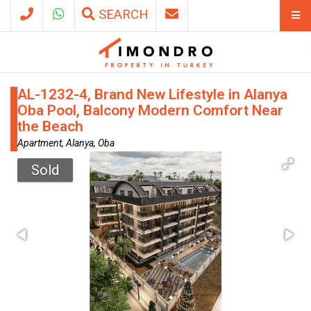
SEARCH
AL-1232-4, Brand New Lifestyle in Alanya
Oba Pool, Balcony Modern Comfort Near
the Beach
Apartment, Alanya, Oba
Sold