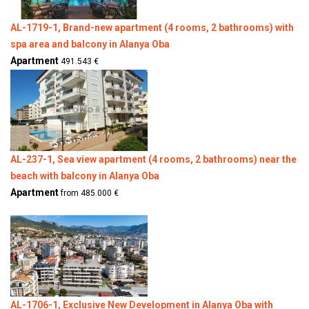
AL-1719-1, Brand-new apartment (4 rooms, 2 bathrooms) with
spa area and balcony in Alanya Oba
Apartment
491.543 €
AL-237-1, Sea view apartment (4 rooms, 2 bathrooms) near the
beach with balcony in Alanya Oba
Apartment
from 485.000 €
AL-1706-1, Exclusive New Development in Alanya Oba with