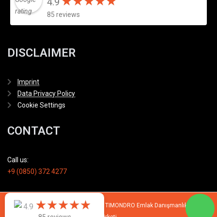
★
★
★
★
★
★
★
★
★
★
4.9
85 reviews
DISCLAIMER
Imprint
Data Privacy Policy
Cookie Settings
CONTACT
Call us:
+9 (0850) 372 4277
★
★
★
★
★
★
★
★
★
★
4.9
© 2007 - 2026 All rights reserved by TIMONDRO Emlak Danışmanlık Limited