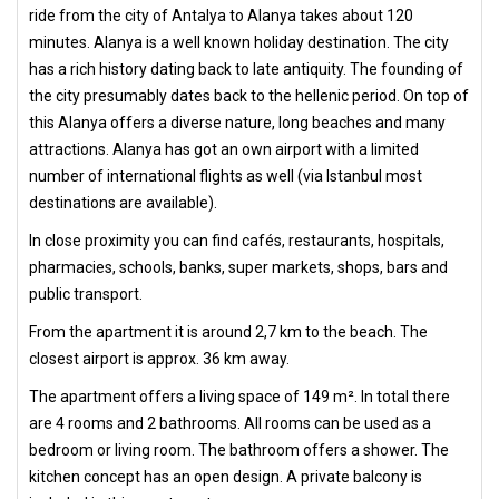
ride from the city of Antalya to Alanya takes about 120
minutes. Alanya is a well known holiday destination. The city
has a rich history dating back to late antiquity. The founding of
the city presumably dates back to the hellenic period. On top of
this Alanya offers a diverse nature, long beaches and many
attractions. Alanya has got an own airport with a limited
number of international flights as well (via Istanbul most
destinations are available).
In close proximity you can find cafés, restaurants, hospitals,
pharmacies, schools, banks, super markets, shops, bars and
public transport.
From the apartment it is around 2,7 km to the beach. The
closest airport is approx. 36 km away.
The apartment offers a living space of 149 m². In total there
are 4 rooms and 2 bathrooms. All rooms can be used as a
bedroom or living room. The bathroom offers a shower. The
kitchen concept has an open design. A private balcony is