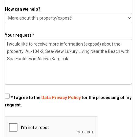
How can we help?
Your request *
* I agree to the
Data Privacy Policy
for the processing of my
request.