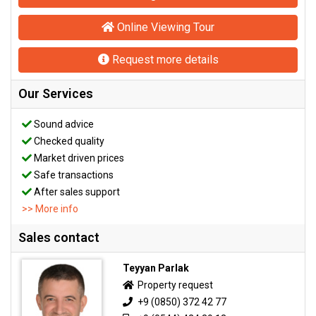
Online Viewing Tour
Request more details
Our Services
Sound advice
Checked quality
Market driven prices
Safe transactions
After sales support
>> More info
Sales contact
Teyyan Parlak
Property request
+9 (0850) 372 42 77