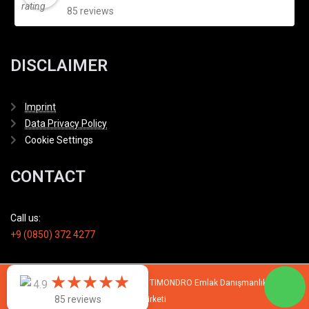
85 reviews
DISCLAIMER
Imprint
Data Privacy Policy
Cookie Settings
CONTACT
Call us:
+9 (0850) 372 4277
★
★
★
★
★
★
★
★
★
★
© 2007 - 2026 All rights reserved by TIMONDRO Emlak Danışmanlık Limited
4.9
85 reviews
Şirketi