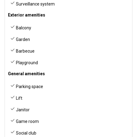
Surveillance system
Exterior amenities
Balcony
Garden
Barbecue
Playground
General amenities
Parking space
Lift
Janitor
Game room
Social club