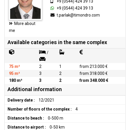
+9 (0544) 424 39 13
+9 (0544) 424 39 13
t.parlak@timondro.com
More about
me
Available categories in the same complex
/
75 m²
2
1
from 213.000 €
95 m²
3
2
from 318.000 €
180 m²
3
2
from 348.000 €
Additional information
Delivery date :
12/2021
Number of floors of the complex :
4
Distance to beach :
0-500 m
Distance to airport :
0-50 km