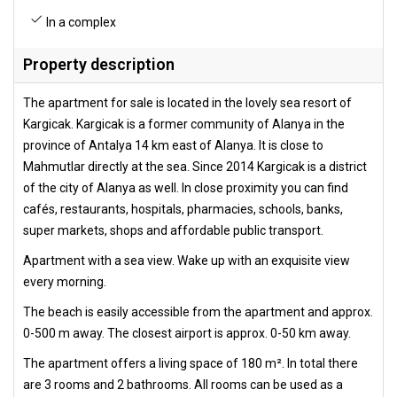
In a complex
Property description
The apartment for sale is located in the lovely sea resort of
Kargicak. Kargicak is a former community of Alanya in the
province of Antalya 14 km east of Alanya. It is close to
Mahmutlar directly at the sea. Since 2014 Kargicak is a district
of the city of Alanya as well. In close proximity you can find
cafés, restaurants, hospitals, pharmacies, schools, banks,
super markets, shops and affordable public transport.
Apartment with a sea view. Wake up with an exquisite view
every morning.
The beach is easily accessible from the apartment and approx.
0-500 m away. The closest airport is approx. 0-50 km away.
The apartment offers a living space of 180 m². In total there
are 3 rooms and 2 bathrooms. All rooms can be used as a