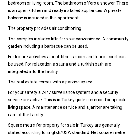
bedroom or living room. The bathroom offers a shower. There
is an open kitchen and ready installed appliances. A private
balcony is included in this apartment.
The property provides air conditioning.
The complex includes lifts for your convenience. A community
garden including a barbecue can be used.
For leisure activities a pool, fitness room and tennis court can
be used. For relaxation a sauna and a turkish bath are
integrated into the facility.
The real estate comes with a parking space.
For your safety a 24/7 surveillance system and a security
service are active. This is in Turkey quite common for upscale
living space. A maintenance service and a janitor are taking
care of the facility.
Square metre for property for sale in Turkey are generally
stated according to English/USA standard. Net square metre