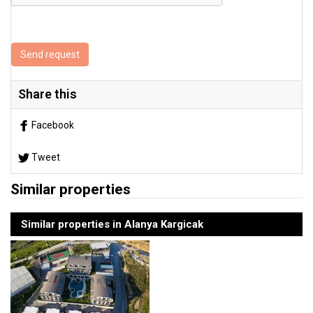
Send request
Share this
Facebook
Tweet
Similar properties
Similar properties in Alanya Kargicak