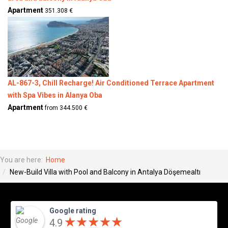
Apartment
351.308 €
AL-867-3, Chill Recharge! Air Conditioned Terrace Apartment
with Spa Vibes in Alanya Oba
Apartment
from 344.500 €
You are here:
Home
New-Build Villa with Pool and Balcony in Antalya Döşemealtı
Google rating
★
★
★
★
★
★
★
★
★
★
4.9