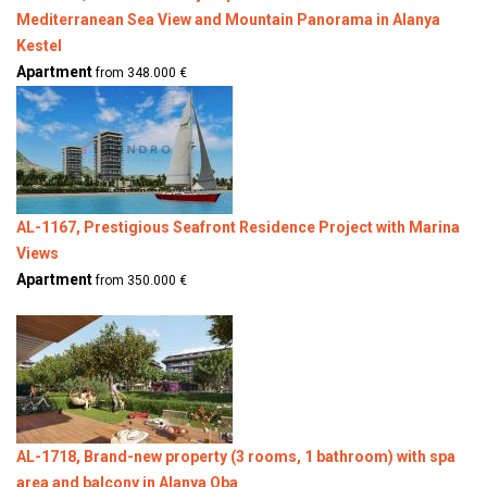
Mediterranean Sea View and Mountain Panorama in Alanya
Kestel
Apartment
from 348.000 €
AL-1167, Prestigious Seafront Residence Project with Marina
Views
Apartment
from 350.000 €
AL-1718, Brand-new property (3 rooms, 1 bathroom) with spa
area and balcony in Alanya Oba