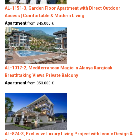
AL-1151-3, Garden Floor Apartment with Direct Outdoor
Access | Comfortable & Modern Living
Apartment
from 345.000 €
AL-1017-2, Mediterranean Magic in Alanya Kargicak
Breathtaking Views Private Balcony
Apartment
from 353.000 €
AL-874-3, Exclusive Luxury Living Project with Iconic Design &