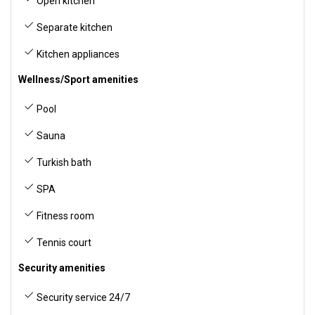
Open kitchen
Separate kitchen
Kitchen appliances
Wellness/Sport amenities
Pool
Sauna
Turkish bath
SPA
Fitness room
Tennis court
Security amenities
Security service 24/7