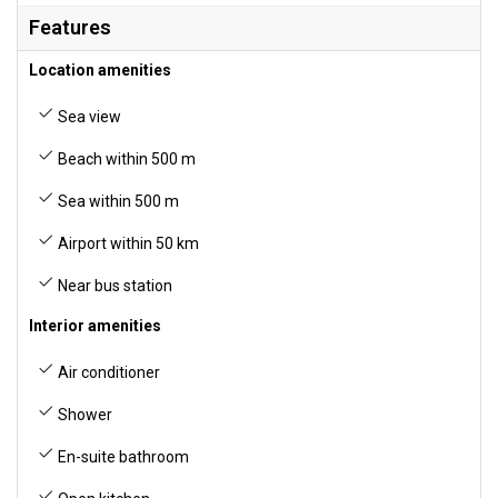
Features
Location amenities
Sea view
Beach within 500 m
Sea within 500 m
Airport within 50 km
Near bus station
Interior amenities
Air conditioner
Shower
En-suite bathroom