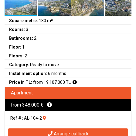
Square metre:
180 m²
Rooms:
3
Bathrooms:
2
Floor:
1
Floors:
2
Category:
Ready to move
Installment option:
6 months
Price in TL:
from 19.107.000 TL
Apartment
from 348.000 €
Ref # : AL-104-2
Arrange callback