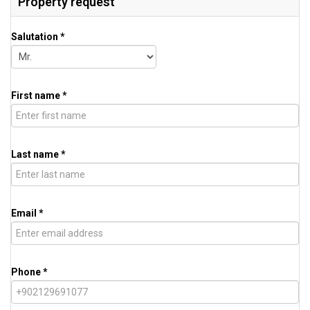
Property request
Salutation *
First name *
Last name *
Email *
Phone *