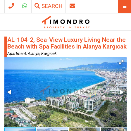
SEARCH
AL-104-2, Sea-View Luxury Living Near the
Beach with Spa Facilities in Alanya Kargıcak
Apartment, Alanya, Kargicak