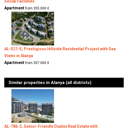
Social Facilities
Apartment
from 355.000 €
AL-521-5, Prestigious Hillside Residential Project with Sea
Views in Alanya
Apartment
from 357.000 €
Similar properties in Alanya (all districts)
AL-786-3, Senior-Friendly Duplex Real Estate with