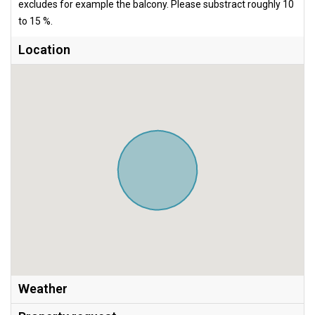
excludes for example the balcony. Please substract roughly 10
to 15 %.
Location
Weather