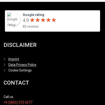
Google rating
★
★
★
★
★
★
★
★
★
★
4.9
85 reviews
DISCLAIMER
Imprint
Data Privacy Policy
Cookie Settings
CONTACT
Call us:
+9 (0850) 372 4277