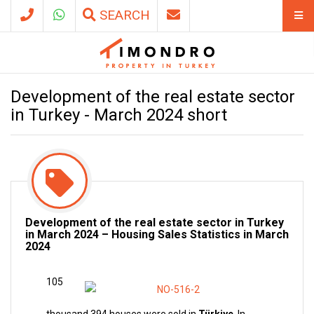
SEARCH
Development of the real estate sector
in Turkey - March 2024 short
Development of the real estate sector in Turkey
in March 2024 – Housing Sales Statistics in March
2024
105