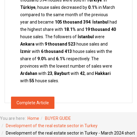
thousand 394 houses were sold in
Türkiye
. In
Türkiye
, house sales decreased by
0.1%
in March
compared to the same month of the previous
year and became
105 thousand 394
.
İstanbul
had
the highest share with
18.1%
and
19 thousand 40
house sales. The followers of
İstanbul
were
Ankara
with
9 thousand 523
house sales and
İzmir
with
6 thousand 413
house sales with the
share of
9.0%
and
6.1%
respectively. The
provinces with the lowest number of sales were
Ardahan
with
23
,
Bayburt
with
42
, and
Hakkari
with
55
house sales.
Complete Article
You are here:
Home
BUYER GUIDE
Development of the real estate sector in Turkey
Development of the real estate sector in Turkey - March 2024 short