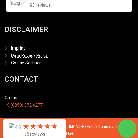
85 reviews
DISCLAIMER
Imprint
Data Privacy Policy
Cookie Settings
CONTACT
Call us:
+9 (0850) 372 4277
★
★
★
★
★
★
★
★
★
★
© 2007 - 2026 All rights reserved by TIMONDRO Emlak Danışmanlık Limited
4.9
85 reviews
Şirketi