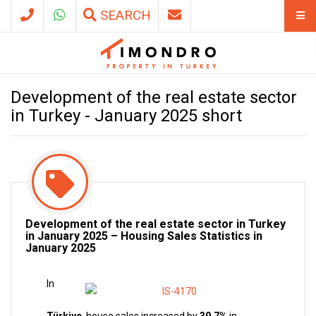
SEARCH
Development of the real estate sector
in Turkey - January 2025 short
Development of the real estate sector in Turkey
in January 2025 – Housing Sales Statistics in
January 2025
In