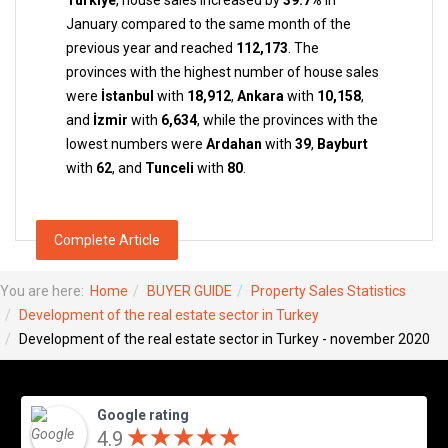
Türkiye
, house sales increased by
39.7%
in
January compared to the same month of the
previous year and reached
112,173
. The
provinces with the highest number of house sales
were
İstanbul
with
18,912
,
Ankara
with
10,158
,
and
İzmir
with
6,634
, while the provinces with the
lowest numbers were
Ardahan
with
39
,
Bayburt
with
62
, and
Tunceli
with
80
.
Complete Article
You are here:
Home
BUYER GUIDE
Property Sales Statistics
Development of the real estate sector in Turkey
Development of the real estate sector in Turkey - november 2020
Google rating
★
★
★
★
★
★
★
★
★
★
4.9